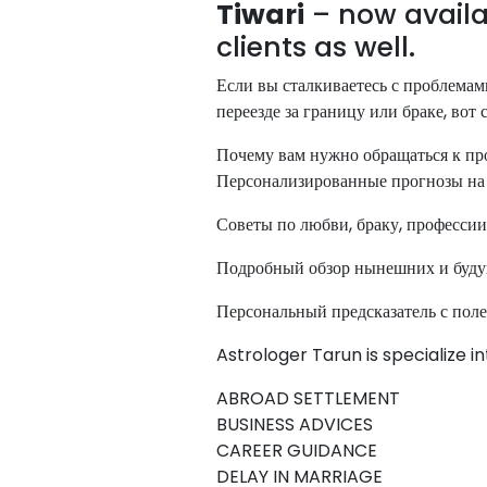
Tiwari
– now availa
clients as well.
Если вы сталкиваетесь с проблемами
переезде за границу или браке, вот
Почему вам нужно обращаться к пр
Персонализированные прогнозы на 
Советы по любви, браку, профессии
Подробный обзор нынешних и буд
Персональный предсказатель с пол
Astrologer Tarun is specialize i
ABROAD SETTLEMENT
BUSINESS ADVICES
CAREER GUIDANCE
DELAY IN MARRIAGE