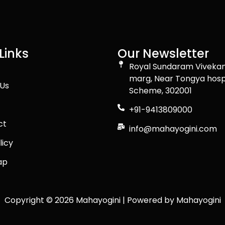
Links
Our Newsletter
Royal Sundaram Viveka
marg, Near Tongya hospital C-
Us
Scheme, 302001
+91-9413809000
ct
info@mahayogini.com
licy
ap
Copyright © 2026 Mahayogini | Powered by Mahayogini