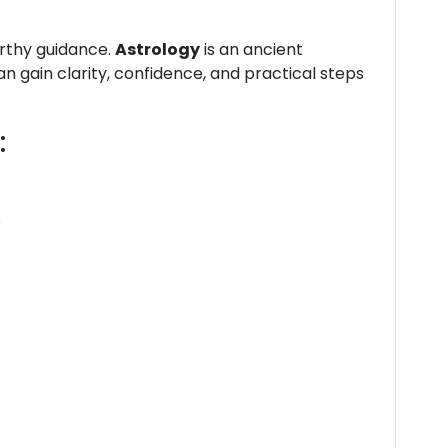
orthy guidance.
Astrology
is an ancient
n gain clarity, confidence, and practical steps
:
s