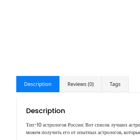
Description
Reviews (0)
Tags
Description
Топ-10 астрологов России: Вот список лучших аст
можем получить его от опытных астрологов, которые