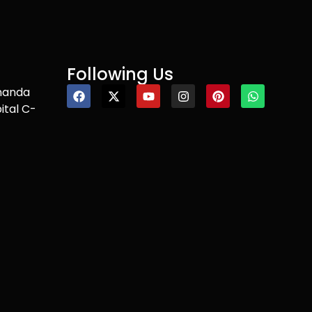
Following Us
nanda