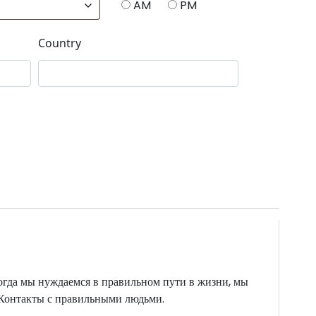
AM
PM
Country
огда мы нуждаемся в правильном пути в жизни, мы
. Контакты с правильными людьми.