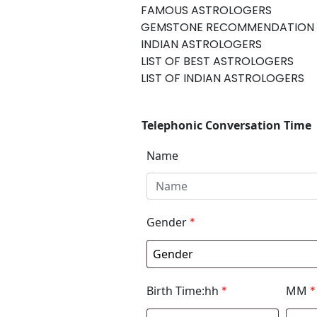
FAMOUS ASTROLOGERS
GEMSTONE RECOMMENDATION
INDIAN ASTROLOGERS
LIST OF BEST ASTROLOGERS
LIST OF INDIAN ASTROLOGERS
Telephonic Conversation Time
Name
Gender
*
Birth Time:hh
*
MM
*