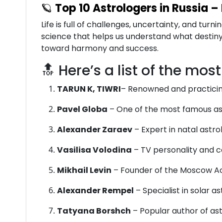
🪐
Top 10 Astrologers in Russia –
Life is full of challenges, uncertainty, and tu
science that helps us understand what destiny 
toward harmony and success.
🔝 Here’s a list of the mos
TARUN K, TIWRI
– Renowned and practicin
Pavel Globa
– One of the most famous ast
Alexander Zaraev
– Expert in natal astr
Vasilisa Volodina
– TV personality and co
Mikhail Levin
– Founder of the Moscow A
Alexander Rempel
– Specialist in solar 
Tatyana Borshch
– Popular author of as