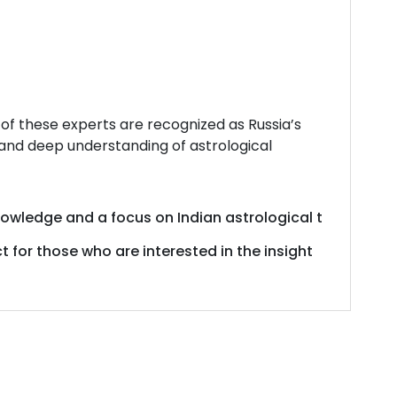
 of these experts are recognized as Russia’s
 and deep understanding of astrological
nowledge
and
a
focus
on
Indian
astrological
t
ct
for
those
who
are
interested
in
the
insight