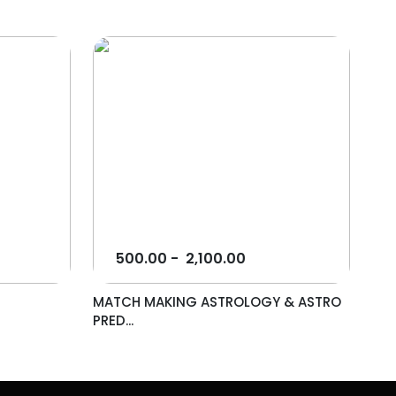
500.00
-
2,100.00
MATCH MAKING ASTROLOGY & ASTRO
PRED...