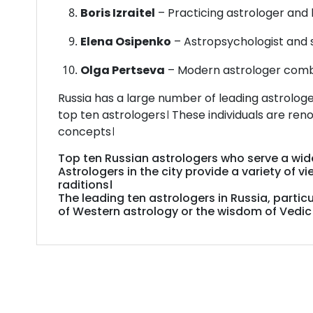
Boris Izraitel
– Practicing astrologer and 
Elena Osipenko
– Astropsychologist and 
Olga Pertseva
– Modern astrologer combi
Russia has a large number of leading astrologe
top ten astrologers। These individuals are ren
concepts।
Top
ten
Russian
astrologers
who
serve
a
wi
Astrologers
in
the
city
provide
a
variety
of
vi
raditions।
The
leading
ten
astrologers
in
Russia,
particu
of
Western
astrology
or
the
wisdom
of
Vedi