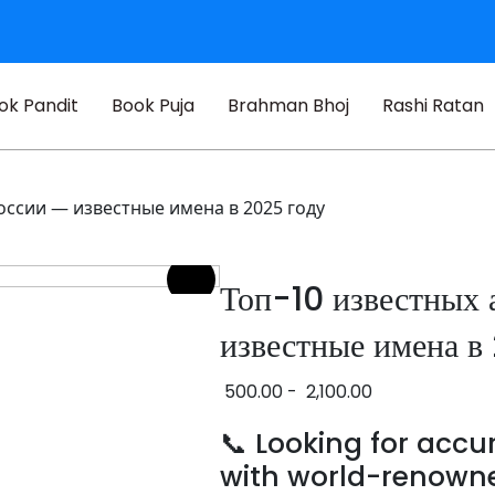
ok Pandit
Book Puja
Brahman Bhoj
Rashi Ratan
оссии — известные имена в 2025 году
Топ-10 известных 
известные имена в
500.00
-
2,100.00
📞 Looking for acc
with world-renown