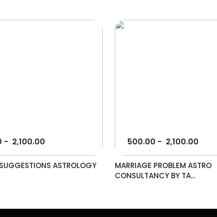
0
-
2,100.00
500.00
-
2,100.00
L SUGGESTIONS ASTROLOGY
MARRIAGE PROBLEM ASTRO
.
CONSULTANCY BY TA...