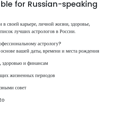
ble for Russian-speaking
 в своей карьере, личной жизни, здоровье,
 список лучших астрологов в России.
офессиональному астрологу?
основе вашей даты, времени и места рождения
, здоровью и финансам
ущих жизненных периодов
езными совет
nto