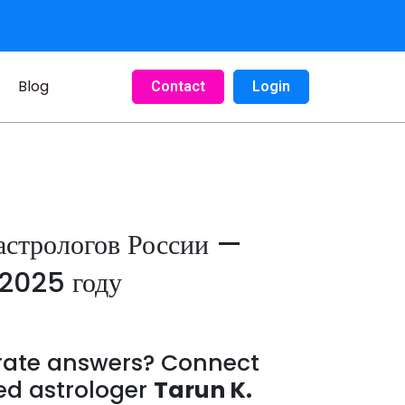
Blog
Contact
Login
астрологов России —
 2025 году
urate answers? Connect
ed astrologer
Tarun K.