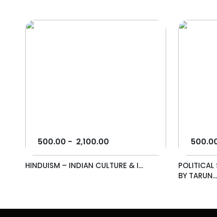
500.00
-
2,100.00
500.0
HINDUISM – INDIAN CULTURE & I...
POLITICA
BY TARUN..