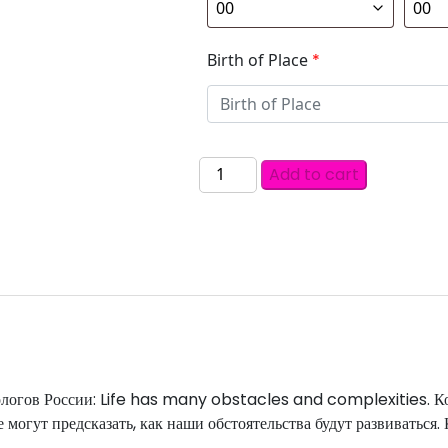
Birth of Place
*
Add to cart
рологов России: Life has many obstacles and complexities. К
 могут предсказать, как наши обстоятельства будут развиваться