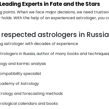
 Leading Experts in Fate and the Stars
rning points. When we face major decisions, we need trustw
holds. With the help of an experienced astrologer, you ca
t respected astrologers in Russia
g astrologer with decades of experience
rologers in Russia, author of many books and technique
ology and karmic analysis
mpatibility specialist
cademy of Astrology
astrology and forecasting methods
trological calendars and books