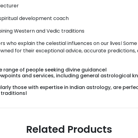
lecturer
spiritual development coach
ning Western and Vedic traditions
rs who explain the celestial influences on our lives। Some
owned for their exceptional advice, accurate predictions,
de
range
of
people
seeking
divine
guidance।
ewpoints
and
services,
including
general
astrological
k
larly
those
with
expertise
in
Indian
astrology,
are
perfe
c
traditions।
Related Products