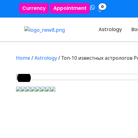
0
Currency
Appointment
Astrology
Bo
Home
/
Astrology
/ Топ-10 известных астрологов Р