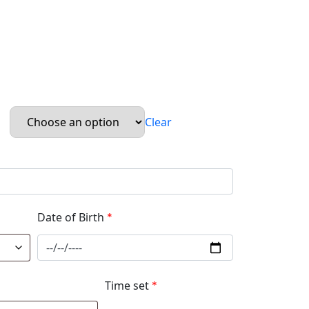
Clear
Date of Birth
*
Time set
*