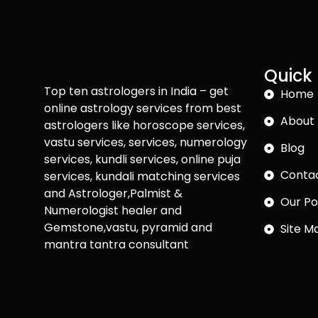
Quick 
Top ten astrologers in India – get
Home
online astrology services from best
About 
astrologers like horoscope services,
vastu services, services, numerology
Blog
services, kundli services, online puja
Conta
services, kundali matching services
and Astrologer,Palmist &
Our Po
Numerologist healer and
Gemstone,vastu, pyramid and
Site M
mantra tantra consultant