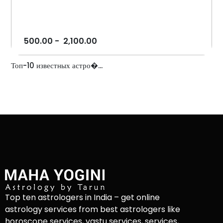
500.00
-
2,100.00
Топ-10 известных астро�...
Top ten astrologers in India – get online
astrology services from best astrologers like
horoscope services, vastu services, services,