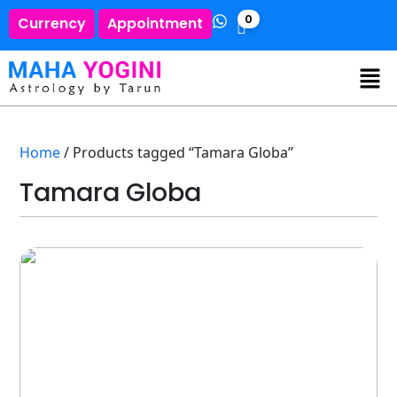
0
Currency
Appointment
Home
/ Products tagged “Tamara Globa”
Tamara Globa