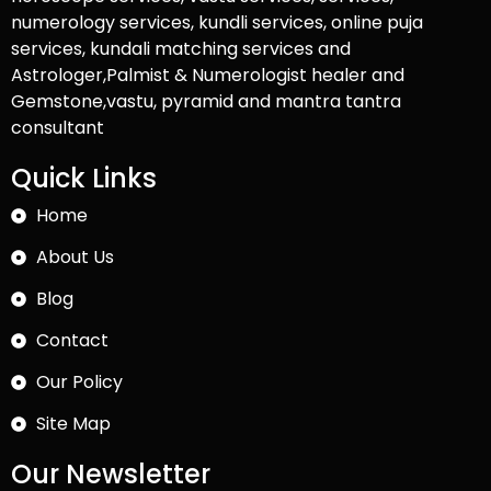
numerology services, kundli services, online puja
services, kundali matching services and
Astrologer,Palmist & Numerologist healer and
Gemstone,vastu, pyramid and mantra tantra
consultant
Quick Links
Home
About Us
Blog
Contact
Our Policy
Site Map
Our Newsletter