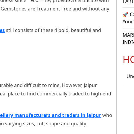
siness since 1960. They provide a certificate with
PAR
r Gemstones are Treatment Free and without any
🚀 C
Your
es
still consists of these 4 bold, beautiful and
MARR
INDI
H
Un
rable and difficult to mine. However, Jaipur
eal place to find commercially traded to high-end
ellery manufacturers and traders in Jaipur
who
n varying sizes, cut, shape and quality.