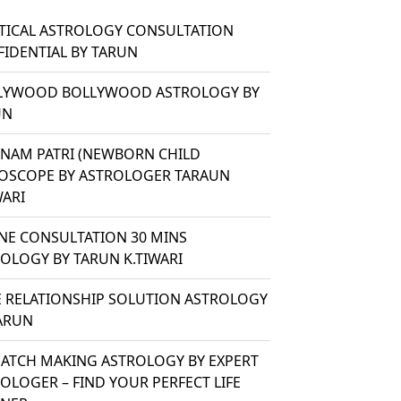
TICAL ASTROLOGY CONSULTATION
IDENTIAL BY TARUN
LYWOOD BOLLYWOOD ASTROLOGY BY
UN
ANAM PATRI (NEWBORN CHILD
OSCOPE BY ASTROLOGER TARAUN
WARI
NE CONSULTATION 30 MINS
OLOGY BY TARUN K.TIWARI
 RELATIONSHIP SOLUTION ASTROLOGY
ARUN
ATCH MAKING ASTROLOGY BY EXPERT
OLOGER – FIND YOUR PERFECT LIFE