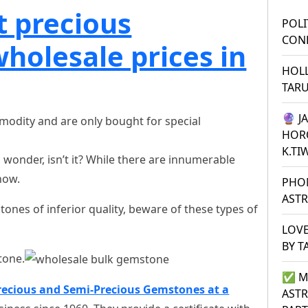
t precious
POLI
CONF
holesale prices in
HOL
TAR
🔮 J
modity and are only bought for special
HOR
K.TI
wonder, isn’t it? While there are innumerable
now.
PHO
ASTR
nes of inferior quality, beware of these types of
LOVE
BY T
tone.
✅ M
recious and Semi-Precious Gemstones at a
ASTR