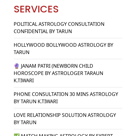
SERVICES
POLITICAL ASTROLOGY CONSULTATION
CONFIDENTIAL BY TARUN
HOLLYWOOD BOLLYWOOD ASTROLOGY BY
TARUN
🔮 JANAM PATRI (NEWBORN CHILD
HOROSCOPE BY ASTROLOGER TARAUN
K.TIWARI
PHONE CONSULTATION 30 MINS ASTROLOGY
BY TARUN K.TIWARI
LOVE RELATIONSHIP SOLUTION ASTROLOGY
BY TARUN
✅ MATCH MAKING ASTROLOGY BY EXPERT