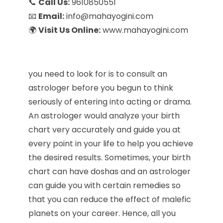
📞
Call Us:
9610850551
📧
Email:
info@mahayogini.com
🌍
Visit Us Online:
www.mahayogini.com
you need to look for is to consult an
astrologer before you begun to think
seriously of entering into acting or drama.
An astrologer would analyze your birth
chart very accurately and guide you at
every point in your life to help you achieve
the desired results. Sometimes, your birth
chart can have doshas and an astrologer
can guide you with certain remedies so
that you can reduce the effect of malefic
planets on your career. Hence, all you