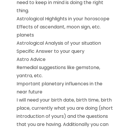
need to keep in mind is doing the right
thing.
Astrological Highlights in your horoscope
Effects of ascendant, moon sign, etc.
planets
Astrological Analysis of your situation
Specific Answer to your query
Astro Advice
Remedial suggestions like gemstone,
yantra, etc.
Important planetary influences in the
near future
I will need your birth date, birth time, birth
place, currently what you are doing (short
introduction of yours) and the questions
that you are having. Additionally you can