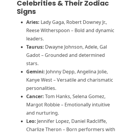
Celebrities & Their Zodiac
Signs
Aries:
Lady Gaga, Robert Downey Jr.,
Reese Witherspoon – Bold and dynamic
leaders.
Taurus:
Dwayne Johnson, Adele, Gal
Gadot – Grounded and determined
stars.
Gemini:
Johnny Depp, Angelina Jolie,
Kanye West – Versatile and charismatic
personalities.
Cancer:
Tom Hanks, Selena Gomez,
Margot Robbie – Emotionally intuitive
and nurturing.
Leo:
Jennifer Lopez, Daniel Radcliffe,
Charlize Theron – Born performers with