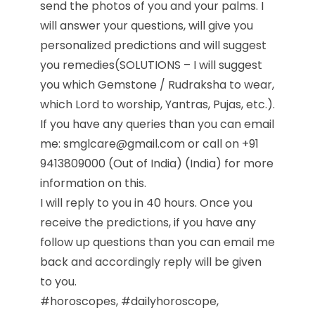
send the photos of you and your palms. I
will answer your questions, will give you
personalized predictions and will suggest
you remedies(SOLUTIONS – I will suggest
you which Gemstone / Rudraksha to wear,
which Lord to worship, Yantras, Pujas, etc.).
If you have any queries than you can email
me: smglcare@gmail.com or call on +91
9413809000 (Out of India) (India) for more
information on this.
I will reply to you in 40 hours. Once you
receive the predictions, if you have any
follow up questions than you can email me
back and accordingly reply will be given
to you.
#horoscopes, #dailyhoroscope,