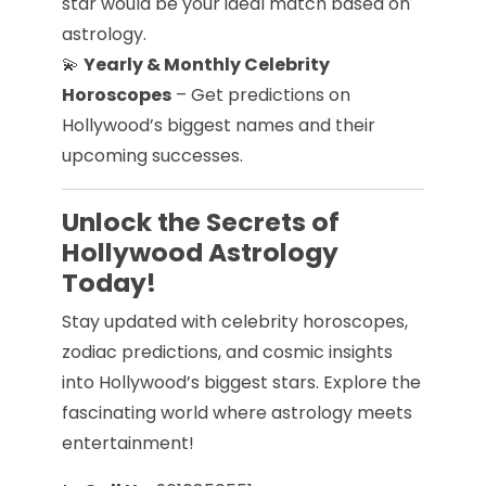
star would be your ideal match based on
astrology.
💫
Yearly & Monthly Celebrity
Horoscopes
– Get predictions on
Hollywood’s biggest names and their
upcoming successes.
Unlock the Secrets of
Hollywood Astrology
Today!
Stay updated with celebrity horoscopes,
zodiac predictions, and cosmic insights
into Hollywood’s biggest stars. Explore the
fascinating world where astrology meets
entertainment!