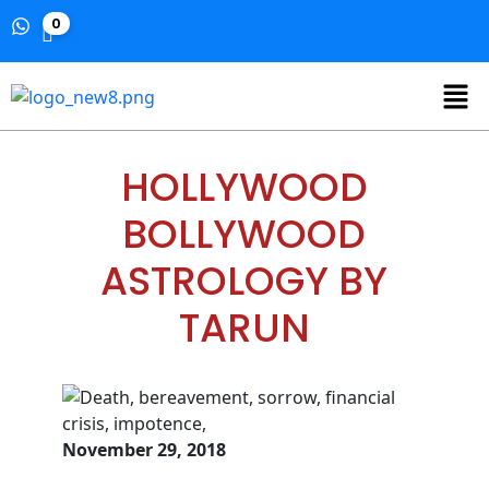
0
HOLLYWOOD
BOLLYWOOD
ASTROLOGY BY
TARUN
November 29, 2018