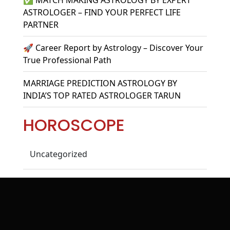
ASTROLOGER – FIND YOUR PERFECT LIFE
PARTNER
🚀 Career Report by Astrology – Discover Your
True Professional Path
MARRIAGE PREDICTION ASTROLOGY BY
INDIA’S TOP RATED ASTROLOGER TARUN
HOROSCOPE
Uncategorized