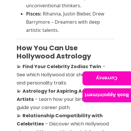
unconventional thinkers.
Pisces:
Rihanna, Justin Bieber, Drew
Barrymore – Dreamers with deep
artistic talents.
How You Can Use
Hollywood Astrology
💫
Find Your Celebrity Zodiac Twin
–
See which Hollywood star shares your sign
Currency
and personality traits.
💫
Astrology for Aspiring Actors &
Book Appointment
Artists
– Learn how your birth chart can
guide your career path.
💫
Relationship Compatibility with
Celebrities
– Discover which Hollywood