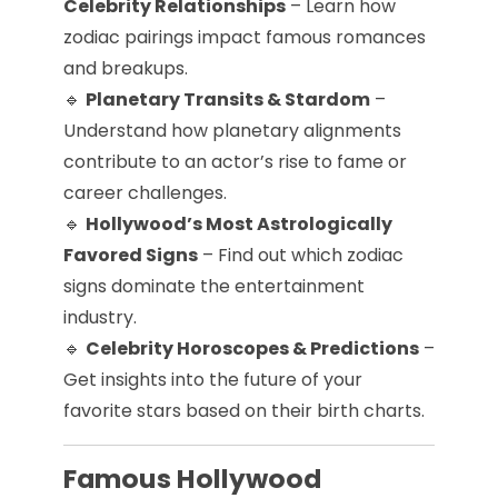
Celebrity Relationships
– Learn how
zodiac pairings impact famous romances
and breakups.
🔹
Planetary Transits & Stardom
–
Understand how planetary alignments
contribute to an actor’s rise to fame or
career challenges.
🔹
Hollywood’s Most Astrologically
Favored Signs
– Find out which zodiac
signs dominate the entertainment
industry.
🔹
Celebrity Horoscopes & Predictions
–
Get insights into the future of your
favorite stars based on their birth charts.
Famous Hollywood