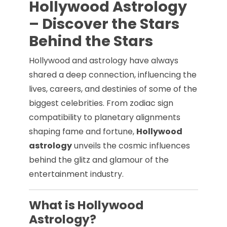
Hollywood Astrology
– Discover the Stars
Behind the Stars
Hollywood and astrology have always
shared a deep connection, influencing the
lives, careers, and destinies of some of the
biggest celebrities. From zodiac sign
compatibility to planetary alignments
shaping fame and fortune,
Hollywood
astrology
unveils the cosmic influences
behind the glitz and glamour of the
entertainment industry.
What is Hollywood
Astrology?