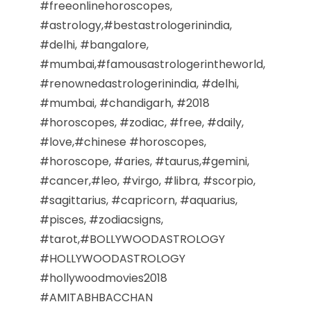
#freeonlinehoroscopes,
#astrology,#bestastrologerinindia,
#delhi, #bangalore,
#mumbai,#famousastrologerintheworld,
#renownedastrologerinindia, #delhi,
#mumbai, #chandigarh, #2018
#horoscopes, #zodiac, #free, #daily,
#love,#chinese #horoscopes,
#horoscope, #aries, #taurus,#gemini,
#cancer,#leo, #virgo, #libra, #scorpio,
#sagittarius, #capricorn, #aquarius,
#pisces, #zodiacsigns,
#tarot,#BOLLYWOODASTROLOGY
#HOLLYWOODASTROLOGY
#hollywoodmovies2018
#AMITABHBACCHAN