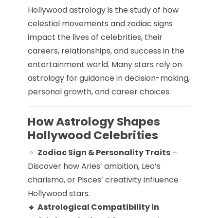
Hollywood astrology is the study of how
celestial movements and zodiac signs
impact the lives of celebrities, their
careers, relationships, and success in the
entertainment world. Many stars rely on
astrology for guidance in decision-making,
personal growth, and career choices.
How Astrology Shapes
Hollywood Celebrities
🔹
Zodiac Sign & Personality Traits
–
Discover how Aries’ ambition, Leo’s
charisma, or Pisces’ creativity influence
Hollywood stars.
🔹
Astrological Compatibility in