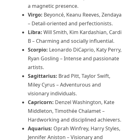
a magnetic presence.
Virgo:
Beyoncé, Keanu Reeves, Zendaya
– Detail-oriented and perfectionists.
Libra:
Will Smith, Kim Kardashian, Cardi
B – Charming and socially influential.
Scorpio:
Leonardo DiCaprio, Katy Perry,
Ryan Gosling – Intense and passionate
artists.
Sagittarius:
Brad Pitt, Taylor Swift,
Miley Cyrus – Adventurous and
visionary individuals.
Capricorn:
Denzel Washington, Kate
Middleton, Timothée Chalamet –
Hardworking and disciplined achievers.
Aquarius:
Oprah Winfrey, Harry Styles,
Jennifer Aniston – Visionary and