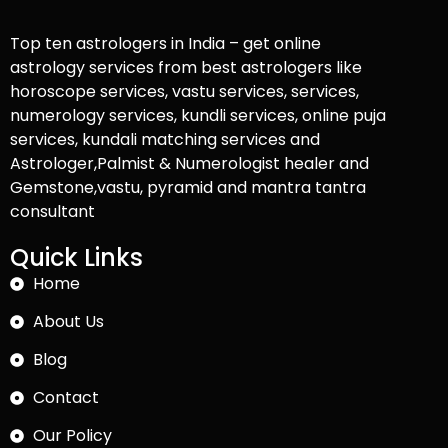
Top ten astrologers in India – get online
astrology services from best astrologers like
horoscope services, vastu services, services,
numerology services, kundli services, online puja
services, kundali matching services and
Astrologer,Palmist & Numerologist healer and
Gemstone,vastu, pyramid and mantra tantra
consultant
Quick Links
Home
About Us
Blog
Contact
Our Policy