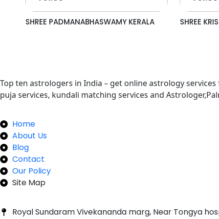
SHREE PADMANABHASWAMY KERALA
SHREE KR
Top ten astrologers in India – get online astrology services
puja services, kundali matching services and Astrologer,P
Quick Links
Home
About Us
Blog
Contact
Our Policy
Site Map
Our Newsletter
Royal Sundaram Vivekananda marg, Near Tongya hos