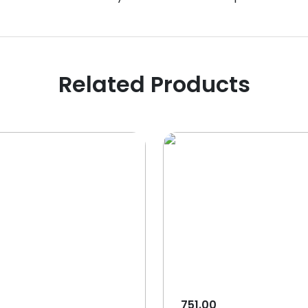
Related Products
751.00