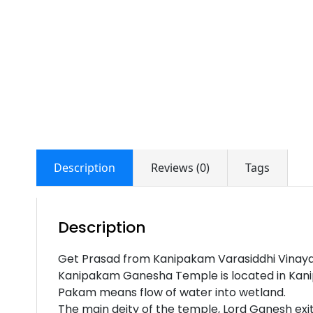
Description
Reviews (0)
Tags
Description
Get Prasad from Kanipakam Varasiddhi Vinay
Kanipakam Ganesha Temple is located in Kanip
Pakam means flow of water into wetland.
The main deity of the temple, Lord Ganesh exit