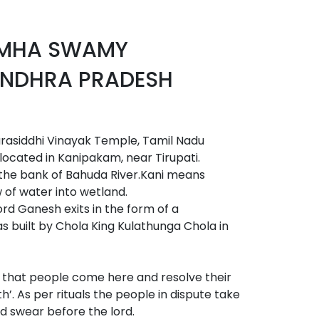
IMHA SWAMY
NDHRA PRADESH
asiddhi Vinayak Temple, Tamil Nadu
cated in Kanipakam, near Tirupati.
 the bank of Bahuda River.Kani means
of water into wetland.
ord Ganesh exits in the form of a
 built by Chola King Kulathunga Chola in
ed that people come here and resolve their
h’. As per rituals the people in dispute take
nd swear before the lord.