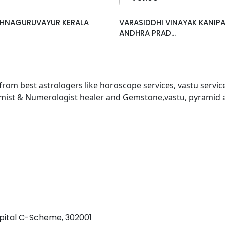
ISHNAGURUVAYUR KERALA
VARASIDDHI VINAYAK KANIP
ANDHRA PRAD...
 from best astrologers like horoscope services, vastu service
almist & Numerologist healer and Gemstone,vastu, pyramid 
pital C-Scheme, 302001