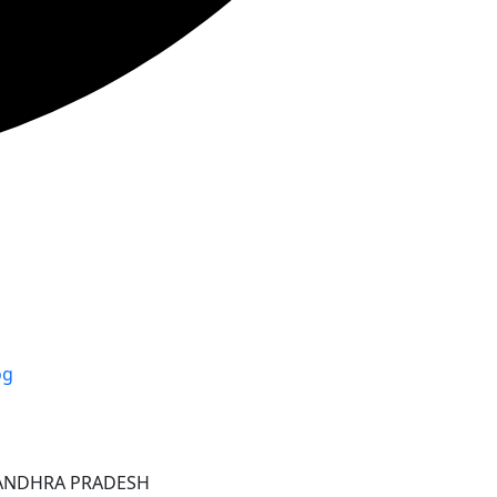
og
ANDHRA PRADESH