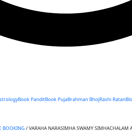
strology
Book Pandit
Book Puja
Brahman Bhoj
Rashi Ratan
Bl
E BOOKING
/ VARAHA NARASIMHA SWAMY SIMHACHALAM 