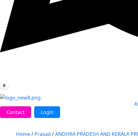
0
A
Contact
Login
Home
/
Prasad
/
ANDHRA PRADESH AND KERALA PR