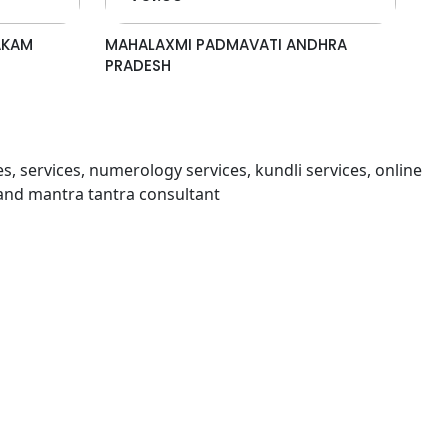
AKAM
MAHALAXMI PADMAVATI ANDHRA
PRADESH
s, services, numerology services, kundli services, online
and mantra tantra consultant