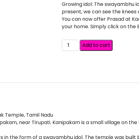
Growing idol: The swayambhu idol
present, we can see the knees 
You can now offer Prasad at K
your home. Simply click on the
VARAHA
Add to cart
NARASIMHA
SWAMY
SIMHACHALAM
ANDHRA
PRADESH
quantity
ak Temple, Tamil Nadu
akam, near Tirupati. Kanipakam is a small village on th
s in the form of a swayambhu idol. The temple was built b