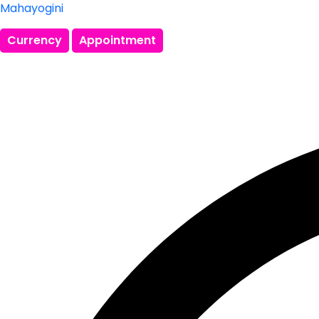
Mahayogini
Currency
Appointment