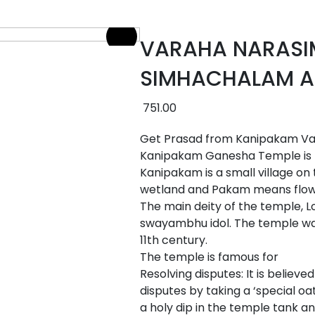
VARAHA NARAS
SIMHACHALAM A
751.00
Get Prasad from Kanipakam Var
Kanipakam Ganesha Temple is lo
Kanipakam is a small village on
wetland and Pakam means flow 
The main deity of the temple, L
swayambhu idol. The temple was
11th century.
The temple is famous for
Resolving disputes: It is believ
disputes by taking a ‘special oat
a holy dip in the temple tank a