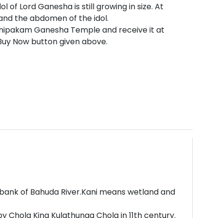
 of Lord Ganesha is still growing in size. At
and the abdomen of the idol.
anipakam Ganesha Temple and receive it at
 Buy Now button given above.
e bank of Bahuda River.Kani means wetland and
y Chola King Kulathunga Chola in 11th century.