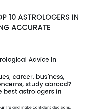
OP 10 ASTROLOGERS IN
NG ACCURATE
rological Advice in
ues, career, business,
oncerns, study abroad?
he best astrologers in
our life and make confident decisions,