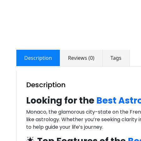
Description
Reviews (0)
Tags
Description
Looking for the
Best Astr
Monaco, the glamorous city-state on the French 
like astrology. Whether you’re seeking clarity 
to help guide your life’s journey.