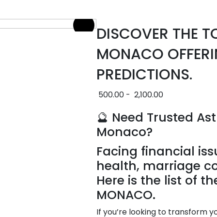
DISCOVER THE T
MONACO OFFERI
PREDICTIONS.
500.00
-
2,100.00
🔮 Need Trusted Ast
Monaco?
Facing financial iss
health, marriage c
Here is the list of t
MONACO.
If you’re looking to transform y