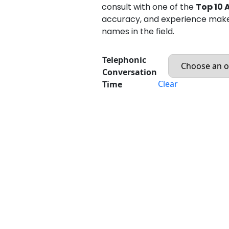
consult with one of the
Top 10 
accuracy, and experience mak
names in the field.
Telephonic
Conversation
Clear
Time