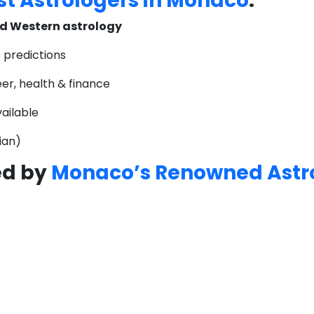
t Astrologers in Monaco
:
d Western astrology
 predictions
eer, health & finance
ailable
lian)
ed by
Monaco’s Renowned Astr