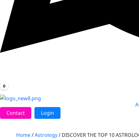
0
A
Contact
Login
Home
/
Astrology
/ DISCOVER THE TOP 10 ASTROL