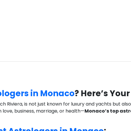
ologers in Monaco
? Here’s You
Riviera, is not just known for luxury and yachts but also 
in love, business, marriage, or health—
Monaco’s top astr