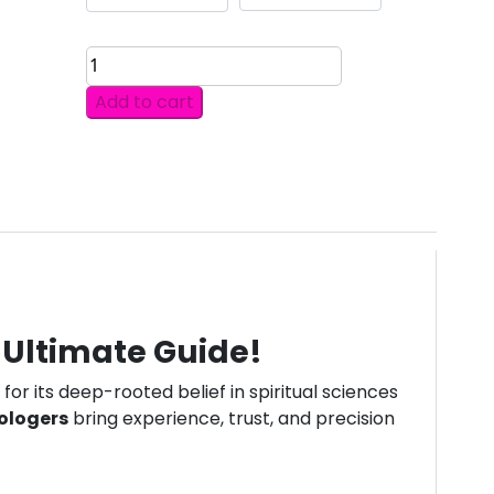
DISCOVER
THE
Add to cart
TOP
10
ASTROLOGERS
IN
MONACO
OFFERING
ACCURATE
PREDICTIONS.
quantity
r Ultimate Guide!
for its deep-rooted belief in spiritual sciences
ologers
bring experience, trust, and precision