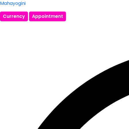
Mahayogini
Currency
Appointment