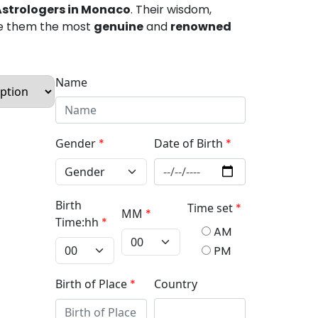
Astrologers in Monaco
. Their wisdom,
e them the most
genuine
and
renowned
Name
Gender
*
Date of Birth
*
Birth
Time set
*
MM
*
Time:hh
*
AM
PM
Birth of Place
*
Country