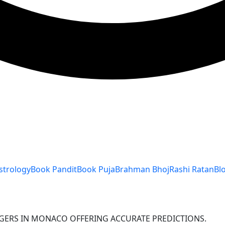
strology
Book Pandit
Book Puja
Brahman Bhoj
Rashi Ratan
Bl
OGERS IN MONACO OFFERING ACCURATE PREDICTIONS.