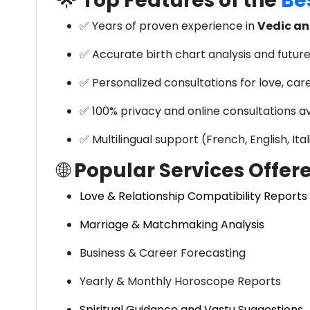
🌟
Top Features of the
Bes
✅ Years of proven experience in
Vedic an
✅ Accurate birth chart analysis and future
✅ Personalized consultations for love, car
✅ 100% privacy and online consultations av
✅ Multilingual support (French, English, Ita
🌐
Popular Services Offer
Love & Relationship Compatibility Reports
Marriage & Matchmaking Analysis
Business & Career Forecasting
Yearly & Monthly Horoscope Reports
Spiritual Guidance and Vastu Suggestions