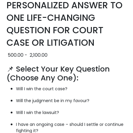
PERSONALIZED ANSWER TO
ONE LIFE-CHANGING
QUESTION FOR COURT
CASE OR LITIGATION
500.00
-
2,100.00
📌 Select Your Key Question
(Choose Any One):
Will I win the court case?
Will the judgment be in my favour?
Will I win the lawsuit?
I have an ongoing case – should I settle or continue
fighting it?