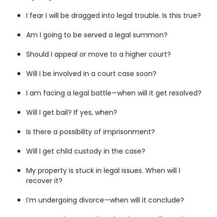
I fear I will be dragged into legal trouble. Is this true?
Am I going to be served a legal summon?
Should I appeal or move to a higher court?
Will I be involved in a court case soon?
I am facing a legal battle—when will it get resolved?
Will I get bail? If yes, when?
Is there a possibility of imprisonment?
Will I get child custody in the case?
My property is stuck in legal issues. When will I
recover it?
I’m undergoing divorce—when will it conclude?