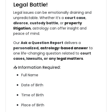
Legal Battle
!
Legal issues can be emotionally draining and
unpredictable. Whether it’s a
court case
,
divorce
,
custody battle
, or
property
litigation
, astrology can offer insight and
peace of mind.
Our
Ask a Question Report
delivers a
personalized,
astrology-based answer
to
one life-changing question related to
court
cases, lawsuits, or any
legal matters
.
📥 Information Required:
Full Name
Date of Birth
Time of Birth
Place of Birth