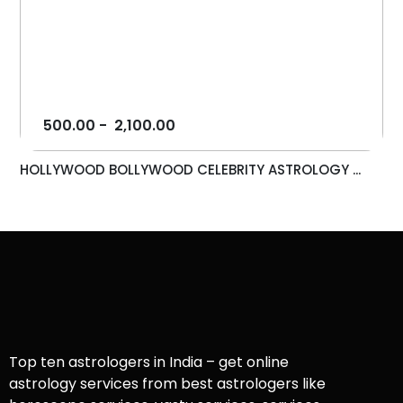
500.00
-
2,100.00
HOLLYWOOD BOLLYWOOD CELEBRITY ASTROLOGY ...
Top ten astrologers in India – get online
astrology services from best astrologers like