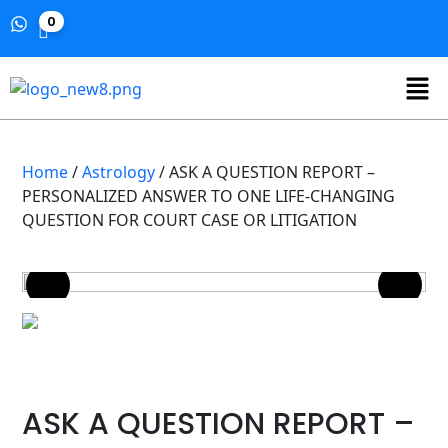
0
Home
/
Astrology
/ ASK A QUESTION REPORT –
PERSONALIZED ANSWER TO ONE LIFE-CHANGING
QUESTION FOR COURT CASE OR LITIGATION
ASK A QUESTION REPORT –