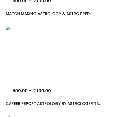
500.00
-
2,100.00
MATCH MAKING ASTROLOGY & ASTRO PRED...
500.00
-
2,100.00
CAREER REPORT ASTROLOGY BY ASTROLOGER TA...