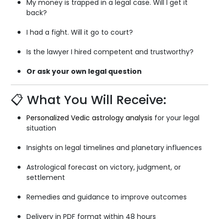
My money is trapped in a legal case. Will I get it
back?
I had a fight. Will it go to court?
Is the lawyer I hired competent and trustworthy?
Or ask your own legal question
📋 What You Will Receive:
Personalized Vedic astrology analysis
for your legal
situation
Insights on legal timelines and planetary influences
Astrological forecast on victory, judgment, or
settlement
Remedies and guidance to improve outcomes
Delivery in PDF format within 48 hours