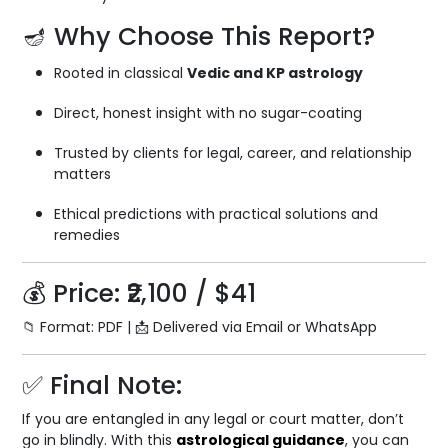
🪔 Why Choose This Report?
Rooted in classical
Vedic and KP astrology
Direct, honest insight with no sugar-coating
Trusted by clients for legal, career, and relationship
matters
Ethical predictions with practical solutions and
remedies
💰 Price: ₹2,100 / $41
📁 Format: PDF | 📩 Delivered via Email or WhatsApp
✅ Final Note:
If you are entangled in any legal or court matter, don’t
go in blindly. With this
astrological guidance
, you can