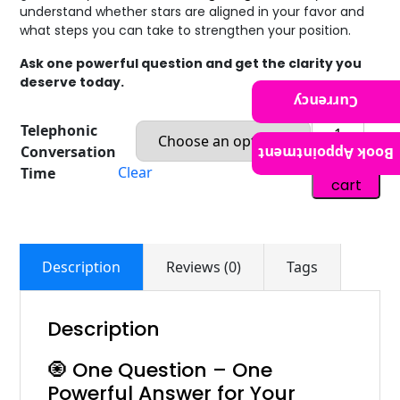
understand whether stars are aligned in your favor and
what steps you can take to strengthen your position.
Ask one powerful question and get the clarity you
deserve today.
Currency
Telephonic
Conversation
Book Appointment
Add to
Clear
Time
cart
Description
Reviews (0)
Tags
Description
🧿 One Question – One
Powerful Answer for Your