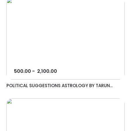
500.00
-
2,100.00
POLITICAL SUGGESTIONS ASTROLOGY BY TARUN...