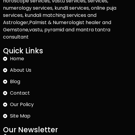
horoscope services, vastu services, services,
numerology services, kundli services, online puja
services, kundali matching services and
Astrologer,Palmist & Numerologist healer and
Gemstone,vastu, pyramid and mantra tantra
consultant
Quick Links
Home
About Us
Blog
Contact
Our Policy
Site Map
Our Newsletter