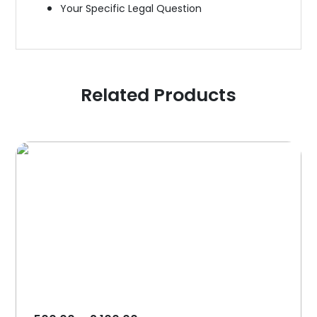
Your Specific Legal Question
Related Products