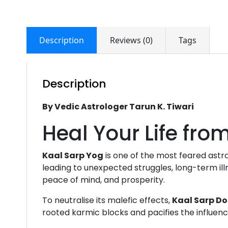
Description
Reviews (0)
Tags
Description
By Vedic Astrologer Tarun K. Tiwari
Heal Your Life fr
Kaal Sarp Yog
is one of the most feared astr
leading to unexpected struggles, long-term illn
peace of mind, and prosperity.
To neutralise its malefic effects,
Kaal Sarp Do
rooted karmic blocks and pacifies the influen