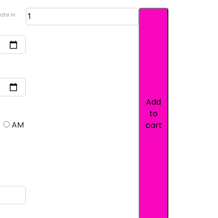
ate in
Add
to
AM
cart