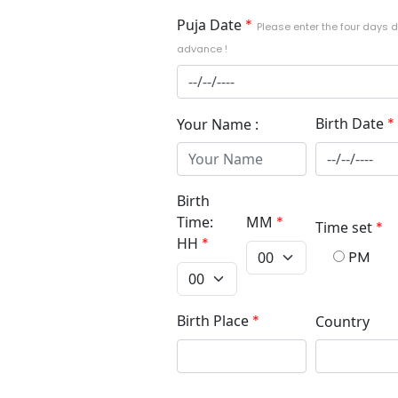
Puja Date
*
Please enter the four days d
advance !
Birth Date
*
Your Name :
Birth
Time:
MM
*
Time set
*
HH
*
PM
Birth Place
*
Country