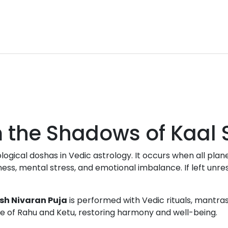
om the Shadows of Kaal
ological doshas in Vedic astrology. It occurs when all p
ess, mental stress, and emotional imbalance. If left unreso
sh Nivaran Puja
is performed with Vedic rituals, mantr
ce of Rahu and Ketu, restoring harmony and well-being.