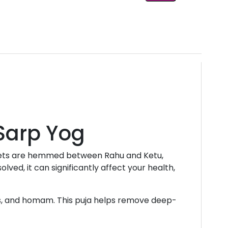
 Sarp Yog
lanets are hemmed between Rahu and Ketu,
lved, it can significantly affect your health,
as, and homam. This puja helps remove deep-