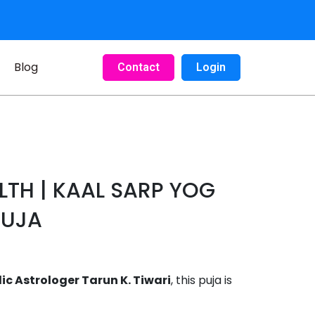
Blog
Contact
Login
ALTH | KAAL SARP YOG
PUJA
 Astrologer Tarun K. Tiwari
, this puja is