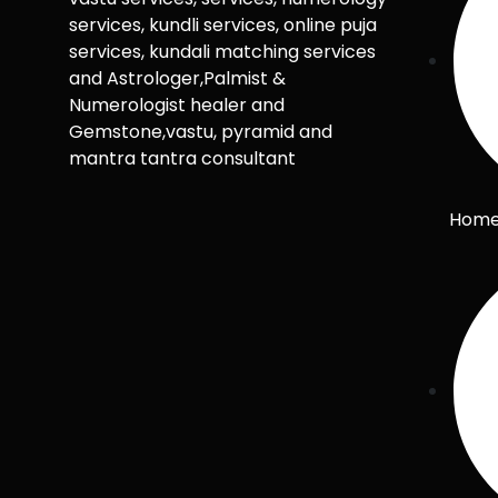
services, kundli services, online puja
services, kundali matching services
and Astrologer,Palmist &
Numerologist healer and
Gemstone,vastu, pyramid and
mantra tantra consultant
Hom