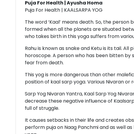
Puja For Health | Ayusha Homa
Puja For Health | KAALSARPA YOG
The word ‘Kaal’ means death. So, the person bo
formed when all the planets are situated betw
who takes birth in this yoga suffers from vario
Rahu is known as snake and Ketu is its tail. A
horoscope. A person who has been bitten by s
fear from death.
This yog is more dangerous than other malefic 
position of kaal sarp yoga. Various Nivaran or
Sarp Yog Nivaran Yantra, Kaal Sarp Yog Nivaran
decrease these negative influence of Kaalsarp 
full of struggle.
It causes setbacks in their life and creates o
perform puja on Naag Panchmi and as well as k