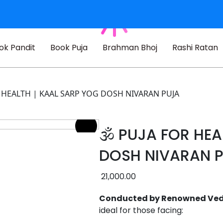
ok Pandit
Book Puja
Brahman Bhoj
Rashi Ratan
OR HEALTH | KAAL SARP YOG DOSH NIVARAN PUJA
🕉️ PUJA FOR HE
DOSH NIVARAN 
21,000.00
Conducted by Renowned Vedic
ideal for those facing: