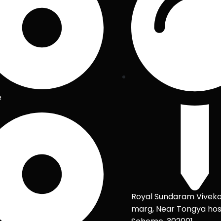
e
Royal Sundaram Vivek
marg, Near Tongya hos