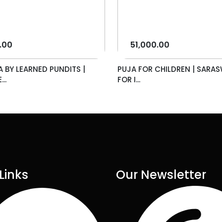
.00
51,000.00
A BY LEARNED PUNDITS |
PUJA FOR CHILDREN | SARAS
..
FOR I...
Links
Our Newsletter