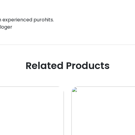
gh experienced purohits.
ologer
Related Products