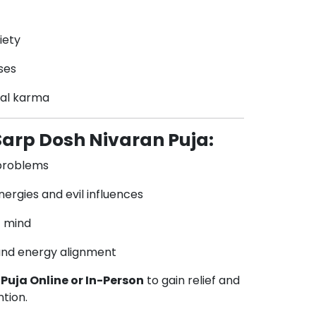
iety
ses
ral karma
 Sarp Dosh Nivaran Puja:
 problems
ergies and evil influences
f mind
and energy alignment
Puja Online or In-Person
to gain relief and
ntion.