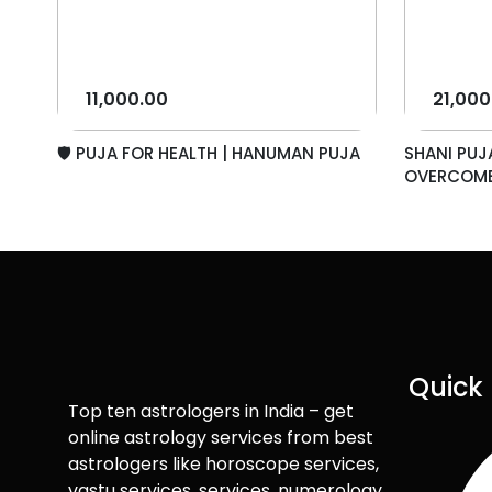
11,000.00
21,000
🛡️ PUJA FOR HEALTH | HANUMAN PUJA
SHANI PUJ
OVERCOME.
Quick 
Top ten astrologers in India – get
online astrology services from best
astrologers like horoscope services,
vastu services, services, numerology