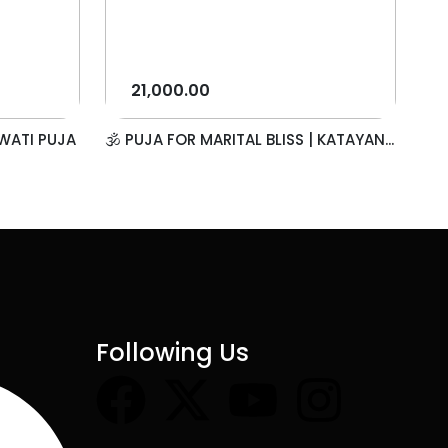
21,000.00
WATI PUJA
🕉️ PUJA FOR MARITAL BLISS | KATAYAN...
Following Us