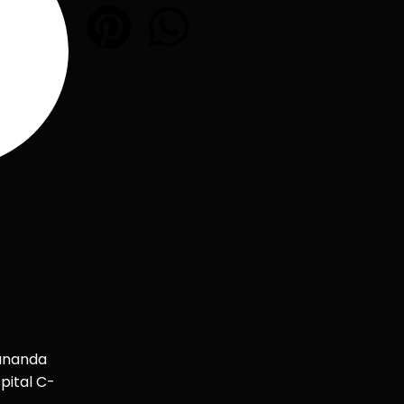
ananda
pital C-