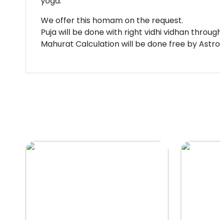
yoga.
We offer this homam on the request.
Puja will be done with right vidhi vidhan throu
Mahurat Calculation will be done free by Astr