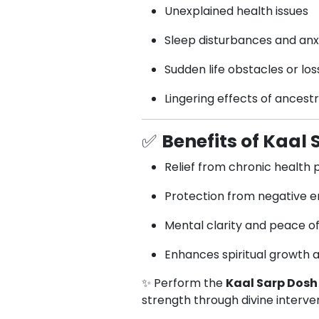
Unexplained health issues
Sleep disturbances and anx
Sudden life obstacles or los
Lingering effects of ancest
✅
Benefits of Kaal
Relief from chronic health
Protection from negative en
Mental clarity and peace o
Enhances spiritual growth 
✨ Perform the
Kaal Sarp Dosh 
strength through divine interve