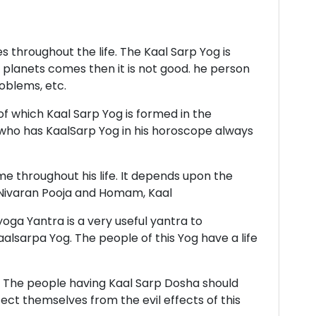
 throughout the life. The Kaal Sarp Yog is
 planets comes then it is not good. he person
roblems, etc.
of which Kaal Sarp Yog is formed in the
who has KaalSarp Yog in his horoscope always
me throughout his life. It depends upon the
sh Nivaran Pooja and Homam, Kaal
oga Yantra is a very useful yantra to
alsarpa Yog. The people of this Yog have a life
r. The people having Kaal Sarp Dosha should
ct themselves from the evil effects of this