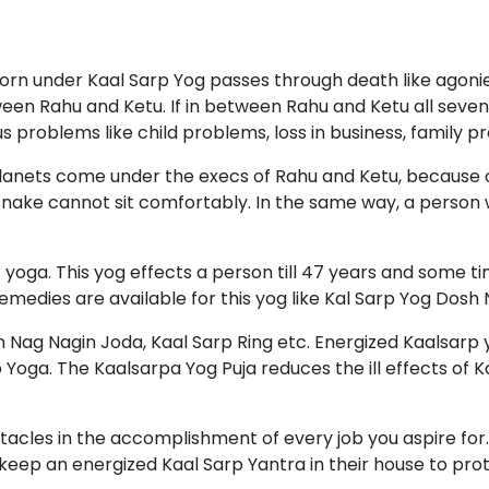
rn under Kaal Sarp Yog passes through death like agonies
een Rahu and Ketu. If in between Rahu and Ketu all seven
us problems like child problems, loss in business, family p
ll planets come under the execs of Rahu and Ketu, because 
nake cannot sit comfortably. In the same way, a person 
yoga. This yog effects a person till 47 years and some ti
 remedies are available for this yog like Kal Sarp Yog Do
 Nag Nagin Joda, Kaal Sarp Ring etc. Energized Kaalsarp y
Yoga. The Kaalsarpa Yog Puja reduces the ill effects of Ka
bstacles in the accomplishment of every job you aspire fo
eep an energized Kaal Sarp Yantra in their house to prote