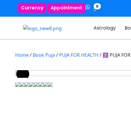
0
Currency
Appointment
Astrology
Bo
Home
/
Book Puja
/
PUJA FOR HEALTH
/ 🕉️ PUJA F