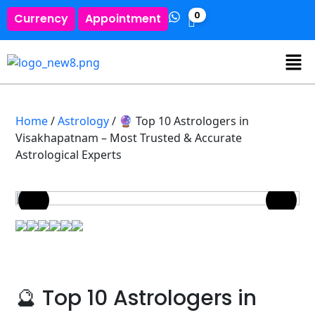
0
Currency
Appointment
Home
/
Astrology
/ 🔮 Top 10 Astrologers in
Visakhapatnam – Most Trusted & Accurate
Astrological Experts
🔮 Top 10 Astrologers in