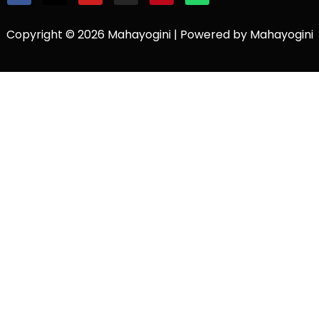
Copyright © 2026 Mahayogini | Powered by Mahayogini