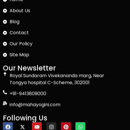
About Us
Blog
Contact
Our Policy
Site Map
Our Newsletter
Royal Sundaram Vivekananda marg, Near
Tongya hospital C-Scheme, 302001
+91-9413809000
info@mahayogini.com
Following Us