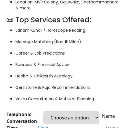
Location: MVP Colony, Gajuwaka, Seethammadhara
& more
📜 Top Services Offered:
Janam Kundli / Horoscope Reading
Marriage Matching (Kundli Milan)
Career & Job Predictions
Business & Financial Advice
Health & Childbirth Astrology
Gemstone & Puja Recommendations
Vastu Consultation & Muhurat Planning
Telephonic
Name
Conversation
Clear
Time