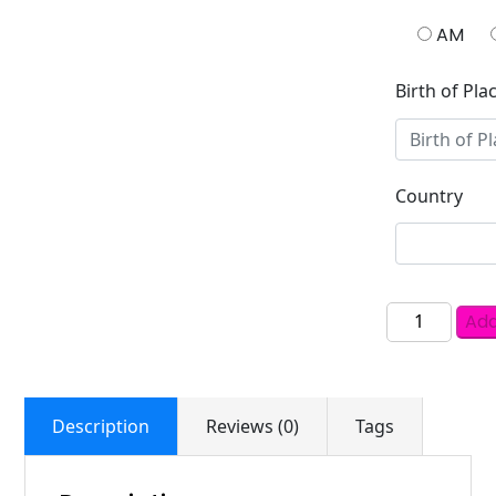
AM
Birth of Pla
Country
Add
Description
Reviews (0)
Tags