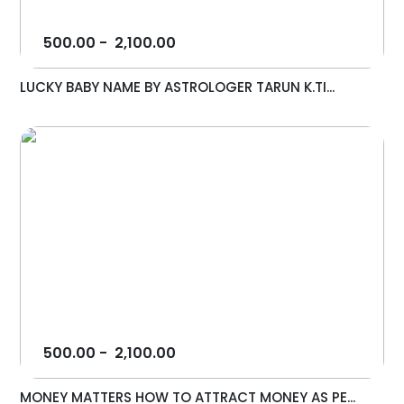
500.00
-
2,100.00
LUCKY BABY NAME BY ASTROLOGER TARUN K.TI...
500.00
-
2,100.00
MONEY MATTERS HOW TO ATTRACT MONEY AS PE...