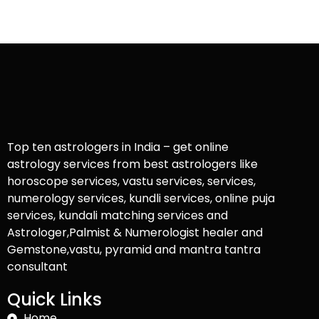
Top ten astrologers in India – get online
astrology services from best astrologers like
horoscope services, vastu services, services,
numerology services, kundli services, online puja
services, kundali matching services and
Astrologer,Palmist & Numerologist healer and
Gemstone,vastu, pyramid and mantra tantra
consultant
Quick Links
Home