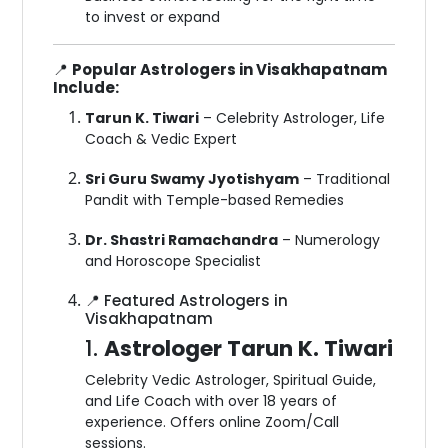
to invest or expand
📍
Popular Astrologers in Visakhapatnam
Include:
Tarun K. Tiwari
– Celebrity Astrologer, Life
Coach & Vedic Expert
Sri Guru Swamy Jyotishyam
– Traditional
Pandit with Temple-based Remedies
Dr. Shastri Ramachandra
– Numerology
and Horoscope Specialist
📍 Featured Astrologers in
Visakhapatnam
1.
Astrologer Tarun K. Tiwari
Celebrity Vedic Astrologer, Spiritual Guide,
and Life Coach with over 18 years of
experience. Offers online Zoom/Call
sessions.