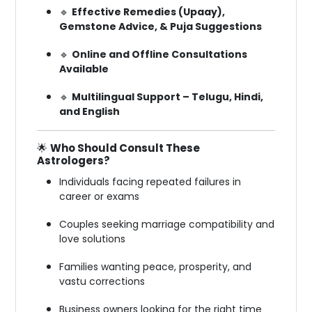
🔹
Effective Remedies (Upaay),
Gemstone Advice, & Puja Suggestions
🔹
Online and Offline Consultations
Available
🔹
Multilingual Support – Telugu, Hindi,
and English
🌟
Who Should Consult These
Astrologers?
Individuals facing repeated failures in
career or exams
Couples seeking marriage compatibility and
love solutions
Families wanting peace, prosperity, and
vastu corrections
Business owners looking for the right time