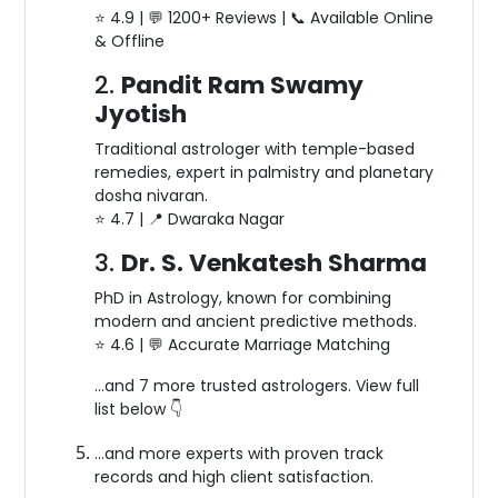
⭐️ 4.9 | 💬 1200+ Reviews | 📞 Available Online
& Offline
2.
Pandit Ram Swamy
Jyotish
Traditional astrologer with temple-based
remedies, expert in palmistry and planetary
dosha nivaran.
⭐️ 4.7 | 📍 Dwaraka Nagar
3.
Dr. S. Venkatesh Sharma
PhD in Astrology, known for combining
modern and ancient predictive methods.
⭐️ 4.6 | 💬 Accurate Marriage Matching
…and 7 more trusted astrologers. View full
list below 👇
…and more experts with proven track
records and high client satisfaction.