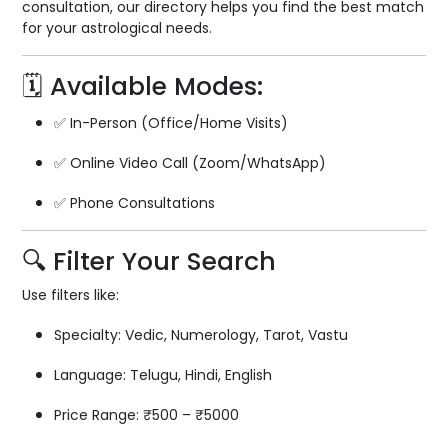
consultation, our directory helps you find the best match
for your astrological needs.
🗓️ Available Modes:
✅ In-Person (Office/Home Visits)
✅ Online Video Call (Zoom/WhatsApp)
✅ Phone Consultations
🔍 Filter Your Search
Use filters like:
Specialty: Vedic, Numerology, Tarot, Vastu
Language: Telugu, Hindi, English
Price Range: ₹500 – ₹5000