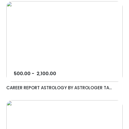
500.00
-
2,100.00
CAREER REPORT ASTROLOGY BY ASTROLOGER TA...