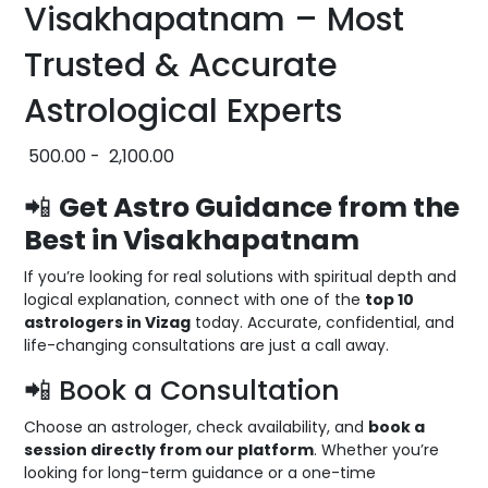
Visakhapatnam – Most
Trusted & Accurate
Astrological Experts
500.00
-
2,100.00
📲
Get Astro Guidance from the
Best in Visakhapatnam
If you’re looking for real solutions with spiritual depth and
logical explanation, connect with one of the
top 10
astrologers in Vizag
today. Accurate, confidential, and
life-changing consultations are just a call away.
📲 Book a Consultation
Choose an astrologer, check availability, and
book a
session directly from our platform
. Whether you’re
looking for long-term guidance or a one-time