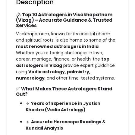
Description
🕉️
Top 10 Astrologers in Visakhapatnam
(Vizag) – Accurate Guidance & Trusted
Services
Visakhapatnam, known for its coastal charm
and spiritual roots, is also home to some of the
most renowned astrologers in India
.
Whether you’re facing challenges in love,
career, marriage, finance, or health, the
top
astrologers in Vizag
provide expert guidance
using
Vedic astrology, palmistry,
numerology
, and other time-tested systems.
✅
What Makes These Astrologers Stand
Out?
🔹
Years of Experience in Jyotish
Shastra (Vedic Astrology)
🔹
Accurate Horoscope Readings &
Kundali Analysis