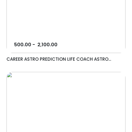
500.00
-
2,100.00
CAREER ASTRO PREDICTION LIFE COACH ASTRO...