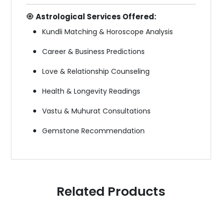
🧿
Astrological Services Offered:
Kundli Matching & Horoscope Analysis
Career & Business Predictions
Love & Relationship Counseling
Health & Longevity Readings
Vastu & Muhurat Consultations
Gemstone Recommendation
Related Products