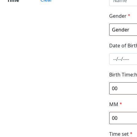
Gender
*
Date of Birt
Birth Time:
MM
*
Time set
*