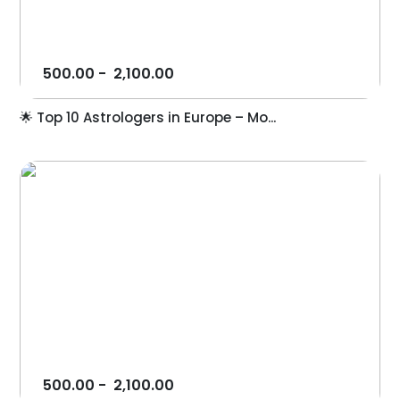
500.00
-
2,100.00
🌟 Top 10 Astrologers in Europe – Mo...
500.00
-
2,100.00