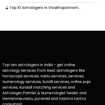
🔮 Top 10 Astrologers in Visakhapatnam...
Top ten astrologers in India – get online
astrology services from best astrologers like
horoscope services, vastu services, services,
numerology services, kundli services, online puja
services, kundali matching services and
Astrologer,Palmist & Numerologist healer and
Gemstone,vastu, pyramid and mantra tantra
consultant