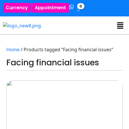
0
Currency
Appointment
Home
/ Products tagged “Facing financial issues”
Facing financial issues