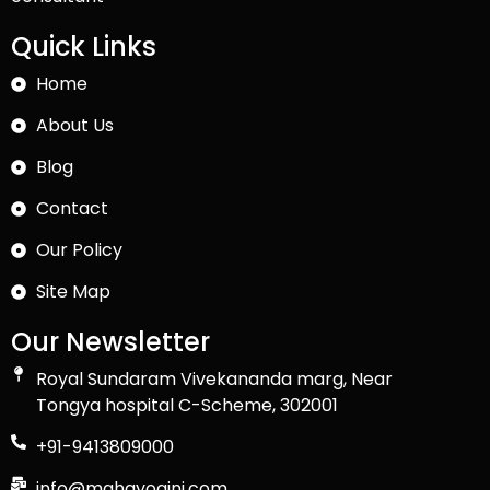
Quick Links
Home
About Us
Blog
Contact
Our Policy
Site Map
Our Newsletter
Royal Sundaram Vivekananda marg, Near
Tongya hospital C-Scheme, 302001
+91-9413809000
info@mahayogini.com