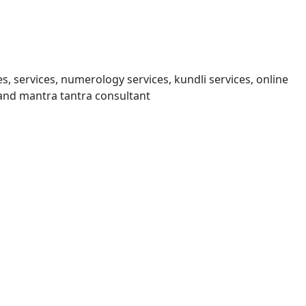
s, services, numerology services, kundli services, online
and mantra tantra consultant