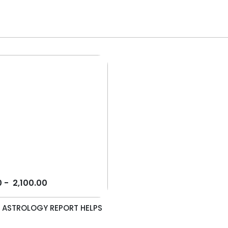
0
-
2,100.00
 ASTROLOGY REPORT HELPS