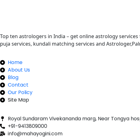
Top ten astrologers in India – get online astrology services
puja services, kundali matching services and Astrologer,P
Quick Links
Home
About Us
Blog
Contact
Our Policy
Site Map
Our Newsletter
Royal Sundaram Vivekananda marg, Near Tongya hos
+91-9413809000
info@mahayogini.com