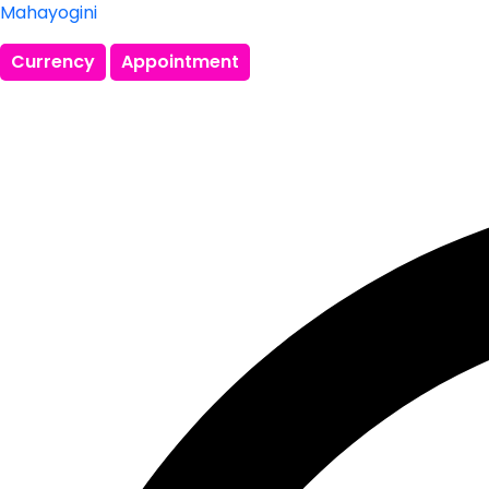
Mahayogini
Currency
Appointment