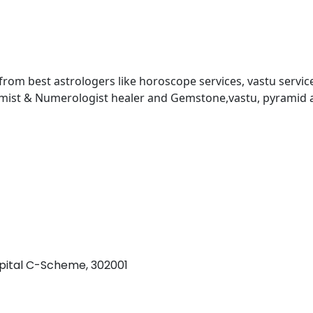
 from best astrologers like horoscope services, vastu service
almist & Numerologist healer and Gemstone,vastu, pyramid 
pital C-Scheme, 302001