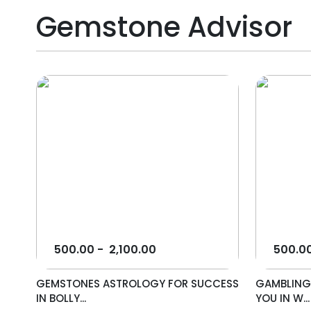
Gemstone Advisor
500.00
-
2,100.00
500.0
GEMSTONES ASTROLOGY FOR SUCCESS
GAMBLING
IN BOLLY...
YOU IN W...