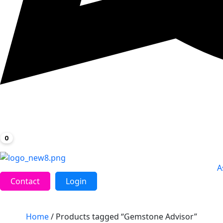
0
A
Contact
Login
Home
/ Products tagged “Gemstone Advisor”