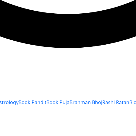
strology
Book Pandit
Book Puja
Brahman Bhoj
Rashi Ratan
Bl