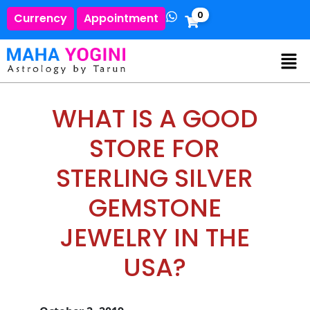
0
Currency
Appointment
WHAT IS A GOOD
STORE FOR
STERLING SILVER
GEMSTONE
JEWELRY IN THE
USA?