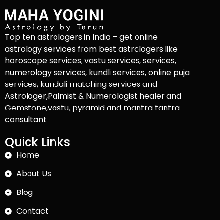
Top ten astrologers in India – get online
astrology services from best astrologers like
horoscope services, vastu services, services,
numerology services, kundli services, online puja
services, kundali matching services and
Astrologer,Palmist & Numerologist healer and
Gemstone,vastu, pyramid and mantra tantra
consultant
Quick Links
Home
About Us
Blog
Contact