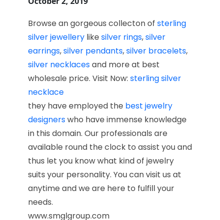
October 2, 2019
Browse an gorgeous collecton of
sterling
silver jewellery
like
silver rings
,
silver
earrings
,
silver pendants
,
silver bracelets
,
silver necklaces
and more at best
wholesale price. Visit Now:
sterling silver
necklace
they have employed the
best jewelry
designers
who have immense knowledge
in this domain. Our professionals are
available round the clock to assist you and
thus let you know what kind of jewelry
suits your personality. You can visit us at
anytime and we are here to fulfill your
needs.
www.smglgroup.com