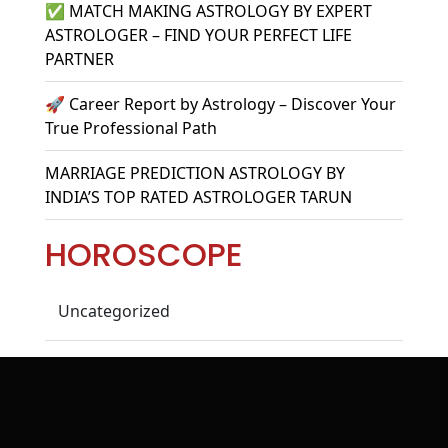
✅ MATCH MAKING ASTROLOGY BY EXPERT
ASTROLOGER – FIND YOUR PERFECT LIFE
PARTNER
🚀 Career Report by Astrology – Discover Your
True Professional Path
MARRIAGE PREDICTION ASTROLOGY BY
INDIA’S TOP RATED ASTROLOGER TARUN
HOROSCOPE
Uncategorized