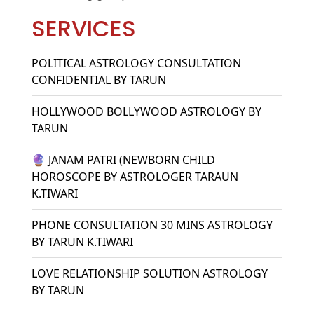
SERVICES
POLITICAL ASTROLOGY CONSULTATION
CONFIDENTIAL BY TARUN
HOLLYWOOD BOLLYWOOD ASTROLOGY BY
TARUN
🔮 JANAM PATRI (NEWBORN CHILD
HOROSCOPE BY ASTROLOGER TARAUN
K.TIWARI
PHONE CONSULTATION 30 MINS ASTROLOGY
BY TARUN K.TIWARI
LOVE RELATIONSHIP SOLUTION ASTROLOGY
BY TARUN