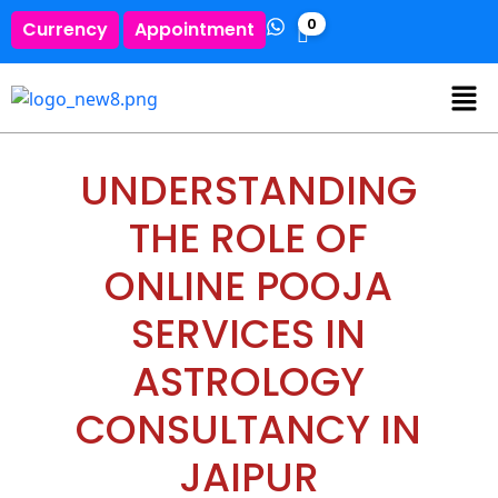
0
Currency
Appointment
UNDERSTANDING
THE ROLE OF
ONLINE POOJA
SERVICES IN
ASTROLOGY
CONSULTANCY IN
JAIPUR