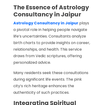
The Essence of Astrology
Consultancy in Jaipur
Astrology Consultancy in Jaipur
plays
a pivotal role in helping people navigate
life’s uncertainties. Consultants analyze
birth charts to provide insights on career,
relationships, and health. This service
draws from Vedic scriptures, offering
personalized advice.
Many residents seek these consultations
during significant life events. The pink
city’s rich heritage enhances the
authenticity of such practices.
Integrating Spiritual