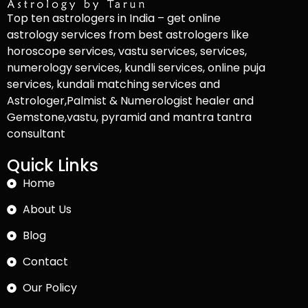
Top ten astrologers in India – get online
astrology services from best astrologers like
horoscope services, vastu services, services,
numerology services, kundli services, online puja
services, kundali matching services and
Astrologer,Palmist & Numerologist healer and
Gemstone,vastu, pyramid and mantra tantra
consultant
Quick Links
Home
About Us
Blog
Contact
Our Policy