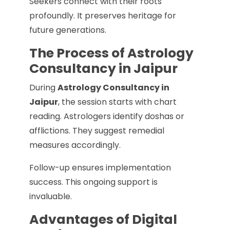
Seekers connect with their roots
profoundly. It preserves heritage for
future generations.
The Process of Astrology
Consultancy in Jaipur
During
Astrology Consultancy in
Jaipur
, the session starts with chart
reading. Astrologers identify doshas or
afflictions. They suggest remedial
measures accordingly.
Follow-up ensures implementation
success. This ongoing support is
invaluable.
Advantages of Digital