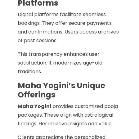
Platforms
Digital platforms facilitate seamless
bookings. They offer secure payments
and confirmations. Users access archives
of past sessions.
This transparency enhances user
satisfaction. It modernizes age-old
traditions.
Maha Yogini’s Unique
Offerings
Maha Yogini
provides customized pooja
packages. These align with astrological
findings. Her intuitive insights add value.
Clients appreciate the personalized