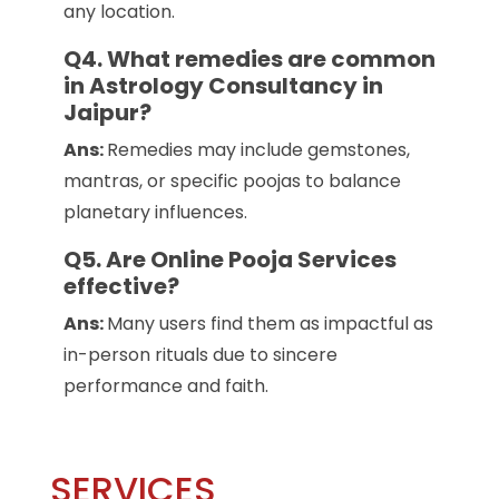
any location.
Q4. What remedies are common
in Astrology Consultancy in
Jaipur?
Ans:
Remedies may include gemstones,
mantras, or specific poojas to balance
planetary influences.
Q5. Are Online Pooja Services
effective?
Ans:
Many users find them as impactful as
in-person rituals due to sincere
performance and faith.
SERVICES