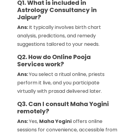
Q1. What is included in
Astrology Consultancy in
Jaipur?
Ans:
It typically involves birth chart
analysis, predictions, and remedy
suggestions tailored to your needs.
Q2. How do Online Pooja
Services work?
Ans:
You select a ritual online, priests
perform it live, and you participate
virtually with prasad delivered later.
Q3. Can I consult Maha Yogini
remotely?
Ans:
Yes,
Maha Yogini
offers online
sessions for convenience, accessible from