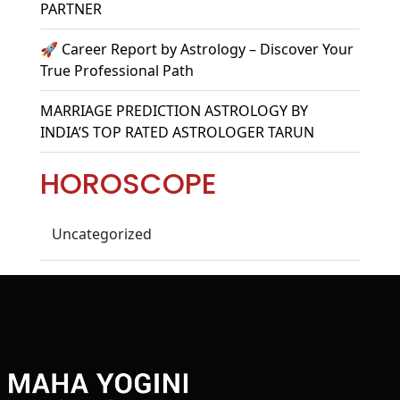
PARTNER
🚀 Career Report by Astrology – Discover Your
True Professional Path
MARRIAGE PREDICTION ASTROLOGY BY
INDIA’S TOP RATED ASTROLOGER TARUN
HOROSCOPE
Uncategorized