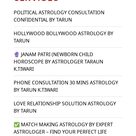
POLITICAL ASTROLOGY CONSULTATION
CONFIDENTIAL BY TARUN
HOLLYWOOD BOLLYWOOD ASTROLOGY BY
TARUN
🔮 JANAM PATRI (NEWBORN CHILD
HOROSCOPE BY ASTROLOGER TARAUN
K.TIWARI
PHONE CONSULTATION 30 MINS ASTROLOGY
BY TARUN K.TIWARI
LOVE RELATIONSHIP SOLUTION ASTROLOGY
BY TARUN
✅ MATCH MAKING ASTROLOGY BY EXPERT
ASTROLOGER – FIND YOUR PERFECT LIFE