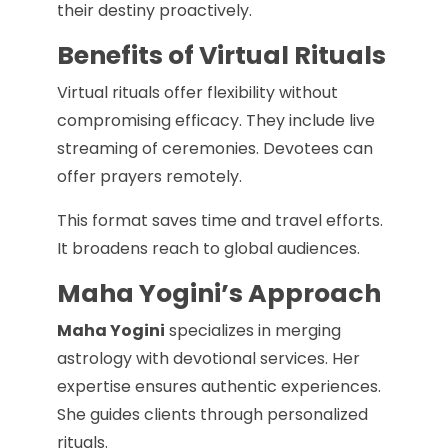
their destiny proactively.
Benefits of Virtual Rituals
Virtual rituals offer flexibility without
compromising efficacy. They include live
streaming of ceremonies. Devotees can
offer prayers remotely.
This format saves time and travel efforts.
It broadens reach to global audiences.
Maha Yogini’s Approach
Maha Yogini
specializes in merging
astrology with devotional services. Her
expertise ensures authentic experiences.
She guides clients through personalized
rituals.