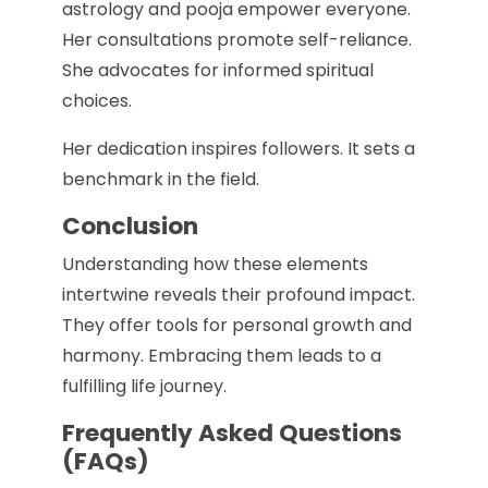
astrology and pooja empower everyone.
Her consultations promote self-reliance.
She advocates for informed spiritual
choices.
Her dedication inspires followers. It sets a
benchmark in the field.
Conclusion
Understanding how these elements
intertwine reveals their profound impact.
They offer tools for personal growth and
harmony. Embracing them leads to a
fulfilling life journey.
Frequently Asked Questions
(FAQs)