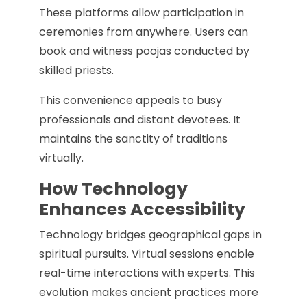
These platforms allow participation in
ceremonies from anywhere. Users can
book and witness poojas conducted by
skilled priests.
This convenience appeals to busy
professionals and distant devotees. It
maintains the sanctity of traditions
virtually.
How Technology
Enhances Accessibility
Technology bridges geographical gaps in
spiritual pursuits. Virtual sessions enable
real-time interactions with experts. This
evolution makes ancient practices more