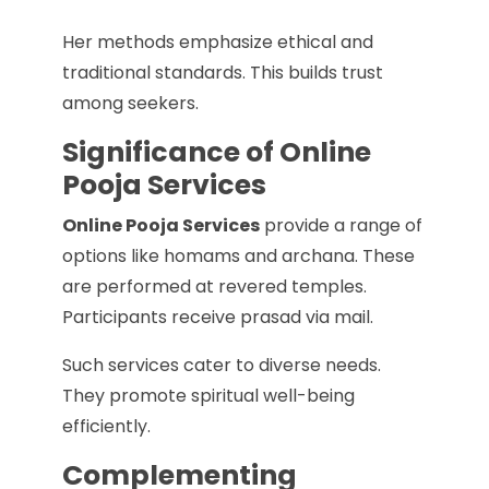
Her methods emphasize ethical and
traditional standards. This builds trust
among seekers.
Significance of Online
Pooja Services
Online Pooja Services
provide a range of
options like homams and archana. These
are performed at revered temples.
Participants receive prasad via mail.
Such services cater to diverse needs.
They promote spiritual well-being
efficiently.
Complementing