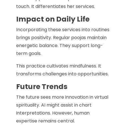
touch. It differentiates her services.
Impact on Daily Life
Incorporating these services into routines
brings positivity. Regular poojas maintain
energetic balance. They support long-
term goals.
This practice cultivates mindfulness. It
transforms challenges into opportunities.
Future Trends
The future sees more innovation in virtual
spirituality. AI might assist in chart
interpretations. However, human
expertise remains central.