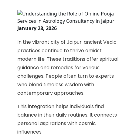
January 28, 2026
In the vibrant city of Jaipur, ancient Vedic
practices continue to thrive amidst
modern life. These traditions offer spiritual
guidance and remedies for various
challenges. People often turn to experts
who blend timeless wisdom with
contemporary approaches.
This integration helps individuals find
balance in their daily routines. It connects
personal aspirations with cosmic
influences.