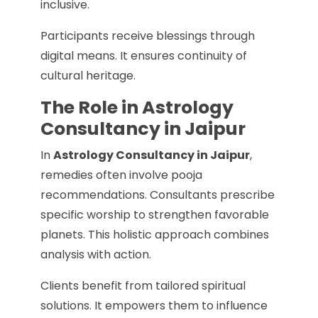
inclusive.
Participants receive blessings through
digital means. It ensures continuity of
cultural heritage.
The Role in Astrology
Consultancy in Jaipur
In
Astrology Consultancy in Jaipur
,
remedies often involve pooja
recommendations. Consultants prescribe
specific worship to strengthen favorable
planets. This holistic approach combines
analysis with action.
Clients benefit from tailored spiritual
solutions. It empowers them to influence