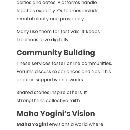
deities and dates. Platforms handle
logistics expertly. Outcomes include
mental clarity and prosperity.
Many use them for festivals. It keeps
traditions alive digitally.
Community Building
These services foster online communities.
Forums discuss experiences and tips. This
creates supportive networks.
Shared stories inspire others. It
strengthens collective faith.
Maha Yogini’s Vision
Maha Yogini
envisions a world where