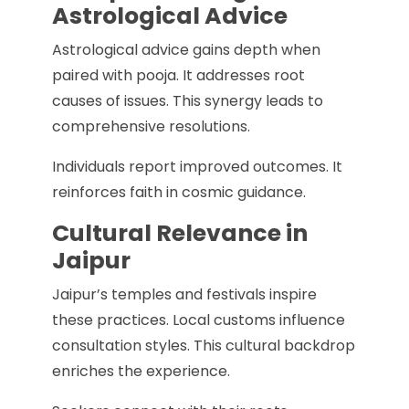
Astrological Advice
Astrological advice gains depth when
paired with pooja. It addresses root
causes of issues. This synergy leads to
comprehensive resolutions.
Individuals report improved outcomes. It
reinforces faith in cosmic guidance.
Cultural Relevance in
Jaipur
Jaipur’s temples and festivals inspire
these practices. Local customs influence
consultation styles. This cultural backdrop
enriches the experience.