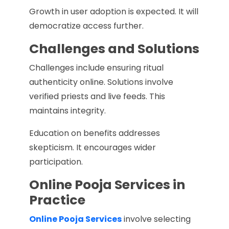
Growth in user adoption is expected. It will
democratize access further.
Challenges and Solutions
Challenges include ensuring ritual
authenticity online. Solutions involve
verified priests and live feeds. This
maintains integrity.
Education on benefits addresses
skepticism. It encourages wider
participation.
Online Pooja Services in
Practice
Online Pooja Services
involve selecting