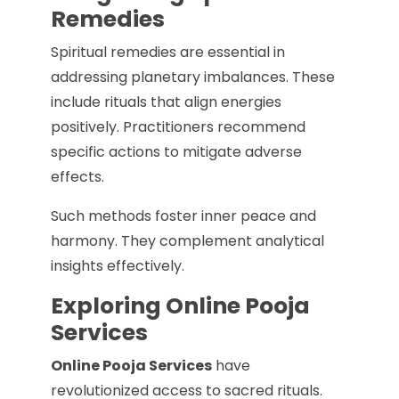
Remedies
Spiritual remedies are essential in
addressing planetary imbalances. These
include rituals that align energies
positively. Practitioners recommend
specific actions to mitigate adverse
effects.
Such methods foster inner peace and
harmony. They complement analytical
insights effectively.
Exploring Online Pooja
Services
Online Pooja Services
have
revolutionized access to sacred rituals.