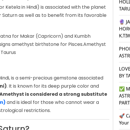
HOL
 Ketela in Hindi) is associated with the planet
TAR
 Saturn as well as to benefit from its favorable
🔮 J
HOR
K.TI
 ratna for Makar (Capricorn) and Kumbh
ssigns amethyst birthstone for Pisces.Amethyst
PHO
 Taurus
ASTR
LOVE
BY T
Hindi, is a semi-precious gemstone associated
ni)
. It is known for its deep purple color and
✅ M
Amethyst is considered a strong substitute
ASTR
am)
and is ideal for those who cannot wear a
PAR
trological restrictions.
🚀 C
Your
Saturn?