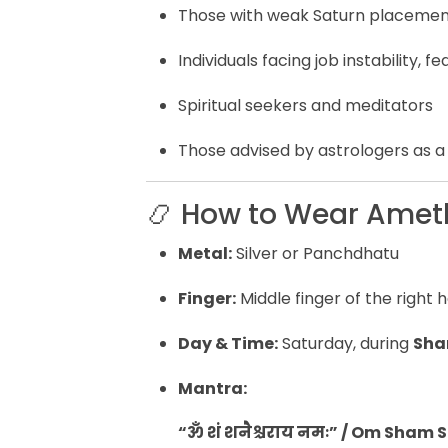
Those with weak Saturn placement
Individuals facing job instability, f
Spiritual seekers and meditators
Those advised by astrologers as a
📿 How to Wear Amet
Metal:
Silver or Panchdhatu
Finger:
Middle finger of the right
Day & Time:
Saturday, during
Sha
Mantra:
“ॐ शं शनैश्चराय नमः” / Om Sha