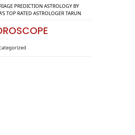
IAGE PREDICTION ASTROLOGY BY
A’S TOP RATED ASTROLOGER TARUN
OROSCOPE
categorized