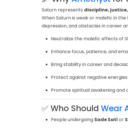
Saturn represents
discipline, justic
When Saturn is weak or malefic in the bi
depression, and obstacles in career an
Neutralize the malefic effects of S
Enhance focus, patience, and emo
Bring stability in career and deci
Protect against negative energies
Promote spiritual awakening and 
✅ Who Should
Wear 
People undergoing
Sade Sati
or
S