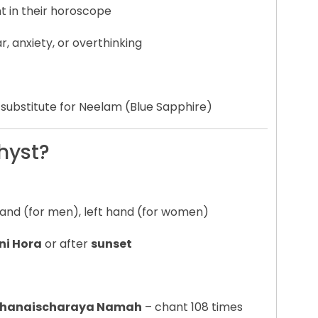
 in their horoscope
ear, anxiety, or overthinking
 substitute for Neelam (Blue Sapphire)
hyst?
 hand (for men), left hand (for women)
ni Hora
or after
sunset
m Shanaischaraya Namah
– chant 108 times