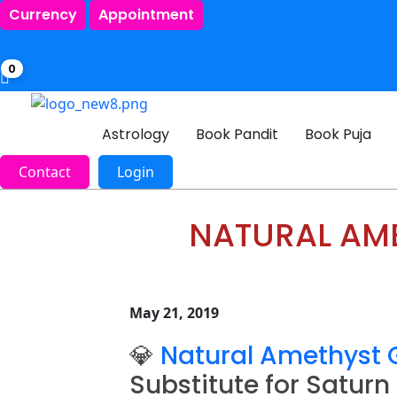
Currency
Appointment
0
Astrology
Book Pandit
Book Puja
Contact
Login
NATURAL AME
May 21, 2019
💎
Natural Amethyst
Substitute for Saturn