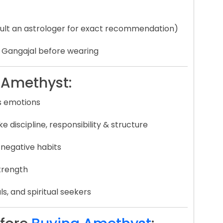
lt an astrologer for exact recommendation)
d Gangajal before wearing
l Amethyst:
s emotions
ke discipline, responsibility & structure
 negative habits
strength
ls, and spiritual seekers