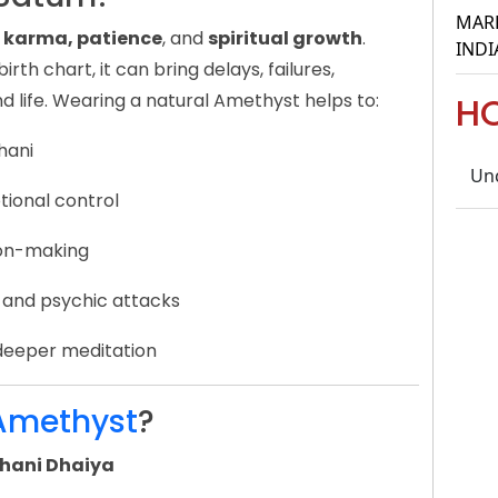
MARR
e, karma, patience
, and
spiritual growth
.
INDI
rth chart, it can bring delays, failures,
d life. Wearing a natural Amethyst helps to:
H
hani
Un
tional control
sion-making
 and psychic attacks
deeper meditation
Amethyst
?
hani Dhaiya