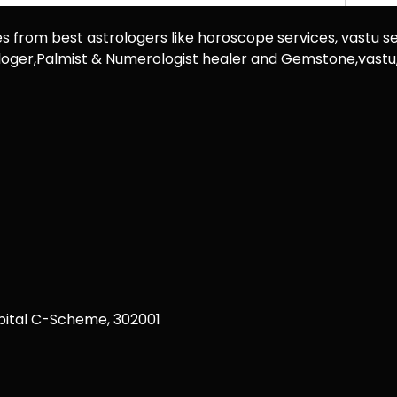
es from best astrologers like horoscope services, vastu se
rologer,Palmist & Numerologist healer and Gemstone,vast
ital C-Scheme, 302001