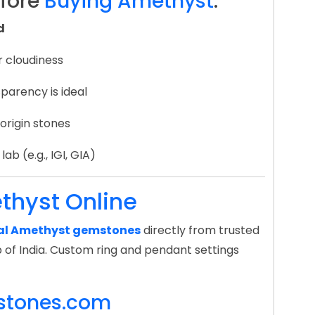
efore
Buying Amethyst
:
d
r cloudiness
parency is ideal
 origin stones
ab (e.g., IGI, GIA)
thyst Online
ral Amethyst gemstones
directly from trusted
 of India. Custom ring and pendant settings
stones.com