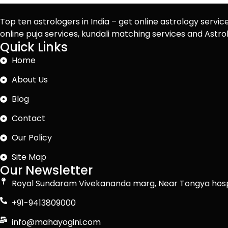
Top ten astrologers in India – get online astrology servic
online puja services, kundali matching services and Ast
Quick Links
Home
About Us
Blog
Contact
Our Policy
Site Map
Our Newsletter
Royal Sundaram Vivekananda marg, Near Tongya hosp
+91-9413809000
info@mahayogini.com