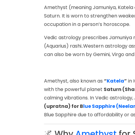
Amethyst (meaning Jamuniya, Katela or
Saturn. It is worn to strengthen weaker
occupation in a person’s horoscope.
Vedic astrology prescribes Jamuniya
(Aquarius) rashi..Western astrology a
can also be worn by Gemini, Virgo and
Amethyst, also known as
“
Katela
”
in 
with the powerful planet
Saturn (Sha
calming vibrations. In Vedic astrology,
(upratna) for B
lue Sapphire (Neel
Blue Sapphire due to affordability or as
🌌 Why
Amethyst
for 