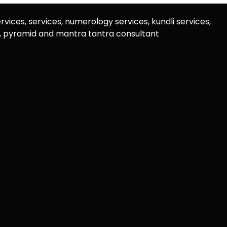
rvices, services, numerology services, kundli services,
u, pyramid and mantra tantra consultant