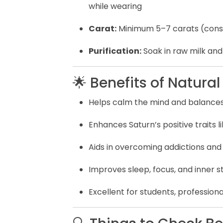
while wearing
Carat:
Minimum 5–7 carats (consu
Purification:
Soak in raw milk an
🌟 Benefits of Natura
Helps calm the mind and balance
Enhances Saturn’s positive traits li
Aids in overcoming addictions and
Improves sleep, focus, and inner 
Excellent for students, professiona