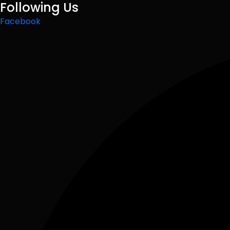
Following Us
Facebook