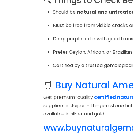
🔍 Things to Check B
Should be
natural and untreate
Must be free from visible cracks o
Deep purple color with good trans
Prefer Ceylon, African, or Brazilian
Certified by a trusted gemological l
🛒
Buy Natural Ame
Get premium-quality
certified natu
suppliers in Jaipur – the gemstone hub
available in silver and gold.
www.buynaturalgem