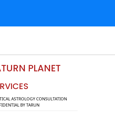
ATURN PLANET
RVICES
TICAL ASTROLOGY CONSULTATION
IDENTIAL BY TARUN