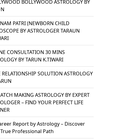
LYWOOD BOLLYWOOD ASTROLOGY BY
UN
ANAM PATRI (NEWBORN CHILD
OSCOPE BY ASTROLOGER TARAUN
WARI
NE CONSULTATION 30 MINS
OLOGY BY TARUN K.TIWARI
 RELATIONSHIP SOLUTION ASTROLOGY
ARUN
ATCH MAKING ASTROLOGY BY EXPERT
OLOGER – FIND YOUR PERFECT LIFE
TNER
areer Report by Astrology – Discover
 True Professional Path