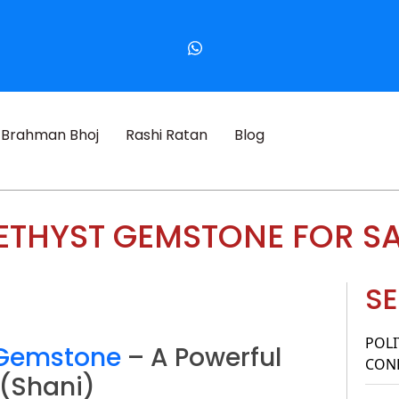
Brahman Bhoj
Rashi Ratan
Blog
THYST GEMSTONE FOR S
SE
POLI
 Gemstone
– A Powerful
CONF
 (Shani)