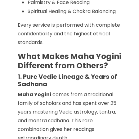
Palmistry & Face Reading
Spiritual Healing & Chakra Balancing
Every service is performed with complete
confidentiality and the highest ethical
standards.
What Makes Maha Yogini
Different from Others?
1. Pure Vedic Lineage & Years of
Sadhana
Maha Yogini
comes from a traditional
family of scholars and has spent over 25
years mastering Vedic astrology, tantra,
and mantra sadhana. This rare
combination gives her readings
extraordinary depth.