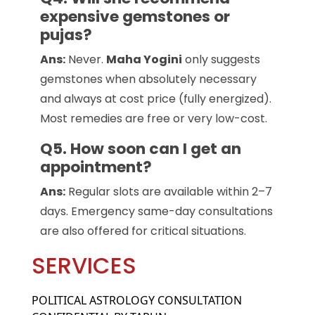
expensive gemstones or
pujas?
Ans:
Never.
Maha Yogini
only suggests
gemstones when absolutely necessary
and always at cost price (fully energized).
Most remedies are free or very low-cost.
Q5. How soon can I get an
appointment?
Ans:
Regular slots are available within 2–7
days. Emergency same-day consultations
are also offered for critical situations.
SERVICES
POLITICAL ASTROLOGY CONSULTATION