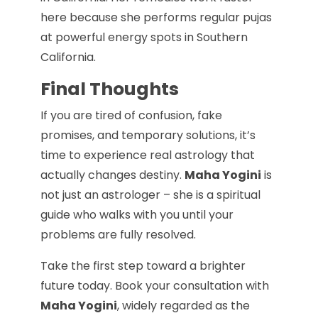
here because she performs regular pujas
at powerful energy spots in Southern
California.
Final Thoughts
If you are tired of confusion, fake
promises, and temporary solutions, it’s
time to experience real astrology that
actually changes destiny.
Maha Yogini
is
not just an astrologer – she is a spiritual
guide who walks with you until your
problems are fully resolved.
Take the first step toward a brighter
future today. Book your consultation with
Maha Yogini
, widely regarded as the