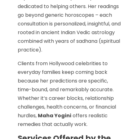
dedicated to helping others. Her readings
go beyond generic horoscopes – each
consultation is personalized, insightful, and
rooted in ancient Indian Vedic astrology
combined with years of sadhana (spiritual
practice).
Clients from Hollywood celebrities to
everyday families keep coming back
because her predictions are specific,
time-bound, and remarkably accurate.
Whether it’s career blocks, relationship
challenges, health concerns, or financial
hurdles,
Maha Yogini
offers realistic
remedies that actually work.
Services Offered by the