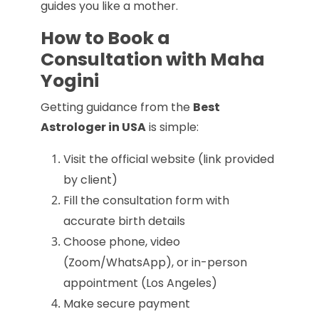
guides you like a mother.
How to Book a
Consultation with Maha
Yogini
Getting guidance from the
Best
Astrologer in USA
is simple:
Visit the official website (link provided
by client)
Fill the consultation form with
accurate birth details
Choose phone, video
(Zoom/WhatsApp), or in-person
appointment (Los Angeles)
Make secure payment