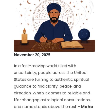
November 20, 2025
In a fast-moving world filled with
uncertainty, people across the United
States are turning to authentic spiritual
guidance to find clarity, peace, and
direction. When it comes to reliable and
life-changing astrological consultations,
one name stands above the rest –
Maha