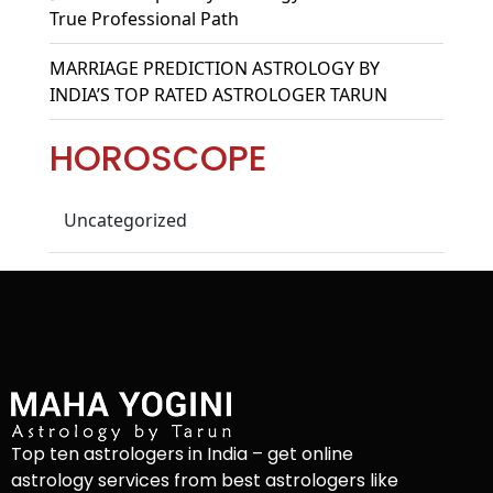
True Professional Path
MARRIAGE PREDICTION ASTROLOGY BY
INDIA’S TOP RATED ASTROLOGER TARUN
HOROSCOPE
Uncategorized
Top ten astrologers in India – get online
astrology services from best astrologers like