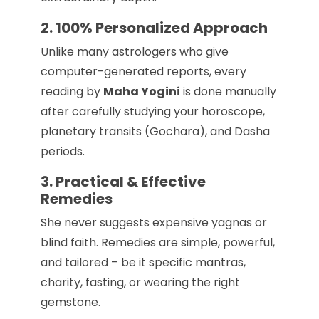
2. 100% Personalized Approach
Unlike many astrologers who give
computer-generated reports, every
reading by
Maha Yogini
is done manually
after carefully studying your horoscope,
planetary transits (Gochara), and Dasha
periods.
3. Practical & Effective
Remedies
She never suggests expensive yagnas or
blind faith. Remedies are simple, powerful,
and tailored – be it specific mantras,
charity, fasting, or wearing the right
gemstone.