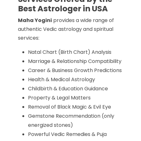
Best Astrologer in USA
Maha Yogini
provides a wide range of
authentic Vedic astrology and spiritual
services:
Natal Chart (Birth Chart) Analysis
Marriage & Relationship Compatibility
Career & Business Growth Predictions
Health & Medical Astrology
Childbirth & Education Guidance
Property & Legal Matters
Removal of Black Magic & Evil Eye
Gemstone Recommendation (only
energized stones)
Powerful Vedic Remedies & Puja