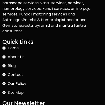
horoscope services, vastu services, services,
numerology services, kundli services, online puja
services, kundali matching services and
Astrologer,Palmist & Numerologist healer and
Gemstone,vastu, pyramid and mantra tantra
consultant
Quick Links
Home
About Us
Blog
Contact
Our Policy
Site Map
Our Newsletter