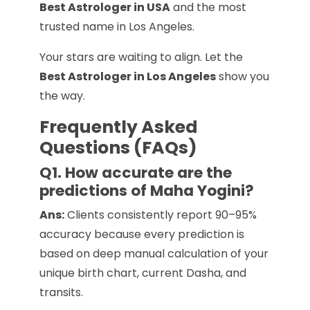
Best Astrologer in USA
and the most
trusted name in Los Angeles.
Your stars are waiting to align. Let the
Best Astrologer in Los Angeles
show you
the way.
Frequently Asked
Questions (FAQs)
Q1. How accurate are the
predictions of Maha Yogini?
Ans:
Clients consistently report 90–95%
accuracy because every prediction is
based on deep manual calculation of your
unique birth chart, current Dasha, and
transits.