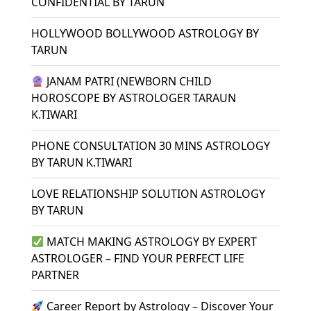
CONFIDENTIAL BY TARUN
HOLLYWOOD BOLLYWOOD ASTROLOGY BY
TARUN
JANAM PATRI (NEWBORN CHILD
HOROSCOPE BY ASTROLOGER TARAUN
K.TIWARI
PHONE CONSULTATION 30 MINS ASTROLOGY
BY TARUN K.TIWARI
LOVE RELATIONSHIP SOLUTION ASTROLOGY
BY TARUN
MATCH MAKING ASTROLOGY BY EXPERT
ASTROLOGER – FIND YOUR PERFECT LIFE
PARTNER
Career Report by Astrology – Discover Your