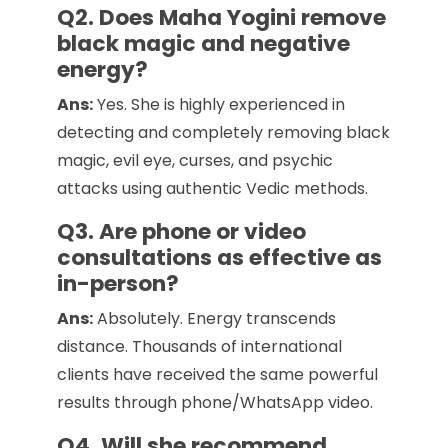
Q2. Does Maha Yogini remove
black magic and negative
energy?
Ans:
Yes. She is highly experienced in
detecting and completely removing black
magic, evil eye, curses, and psychic
attacks using authentic Vedic methods.
Q3. Are phone or video
consultations as effective as
in-person?
Ans:
Absolutely. Energy transcends
distance. Thousands of international
clients have received the same powerful
results through phone/WhatsApp video.
Q4. Will she recommend