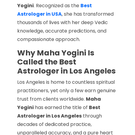
Yogini
. Recognized as the
Best
Astrologer in USA
, she has transformed
thousands of lives with her deep Vedic
knowledge, accurate predictions, and
compassionate approach.
Why Maha Yogini Is
Called the Best
Astrologer in Los Angeles
Los Angeles is home to countless spiritual
practitioners, yet only a few earn genuine
trust from clients worldwide.
Maha
Yogini
has earned the title of
Best
Astrologer in Los Angeles
through
decades of dedicated practice,
unparalleled accuracy, and a pure heart