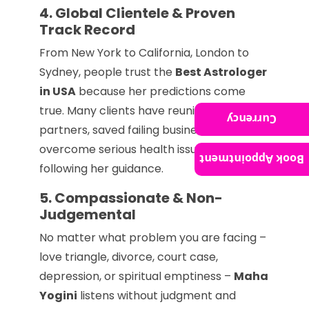
4. Global Clientele & Proven
Track Record
From New York to California, London to
Sydney, people trust the
Best Astrologer
in USA
because her predictions come
true. Many clients have reunited with
Currency
partners, saved failing businesses, and
overcome serious health issues after
Book Appointment
following her guidance.
5. Compassionate & Non-
Judgemental
No matter what problem you are facing –
love triangle, divorce, court case,
depression, or spiritual emptiness –
Maha
Yogini
listens without judgment and