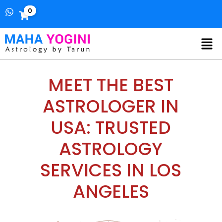
0
MEET THE BEST
ASTROLOGER IN
USA: TRUSTED
ASTROLOGY
SERVICES IN LOS
ANGELES