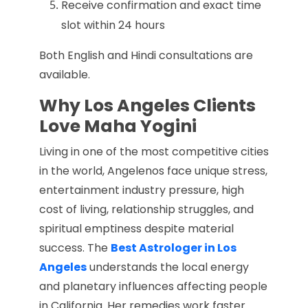
Receive confirmation and exact time
slot within 24 hours
Both English and Hindi consultations are
available.
Why Los Angeles Clients
Love Maha Yogini
Living in one of the most competitive cities
in the world, Angelenos face unique stress,
entertainment industry pressure, high
cost of living, relationship struggles, and
spiritual emptiness despite material
success. The
Best Astrologer in Los
Angeles
understands the local energy
and planetary influences affecting people
in California. Her remedies work faster