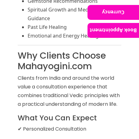
Gemstone Recommendations
Spiritual Growth and Meditation
Currency
Guidance
Past Life Healing
Book Appointment
Emotional and Energy Healing
Why Clients Choose
Mahayogini.com
Clients from India and around the world
value a consultation experience that
combines traditional Vedic principles with
a practical understanding of modern life.
What You Can Expect
✔ Personalized Consultation