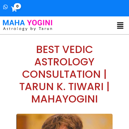
0
BEST VEDIC
ASTROLOGY
CONSULTATION |
TARUN K. TIWARI |
MAHAYOGINI