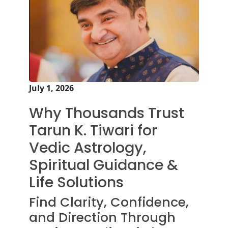
July 1, 2026
Why Thousands Trust
Tarun K. Tiwari for
Vedic Astrology,
Spiritual Guidance &
Life Solutions
Find Clarity, Confidence,
and Direction Through