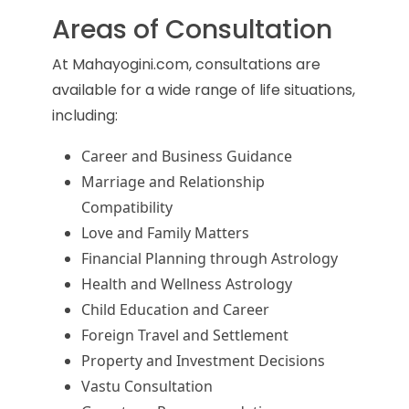
Areas of Consultation
At Mahayogini.com, consultations are
available for a wide range of life situations,
including:
Career and Business Guidance
Marriage and Relationship
Compatibility
Love and Family Matters
Financial Planning through Astrology
Health and Wellness Astrology
Child Education and Career
Foreign Travel and Settlement
Property and Investment Decisions
Vastu Consultation