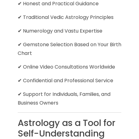
✔ Honest and Practical Guidance
✔ Traditional Vedic Astrology Principles
✔ Numerology and Vastu Expertise
✔ Gemstone Selection Based on Your Birth
Chart
✔ Online Video Consultations Worldwide
✔ Confidential and Professional Service
✔ Support for Individuals, Families, and
Business Owners
Astrology as a Tool for
Self-Understanding