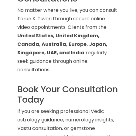
No matter where you live, you can consult
Tarun K. Tiwari through secure online
video appointments. Clients from the
United States, United Kingdom,
Canada, Australia, Europe, Japan,
Singapore, UAE, and India
regularly
seek guidance through online
consultations.
Book Your Consultation
Today
If you are seeking professional Vedic
astrology guidance, numerology insights,
Vastu consultation, or gemstone