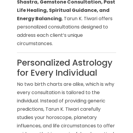
Shastra, Gemstone Consultation, Past
Life Healing, Spiritual Guidance, and
Energy Balancing
, Tarun K. Tiwari offers
personalized consultations designed to
address each client’s unique
circumstances.
Personalized Astrology
for Every Individual
No two birth charts are alike, which is why
every consultation is tailored to the
individual. Instead of providing generic
predictions, Tarun K. Tiwari carefully
studies your horoscope, planetary
influences, and life circumstances to offer