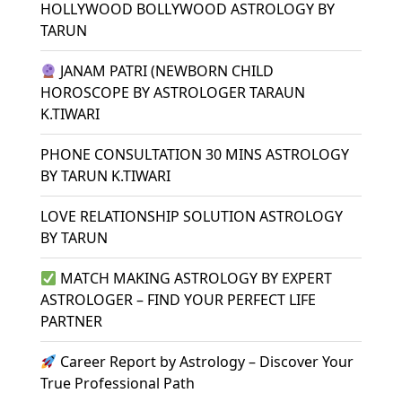
HOLLYWOOD BOLLYWOOD ASTROLOGY BY
TARUN
JANAM PATRI (NEWBORN CHILD
HOROSCOPE BY ASTROLOGER TARAUN
K.TIWARI
PHONE CONSULTATION 30 MINS ASTROLOGY
BY TARUN K.TIWARI
LOVE RELATIONSHIP SOLUTION ASTROLOGY
BY TARUN
MATCH MAKING ASTROLOGY BY EXPERT
ASTROLOGER – FIND YOUR PERFECT LIFE
PARTNER
Career Report by Astrology – Discover Your
True Professional Path