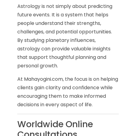
Astrology is not simply about predicting
future events. It is a system that helps
people understand their strengths,
challenges, and potential opportunities.
By studying planetary influences,
astrology can provide valuable insights
that support thoughtful planning and
personal growth.
At Mahayogini.com, the focus is on helping
clients gain clarity and confidence while
encouraging them to make informed
decisions in every aspect of life.
Worldwide Online
Consultations