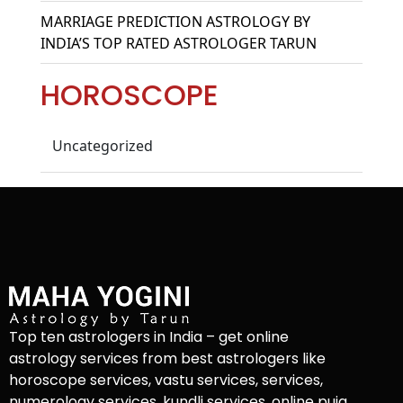
MARRIAGE PREDICTION ASTROLOGY BY
INDIA’S TOP RATED ASTROLOGER TARUN
HOROSCOPE
Uncategorized
Top ten astrologers in India – get online
astrology services from best astrologers like
horoscope services, vastu services, services,
numerology services, kundli services, online puja