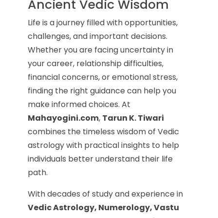
Ancient Vedic Wisdom
Life is a journey filled with opportunities,
challenges, and important decisions.
Whether you are facing uncertainty in
your career, relationship difficulties,
financial concerns, or emotional stress,
finding the right guidance can help you
make informed choices. At
Mahayogini.com
,
Tarun K. Tiwari
combines the timeless wisdom of Vedic
astrology with practical insights to help
individuals better understand their life
path.
With decades of study and experience in
Vedic Astrology, Numerology, Vastu