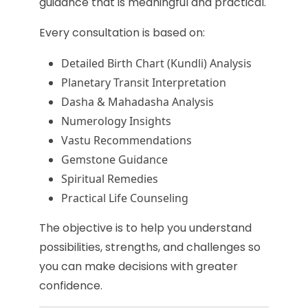
guidance that is meaningful and practical.
Every consultation is based on:
Detailed Birth Chart (Kundli) Analysis
Planetary Transit Interpretation
Dasha & Mahadasha Analysis
Numerology Insights
Vastu Recommendations
Gemstone Guidance
Spiritual Remedies
Practical Life Counseling
The objective is to help you understand
possibilities, strengths, and challenges so
you can make decisions with greater
confidence.