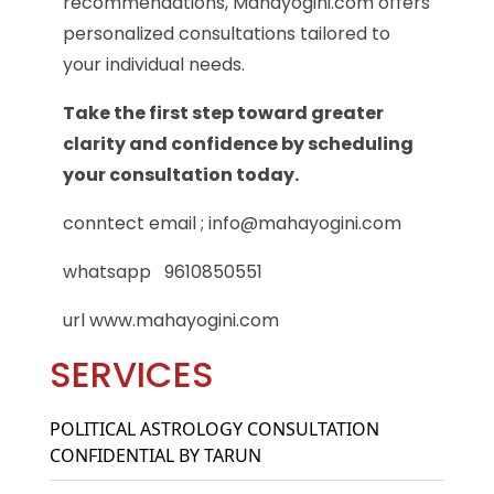
recommendations, Mahayogini.com offers
personalized consultations tailored to
your individual needs.
Take the first step toward greater
clarity and confidence by scheduling
your consultation today.
conntect email ; info@mahayogini.com
whatsapp 9610850551
url www.mahayogini.com
SERVICES
POLITICAL ASTROLOGY CONSULTATION
CONFIDENTIAL BY TARUN