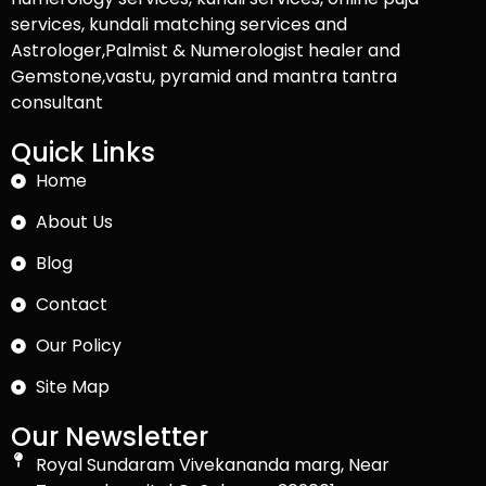
services, kundali matching services and
Astrologer,Palmist & Numerologist healer and
Gemstone,vastu, pyramid and mantra tantra
consultant
Quick Links
Home
About Us
Blog
Contact
Our Policy
Site Map
Our Newsletter
Royal Sundaram Vivekananda marg, Near