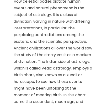
How celestial bodies dictate human
events and natural phenomena is the
subject of astrology. It is a class of
divination, varying in nature with differing
interpretations, in particular, the
perplexing contradictions among the
esoteric and the scientific perspective.
Ancient civilizations all over the world saw
the study of the starry vault as a medium
of divination. The Indian side of astrology,
which is called Vedic astrology, employs a
birth chart, also known as a kundli or
horoscope, to see how these events
might have been unfolding at the
moment of meeting birth. In this chart
come the ascendant, moon sign, and