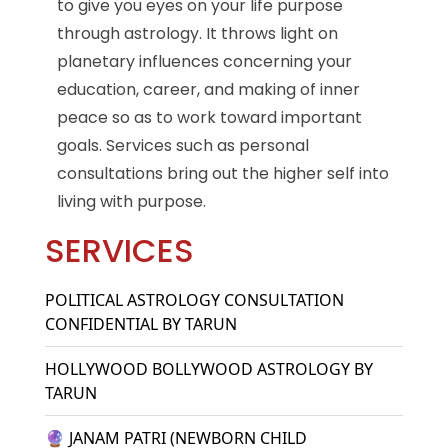
to give you eyes on your life purpose
through astrology. It throws light on
planetary influences concerning your
education, career, and making of inner
peace so as to work toward important
goals. Services such as personal
consultations bring out the higher self into
living with purpose.
SERVICES
POLITICAL ASTROLOGY CONSULTATION
CONFIDENTIAL BY TARUN
HOLLYWOOD BOLLYWOOD ASTROLOGY BY
TARUN
🔮 JANAM PATRI (NEWBORN CHILD