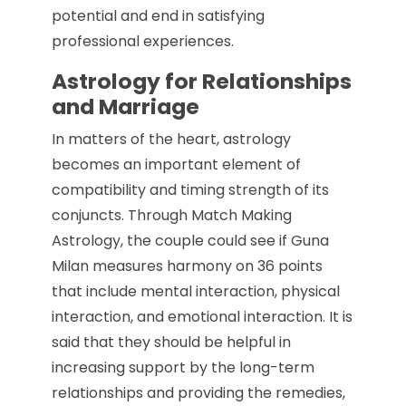
potential and end in satisfying
professional experiences.
Astrology for Relationships
and Marriage
In matters of the heart, astrology
becomes an important element of
compatibility and timing strength of its
conjuncts. Through Match Making
Astrology, the couple could see if Guna
Milan measures harmony on 36 points
that include mental interaction, physical
interaction, and emotional interaction. It is
said that they should be helpful in
increasing support by the long-term
relationships and providing the remedies,