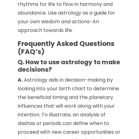
rhythms for life to flow in harmony and
abundance. Use astrology as a guide for
your own wisdom and actions-An
approach towards life.
Frequently Asked Questions
(FAQ’s)
Q. How to use astrology to make
decisions?
A.
Astrology aids in decision-making by
looking into your birth chart to determine
the beneficial timing and the planetary
influences that will work along with your
intention. To illustrate, an analysis of
dashas or periods can define when to
proceed with new career opportunities or