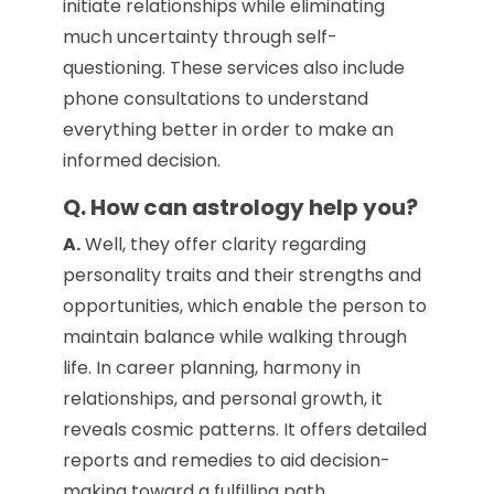
initiate relationships while eliminating
much uncertainty through self-
questioning. These services also include
phone consultations to understand
everything better in order to make an
informed decision.
Q. How can astrology help you?
A.
Well, they offer clarity regarding
personality traits and their strengths and
opportunities, which enable the person to
maintain balance while walking through
life. In career planning, harmony in
relationships, and personal growth, it
reveals cosmic patterns. It offers detailed
reports and remedies to aid decision-
making toward a fulfilling path.