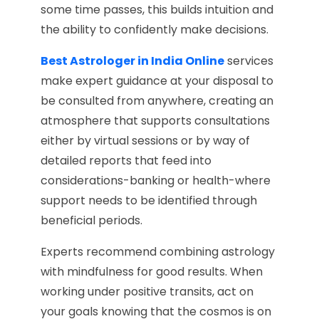
some time passes, this builds intuition and
the ability to confidently make decisions.
Best Astrologer in India Online
services
make expert guidance at your disposal to
be consulted from anywhere, creating an
atmosphere that supports consultations
either by virtual sessions or by way of
detailed reports that feed into
considerations-banking or health-where
support needs to be identified through
beneficial periods.
Experts recommend combining astrology
with mindfulness for good results. When
working under positive transits, act on
your goals knowing that the cosmos is on