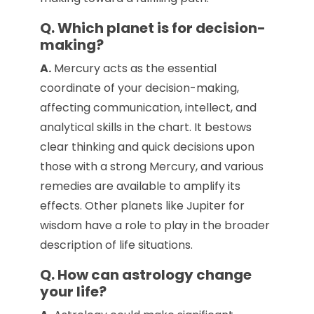
Q. Which planet is for decision-
making?
A.
Mercury acts as the essential
coordinate of your decision-making,
affecting communication, intellect, and
analytical skills in the chart. It bestows
clear thinking and quick decisions upon
those with a strong Mercury, and various
remedies are available to amplify its
effects. Other planets like Jupiter for
wisdom have a role to play in the broader
description of life situations.
Q. How can astrology change
your life?