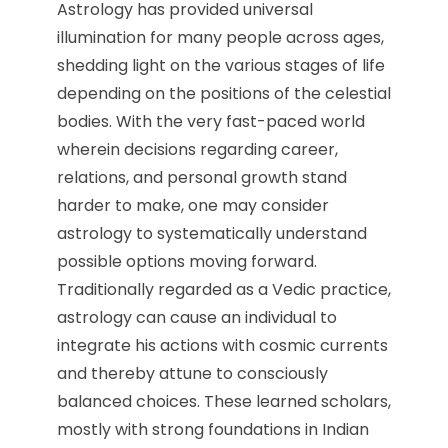
Astrology has provided universal
illumination for many people across ages,
shedding light on the various stages of life
depending on the positions of the celestial
bodies. With the very fast-paced world
wherein decisions regarding career,
relations, and personal growth stand
harder to make, one may consider
astrology to systematically understand
possible options moving forward.
Traditionally regarded as a Vedic practice,
astrology can cause an individual to
integrate his actions with cosmic currents
and thereby attune to consciously
balanced choices. These learned scholars,
mostly with strong foundations in Indian