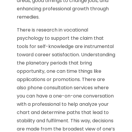
areas, good timings to change jobs, and
enhancing professional growth through
remedies.
There is research in vocational
psychology to support the claim that
tools for self-knowledge are instrumental
toward career satisfaction. Understanding
the planetary periods that bring
opportunity, one can time things like
applications or promotions. There are
also phone consultation services where
you can have a one-on-one conversation
with a professional to help analyze your
chart and determine paths that lead to
stability and fulfilment. This way, decisions
are made from the broadest view of one’s