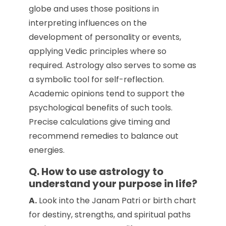
globe and uses those positions in
interpreting influences on the
development of personality or events,
applying Vedic principles where so
required. Astrology also serves to some as
a symbolic tool for self-reflection.
Academic opinions tend to support the
psychological benefits of such tools.
Precise calculations give timing and
recommend remedies to balance out
energies.
Q. How to use astrology to
understand your purpose in life?
A.
Look into the Janam Patri or birth chart
for destiny, strengths, and spiritual paths