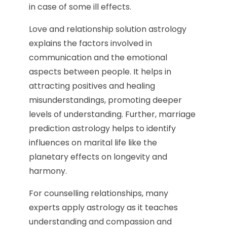
in case of some ill effects.
Love and relationship solution astrology
explains the factors involved in
communication and the emotional
aspects between people. It helps in
attracting positives and healing
misunderstandings, promoting deeper
levels of understanding. Further, marriage
prediction astrology helps to identify
influences on marital life like the
planetary effects on longevity and
harmony.
For counselling relationships, many
experts apply astrology as it teaches
understanding and compassion and