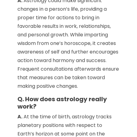
A.
Astrology could make significant
changes in a person’s life, providing a
proper time for actions to bring in
favorable results in work, relationships,
and personal growth. While imparting
wisdom from one’s horoscope, it creates
awareness of self and further encourages
action toward harmony and success.
Frequent consultations afterwards ensure
that measures can be taken toward
making positive changes.
Q. How does astrology really
work?
A.
At the time of birth, astrology tracks
planetary positions with respect to
Earth’s horizon at some point on the