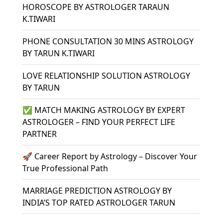
HOROSCOPE BY ASTROLOGER TARAUN
K.TIWARI
PHONE CONSULTATION 30 MINS ASTROLOGY
BY TARUN K.TIWARI
LOVE RELATIONSHIP SOLUTION ASTROLOGY
BY TARUN
✅ MATCH MAKING ASTROLOGY BY EXPERT
ASTROLOGER – FIND YOUR PERFECT LIFE
PARTNER
🚀 Career Report by Astrology – Discover Your
True Professional Path
MARRIAGE PREDICTION ASTROLOGY BY
INDIA’S TOP RATED ASTROLOGER TARUN