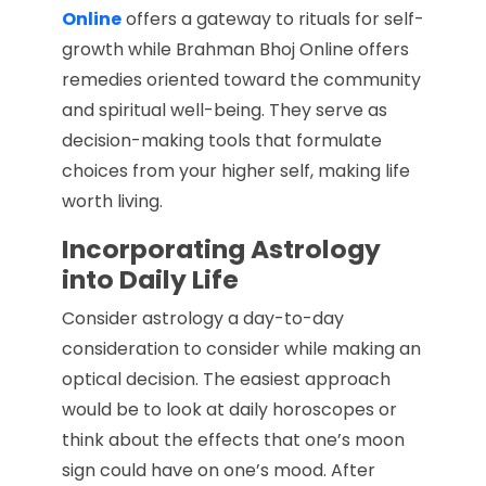
Online
offers a gateway to rituals for self-
growth while Brahman Bhoj Online offers
remedies oriented toward the community
and spiritual well-being. They serve as
decision-making tools that formulate
choices from your higher self, making life
worth living.
Incorporating Astrology
into Daily Life
Consider astrology a day-to-day
consideration to consider while making an
optical decision. The easiest approach
would be to look at daily horoscopes or
think about the effects that one’s moon
sign could have on one’s mood. After