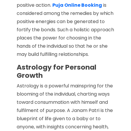
positive action.
Puja Online Booking
is
considered among the remedies by which
positive energies can be generated to
fortify the bonds. Such a holistic approach
places the power for choosing in the
hands of the individual so that he or she
may build fulfilling relationships.
Astrology for Personal
Growth
Astrology is a powerful mainspring for the
blooming of the individual, charting ways
toward consummation with himself and
fulfilment of purpose. A Janam Patri is the
blueprint of life given to a baby or to
anyone, with insights concerning health,