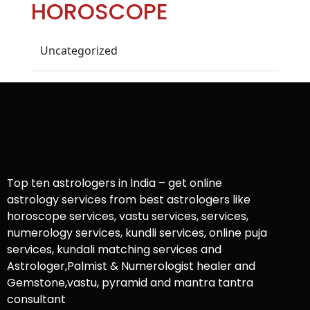
HOROSCOPE
Uncategorized
Top ten astrologers in India – get online
astrology services from best astrologers like
horoscope services, vastu services, services,
numerology services, kundli services, online puja
services, kundali matching services and
Astrologer,Palmist & Numerologist healer and
Gemstone,vastu, pyramid and mantra tantra
consultant