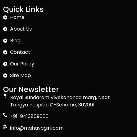
Quick Links
Home
About Us
Blog
Contact
Our Policy
Site Map
Our Newsletter
Royal Sundaram Vivekananda marg, Near
Tongya hospital C-Scheme, 302001
+91-9413809000
info@mahayogini.com