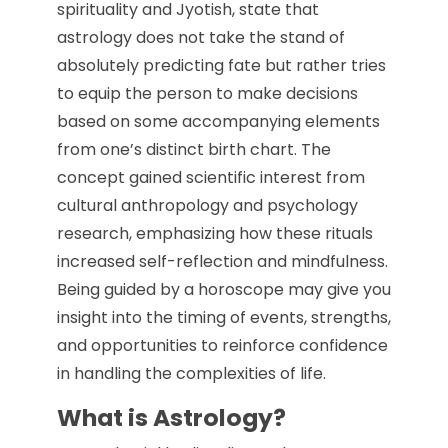
spirituality and Jyotish, state that
astrology does not take the stand of
absolutely predicting fate but rather tries
to equip the person to make decisions
based on some accompanying elements
from one’s distinct birth chart. The
concept gained scientific interest from
cultural anthropology and psychology
research, emphasizing how these rituals
increased self-reflection and mindfulness.
Being guided by a horoscope may give you
insight into the timing of events, strengths,
and opportunities to reinforce confidence
in handling the complexities of life.
What is Astrology?