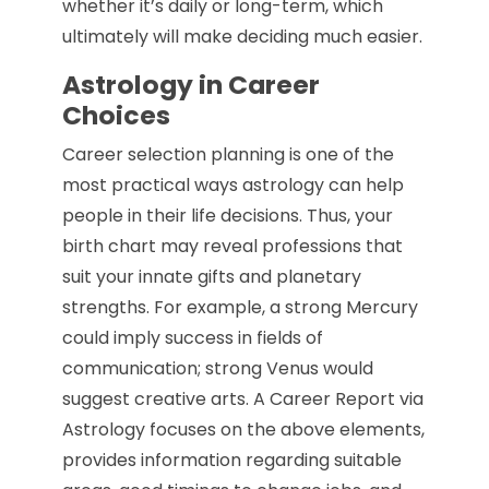
whether it’s daily or long-term, which
ultimately will make deciding much easier.
Astrology in Career
Choices
Career selection planning is one of the
most practical ways astrology can help
people in their life decisions. Thus, your
birth chart may reveal professions that
suit your innate gifts and planetary
strengths. For example, a strong Mercury
could imply success in fields of
communication; strong Venus would
suggest creative arts. A Career Report via
Astrology focuses on the above elements,
provides information regarding suitable