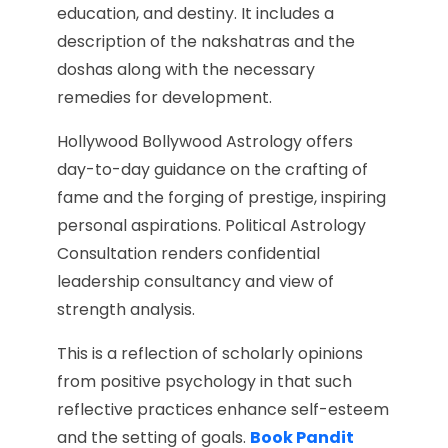
education, and destiny. It includes a
description of the nakshatras and the
doshas along with the necessary
remedies for development.
Hollywood Bollywood Astrology offers
day-to-day guidance on the crafting of
fame and the forging of prestige, inspiring
personal aspirations. Political Astrology
Consultation renders confidential
leadership consultancy and view of
strength analysis.
This is a reflection of scholarly opinions
from positive psychology in that such
reflective practices enhance self-esteem
and the setting of goals.
Book Pandit