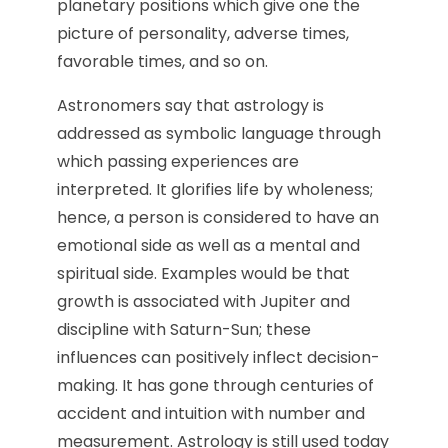
planetary positions which give one the
picture of personality, adverse times,
favorable times, and so on.
Astronomers say that astrology is
addressed as symbolic language through
which passing experiences are
interpreted. It glorifies life by wholeness;
hence, a person is considered to have an
emotional side as well as a mental and
spiritual side. Examples would be that
growth is associated with Jupiter and
discipline with Saturn-Sun; these
influences can positively inflect decision-
making. It has gone through centuries of
accident and intuition with number and
measurement. Astrology is still used today