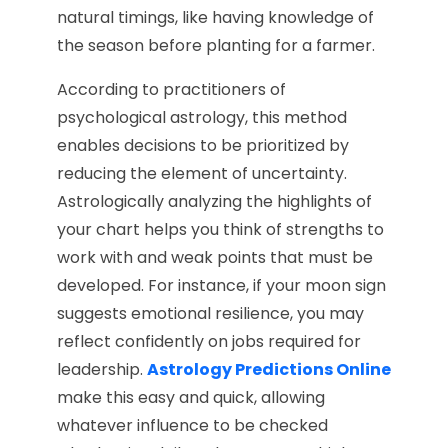
natural timings, like having knowledge of
the season before planting for a farmer.
According to practitioners of
psychological astrology, this method
enables decisions to be prioritized by
reducing the element of uncertainty.
Astrologically analyzing the highlights of
your chart helps you think of strengths to
work with and weak points that must be
developed. For instance, if your moon sign
suggests emotional resilience, you may
reflect confidently on jobs required for
leadership.
Astrology Predictions Online
make this easy and quick, allowing
whatever influence to be checked