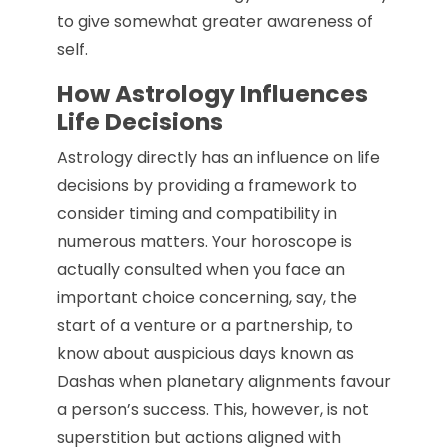
to give somewhat greater awareness of
self.
How Astrology Influences
Life Decisions
Astrology directly has an influence on life
decisions by providing a framework to
consider timing and compatibility in
numerous matters. Your horoscope is
actually consulted when you face an
important choice concerning, say, the
start of a venture or a partnership, to
know about auspicious days known as
Dashas when planetary alignments favour
a person’s success. This, however, is not
superstition but actions aligned with