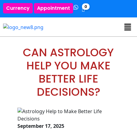
0
Currency
Appointment
CAN ASTROLOGY
HELP YOU MAKE
BETTER LIFE
DECISIONS?
September 17, 2025