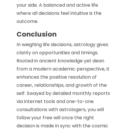
your side. A balanced and active life
where all decisions feel intuitive is the
outcome.
Conclusion
In weighing life decisions, astrology gives
clarity on opportunities and timings.
Rooted in ancient knowledge yet dean
from a modern academic perspective, it
enhances the positive resolution of
career, relationships, and growth of the
self. Swayed by detailed monthly reports
via internet tools and one-to-one
consultations with astrologers, you will
follow your free will once the right
decision is made in sync with the cosmic