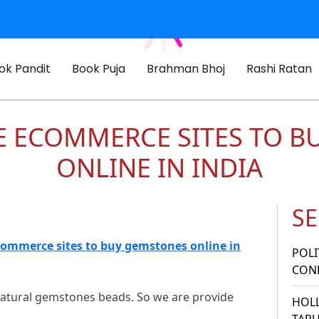
ok Pandit
Book Puja
Brahman Bhoj
Rashi Ratan
E ECOMMERCE SITES TO B
ONLINE IN INDIA
SE
Commerce sites to buy gemstones online in
POLI
CONF
Natural gemstones beads. So we are provide
HOL