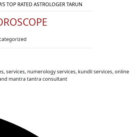
A’S TOP RATED ASTROLOGER TARUN
OROSCOPE
categorized
s, services, numerology services, kundli services, online
and mantra tantra consultant