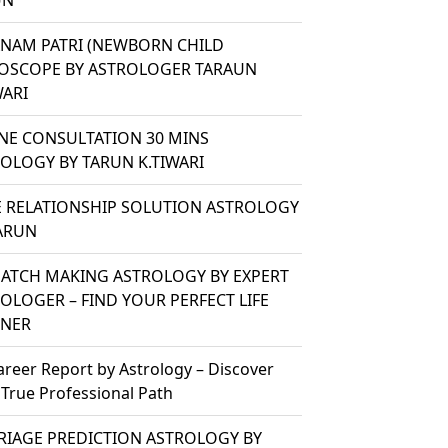
UN
ANAM PATRI (NEWBORN CHILD
OSCOPE BY ASTROLOGER TARAUN
WARI
NE CONSULTATION 30 MINS
OLOGY BY TARUN K.TIWARI
 RELATIONSHIP SOLUTION ASTROLOGY
ARUN
ATCH MAKING ASTROLOGY BY EXPERT
OLOGER – FIND YOUR PERFECT LIFE
TNER
areer Report by Astrology – Discover
 True Professional Path
IAGE PREDICTION ASTROLOGY BY