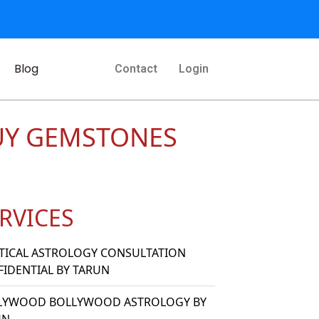
Blog
Contact
Login
UY GEMSTONES
RVICES
TICAL ASTROLOGY CONSULTATION
IDENTIAL BY TARUN
LYWOOD BOLLYWOOD ASTROLOGY BY