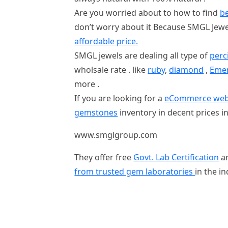
Are you worried about to how to find
be
don’t worry about it Because SMGL Jew
affordable price.
SMGL jewels are dealing all type of
perc
wholsale rate . like
ruby
,
diamond
,
Eme
more .
If you are looking for a
eCommerce websit
gemstones
inventory in decent prices in 
www.smglgroup.com
They offer free
Govt. Lab Certification
a
from trusted gem laboratories
in the i