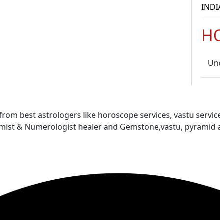
INDI
H
Un
 from best astrologers like horoscope services, vastu service
almist & Numerologist healer and Gemstone,vastu, pyramid 