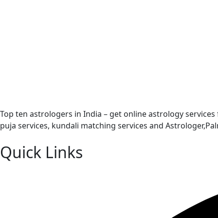
Top ten astrologers in India – get online astrology services
puja services, kundali matching services and Astrologer,P
Quick Links