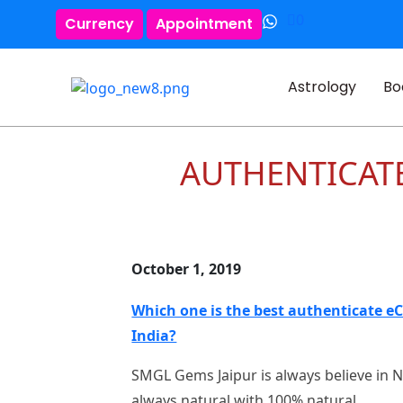
0
Currency
Appointment
Astrology
Bo
AUTHENTICAT
October 1, 2019
Which one is the best authenticate e
India?
SMGL Gems Jaipur is always believe in 
always natural with 100% natural .