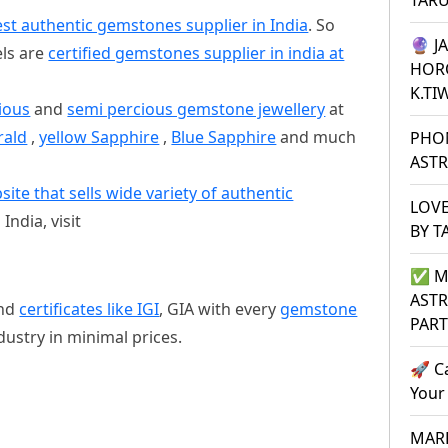
TAR
st authentic gemstones supplier in India
. So
🔮 J
els are
certified gemstones supplier in india at
HOR
K.TI
ious
and
semi percious gemstone jewellery
at
rald
,
yellow Sapphire
,
Blue Sapphire
and much
PHO
ASTR
e that sells wide variety of authentic
LOVE
India, visit
BY T
✅ M
ASTR
nd
certificates like IGI
, GIA with every
gemstone
PAR
ndustry in minimal prices.
🚀 C
Your
MARR