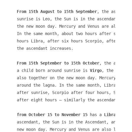
From 15th August to 15th September
, the ascendant
sunrise is Leo, the Sun is in the ascendant, and 
the new moon day. Mercury and Venus are also like
In the same month, about two hours after sunrise,
hours Libra, after six hours Scorpio, after eight
the ascendant increases.
From 15th September to 15th October
, the ascendan
a child born around sunrise is 
Virgo
, the Sun is 
also together on the new moon day. Mercury and Ve
around the lagna. In the same month, Libra ascend
after sunrise, Scorpio after four hours, Sagittar
after eight hours – similarly the ascendant incre
from October 15 to November 15
 has a 
Libra
ascendant, the Sun is in the Ascendant, and the M
new moon day. Mercury and Venus are also likely t