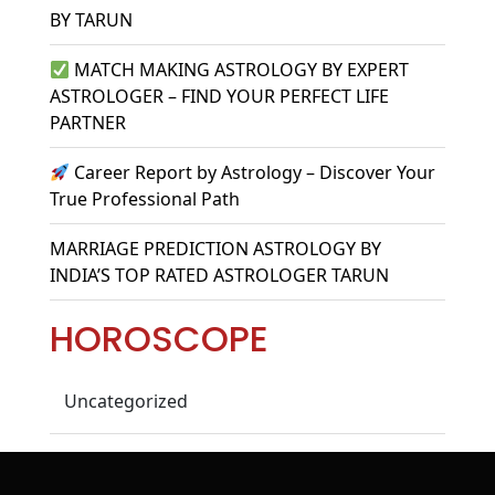
BY TARUN
MATCH MAKING ASTROLOGY BY EXPERT
ASTROLOGER – FIND YOUR PERFECT LIFE
PARTNER
Career Report by Astrology – Discover Your
True Professional Path
MARRIAGE PREDICTION ASTROLOGY BY
INDIA’S TOP RATED ASTROLOGER TARUN
HOROSCOPE
Uncategorized