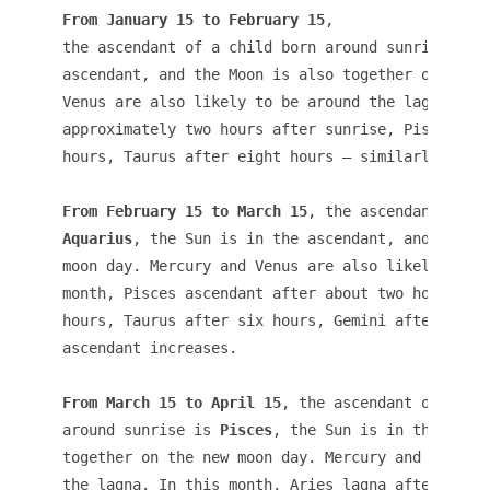
From January 15 to February 15
, 

the ascendant of a child born around sunrise is 
ascendant, and the Moon is also together on the n
Venus are also likely to be around the lagna. In 
approximately two hours after sunrise, Pisces aft
hours, Taurus after eight hours – similarly the a
From February 15 to March 15
Aquarius
, the Sun is in the ascendant, and the Mo
moon day. Mercury and Venus are also likely to be
month, Pisces ascendant after about two hours aft
hours, Taurus after six hours, Gemini after eight
ascendant increases. 

From March 15 to April 15
, the ascendant of a chi
around sunrise is
 Pisces
, the Sun is in the ascen
together on the new moon day. Mercury and Venus a
the lagna. In this month, Aries lagna after about