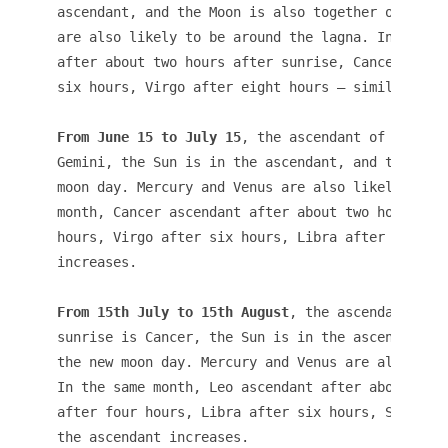
ascendant, and the Moon is also together on the n
are also likely to be around the lagna. In the sa
after about two hours after sunrise, Cancer after
six hours, Virgo after eight hours – similarly th
From June 15 to July 15
, the ascendant of a child
Gemini, the Sun is in the ascendant, and the Moon
moon day. Mercury and Venus are also likely to be
month, Cancer ascendant after about two hours aft
hours, Virgo after six hours, Libra after eight h
From 15th July to 15th August
, the ascendant of a
sunrise is Cancer, the Sun is in the ascendant, t
the new moon day. Mercury and Venus are also like
In the same month, Leo ascendant after about two 
after four hours, Libra after six hours, Scorpio 
the ascendant increases.
