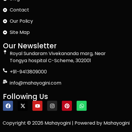
Contact
Our Policy
Site Map
Our Newsletter
Royal Sundaram Vivekananda marg, Near
Tongya hospital C-Scheme, 302001
+91-9413809000
info@mahayogini.com
Following Us
Copyright © 2026 Mahayogini | Powered by Mahayogini