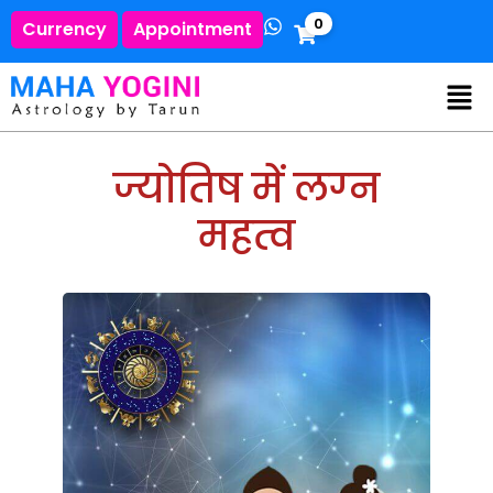
0
Currency
Appointment
ज्योतिष में लग्‍न
महत्व