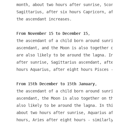
month, about two hours after sunrise, Scorpio asc
Sagittarius, after six hours Capricorn, after eig
From November 15 to December 15
, 

the ascendant of a child born around sunrise is 
ascendant, and the Moon is also together on the n
are also likely to be around the lagna. In the sa
after sunrise, Sagittarius ascendant, after four 
hours Aquarius, after eight hours Pisces - simila
From 15th December to 15th January
, 

the ascendant of a child born around sunrise is 
ascendant, the Moon is also together on the new m
also likely to be around the lagna. In this month
about two hours after sunrise, Aquarius after fou
hours, Aries after eight hours - similarly the as