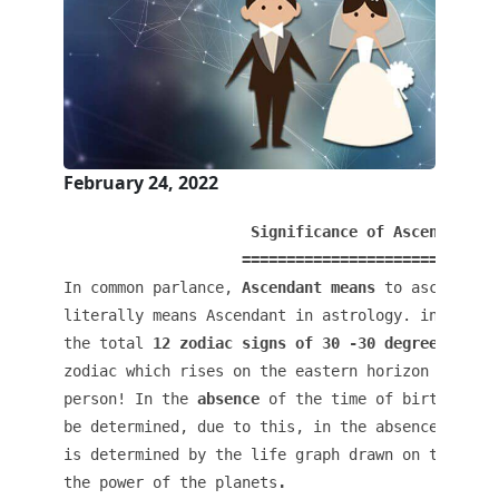
February 24, 2022
                     Significance of Ascendant in
In common parlance, 
Ascendant means
 to ascend or
literally means Ascendant in astrology. in the me
the total
 12 zodiac signs of 30 -30 degrees
 pres
zodiac which rises on the eastern horizon in the 
person! In the 
absence
 of the time of birth, the 
be determined, due to this, in the absence of the
is determined by the life graph drawn on the basi
the power of the planets
.
