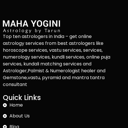
Top ten astrologers in India – get online
astrology services from best astrologers like
horoscope services, vastu services, services,
numerology services, kundli services, online puja
services, kundali matching services and
Astrologer,Palmist & Numerologist healer and
Gemstone,vastu, pyramid and mantra tantra
consultant
Quick Links
Home
About Us
Blog