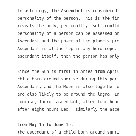
In astrology, the 
Ascendant
 is considered to be t
personality of the person. This is the first hous
reveals the body, personality, self-confidence et
personality of a person can be assessed only by t
Ascendant and the power of the planets present in
Ascendant is at the top in any horoscope. If the 
ascendant itself, then the person has only one as
Since the Sun is first in Aries 
from April 15 to
child born around sunrise during this period is A
Ascendant, and the Moon is also together on the n
are also likely to be around the lagna. In this m
sunrise, Taurus ascendant, after four hours Gemin
after eight hours Leo – similarly the ascendant i
From May 15 to June
15,
the ascendant of a child born around sunrise is T