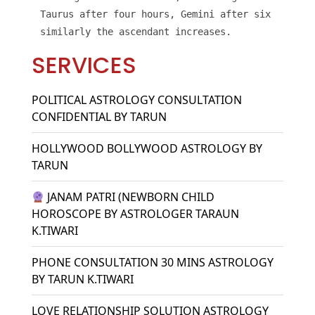
Taurus after four hours, Gemini after six hours, 
similarly the ascendant increases.
SERVICES
POLITICAL ASTROLOGY CONSULTATION
CONFIDENTIAL BY TARUN
HOLLYWOOD BOLLYWOOD ASTROLOGY BY
TARUN
JANAM PATRI (NEWBORN CHILD
HOROSCOPE BY ASTROLOGER TARAUN
K.TIWARI
PHONE CONSULTATION 30 MINS ASTROLOGY
BY TARUN K.TIWARI
LOVE RELATIONSHIP SOLUTION ASTROLOGY