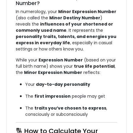
Number?
In numerology, your
Minor Expression Number
(also called the
Minor Destiny Number
)
reveals the
influences of your shortened or
commonly used name
. It represents the
personality traits, talents, and energies you
express in everyday life
, especially in casual
settings or how others know you.
While your
Expression Number
(based on your
full birth name) shows your
true life potential
,
the
Minor Expression Number
reflects:
Your
day-to-day personality
The
first impression
people may get
The
traits you’ve chosen to express
,
consciously or subconsciously
🔢 How to Calculate Your