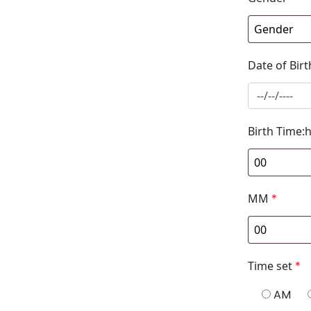
Date of Birt
Birth Time:
MM
*
Time set
*
AM