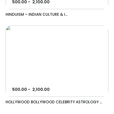
500.00
-
2,100.00
HINDUISM – INDIAN CULTURE & I...
500.00
-
2,100.00
HOLLYWOOD BOLLYWOOD CELEBRITY ASTROLOGY ...