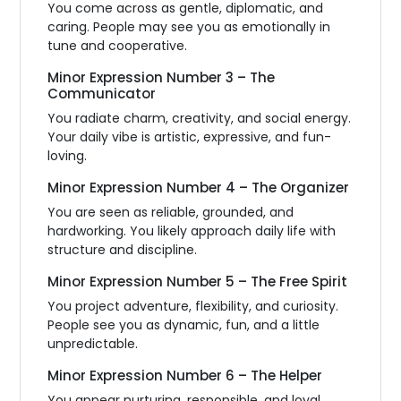
You come across as gentle, diplomatic, and
caring. People may see you as emotionally in
tune and cooperative.
Minor Expression Number 3 – The
Communicator
You radiate charm, creativity, and social energy.
Your daily vibe is artistic, expressive, and fun-
loving.
Minor Expression Number 4 – The Organizer
You are seen as reliable, grounded, and
hardworking. You likely approach daily life with
structure and discipline.
Minor Expression Number 5 – The Free Spirit
You project adventure, flexibility, and curiosity.
People see you as dynamic, fun, and a little
unpredictable.
Minor Expression Number 6 – The Helper
You appear nurturing, responsible, and loyal.