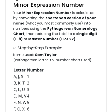
Minor Expression Number
Your
Minor Expression Number
is calculated
by converting the
shortened version of your
name
(what you most commonly use) into
numbers using the
Pythagorean Numerology
Chart
, then reducing the total to a
single digit
(1–9)
or
Master Number (11 or 22)
.
✅ Step-by-Step Example:
Name used:
Sam Taylor
(Pythagorean letter-to-number chart used)
Letter
Number
A, J, S
1
B, K, T
2
C, L, U
3
D, M, V
4
E, N, W
5
F, O, X
6