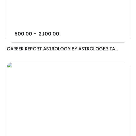
500.00
-
2,100.00
CAREER REPORT ASTROLOGY BY ASTROLOGER TA...