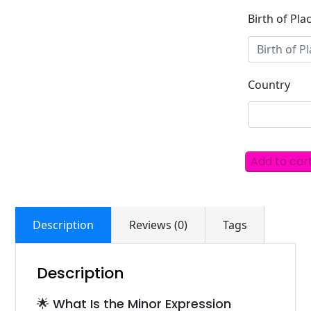
Birth of Pla
Country
Add to car
Description
Reviews (0)
Tags
Description
🌟 What Is the Minor Expression