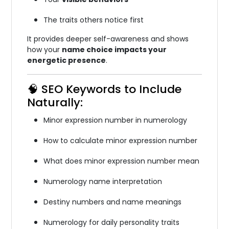
The traits others notice first
It provides deeper self-awareness and shows
how your
name choice impacts your
energetic presence
.
🧠 SEO Keywords to Include
Naturally:
Minor expression number in numerology
How to calculate minor expression number
What does minor expression number mean
Numerology name interpretation
Destiny numbers and name meanings
Numerology for daily personality traits