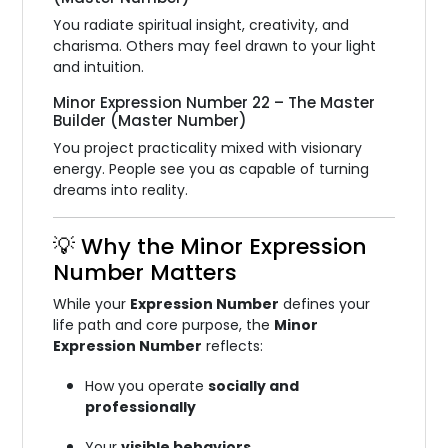
You radiate spiritual insight, creativity, and
charisma. Others may feel drawn to your light
and intuition.
Minor Expression Number 22 – The Master
Builder (Master Number)
You project practicality mixed with visionary
energy. People see you as capable of turning
dreams into reality.
💡 Why the Minor Expression
Number Matters
While your
Expression Number
defines your
life path and core purpose, the
Minor
Expression Number
reflects:
How you operate
socially and
professionally
Your
visible behaviors