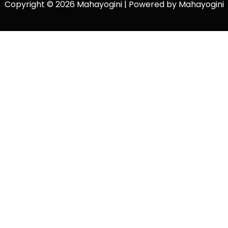
Copyright © 2026 Mahayogini | Powered by Mahayogini