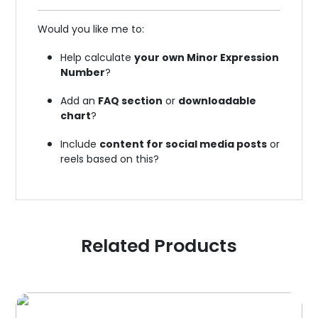
Would you like me to:
Help calculate
your own Minor Expression
Number
?
Add an
FAQ section
or
downloadable
chart
?
Include
content for social media posts
or
reels based on this?
Related Products