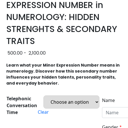
EXPRESSION NUMBER in
NUMEROLOGY: HIDDEN
STRENGHTS & SECONDARY
TRAITS
500.00
-
2,100.00
Learn what your Minor Expression Number means in
numerology. Discover how this secondary number
influences your hidden talents, personality traits,
and everyday behavior.
Telephonic
Name
Conversation
Clear
Time
Gender
*