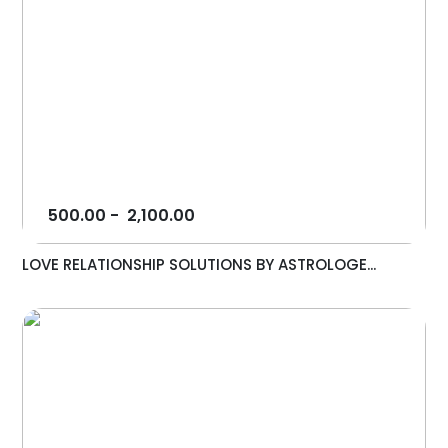
500.00
-
2,100.00
LOVE RELATIONSHIP SOLUTIONS BY ASTROLOGE...