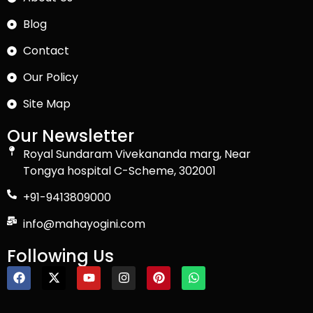
Blog
Contact
Our Policy
Site Map
Our Newsletter
Royal Sundaram Vivekananda marg, Near
Tongya hospital C-Scheme, 302001
+91-9413809000
info@mahayogini.com
Following Us