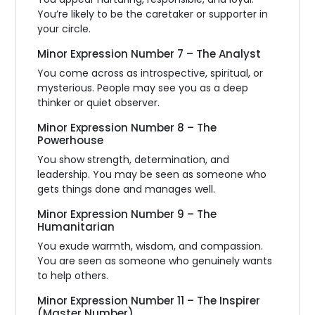
You’re likely to be the caretaker or supporter in
your circle.
Minor Expression Number 7 – The Analyst
You come across as introspective, spiritual, or
mysterious. People may see you as a deep
thinker or quiet observer.
Minor Expression Number 8 – The
Powerhouse
You show strength, determination, and
leadership. You may be seen as someone who
gets things done and manages well.
Minor Expression Number 9 – The
Humanitarian
You exude warmth, wisdom, and compassion.
You are seen as someone who genuinely wants
to help others.
Minor Expression Number 11 – The Inspirer
(Master Number)