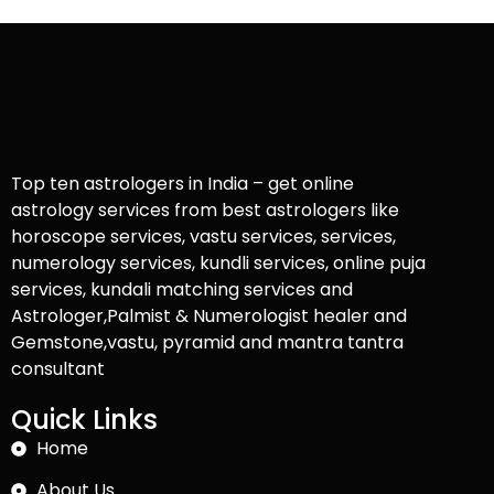
Top ten astrologers in India – get online
astrology services from best astrologers like
horoscope services, vastu services, services,
numerology services, kundli services, online puja
services, kundali matching services and
Astrologer,Palmist & Numerologist healer and
Gemstone,vastu, pyramid and mantra tantra
consultant
Quick Links
Home
About Us