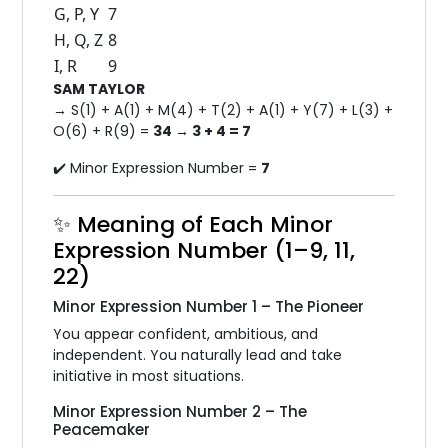
G, P, Y
7
H, Q, Z
8
I, R
9
SAM TAYLOR
→ S(1) + A(1) + M(4) + T(2) + A(1) + Y(7) + L(3) +
O(6) + R(9) =
34 → 3 + 4 = 7
✔️ Minor Expression Number =
7
✨ Meaning of Each Minor
Expression Number (1–9, 11,
22)
Minor Expression Number 1 – The Pioneer
You appear confident, ambitious, and
independent. You naturally lead and take
initiative in most situations.
Minor Expression Number 2 – The
Peacemaker