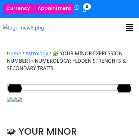
0
Currency
Appointment
Home
/
Astrology
/ 🧩 YOUR MINOR EXPRESSION
NUMBER in NUMEROLOGY: HIDDEN STRENGHTS &
SECONDARY TRAITS
🧩 YOUR MINOR