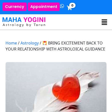
0
Currency
Appointment
Home
/
Astrology
/
BRING EXCITEMENT BACK TO
YOUR RELATIONSHIP WITH ASTROLOICAL GUIDANCE