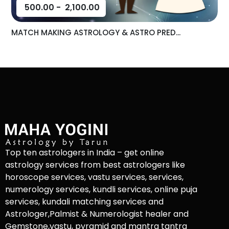
500.00
-
2,100.00
MATCH MAKING ASTROLOGY & ASTRO PRED...
Top ten astrologers in India – get online
astrology services from best astrologers like
horoscope services, vastu services, services,
numerology services, kundli services, online puja
services, kundali matching services and
Astrologer,Palmist & Numerologist healer and
Gemstone,vastu, pyramid and mantra tantra