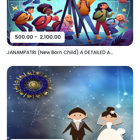
500.00
-
2,100.00
JANAMPATRI (New Born Child) A DETAILED A...