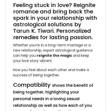
Feeling stuck in love? Reignite
romance and bring back the
spark in your
relationship with
astrological solutions
by
Tarun K. Tiwari. Personalized
remedies for lasting passion.
Whether you’re in a long-term marriage or a
new relationship, expert astrological guidance
can help you
reignite the magic
and keep
your love story vibrant.
How you feel about each other and make a
success of being together.
Compatibility
shows the benefit of
being together, highlighting your
personal needs in a loving sexual
relationship as well as how each of you