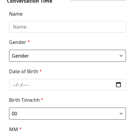
Conversation Time
Name
Gender
*
Date of Birth
*
Birth Time:hh
*
MM
*