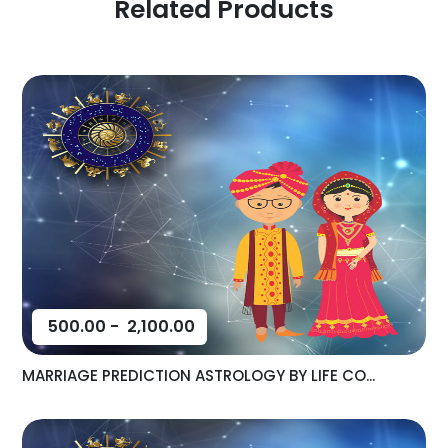
Related Products
500.00
-
2,100.00
MARRIAGE PREDICTION ASTROLOGY BY LIFE CO...