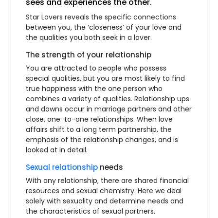
sees and experiences the other.
Star Lovers reveals the specific connections
between you, the ‘closeness’ of your love and
the qualities you both seek in a lover.
The strength of your relationship
You are attracted to people who possess
special qualities, but you are most likely to find
true happiness with the one person who
combines a variety of qualities. Relationship ups
and downs occur in marriage partners and other
close, one-to-one relationships. When love
affairs shift to a long term partnership, the
emphasis of the relationship changes, and is
looked at in detail.
Sexual relationship
needs
With any relationship, there are shared financial
resources and sexual chemistry. Here we deal
solely with sexuality and determine needs and
the characteristics of sexual partners.