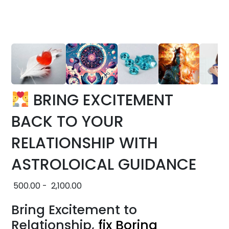
BRING EXCITEMENT
BACK TO YOUR
RELATIONSHIP WITH
ASTROLOICAL GUIDANCE
500.00
-
2,100.00
Bring Excitement to
Relationship,
fix Boring