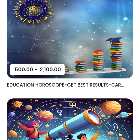
500.00
-
2,100.00
EDUCATION HOROSCOPE-GET BEST RESULTS-CAR...