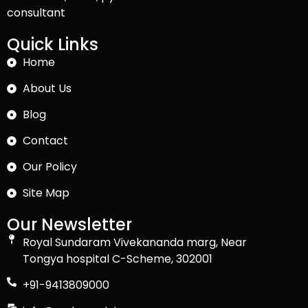
consultant
Quick Links
Home
About Us
Blog
Contact
Our Policy
Site Map
Our Newsletter
Royal Sundaram Vivekananda marg, Near
Tongya hospital C-Scheme, 302001
+91-9413809000