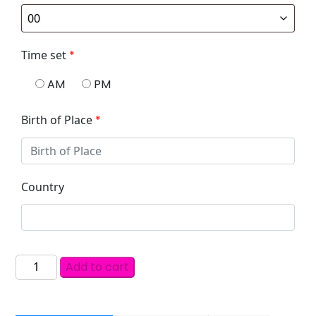
Time set
*
AM
PM
Birth of Place
*
Country
Add to cart