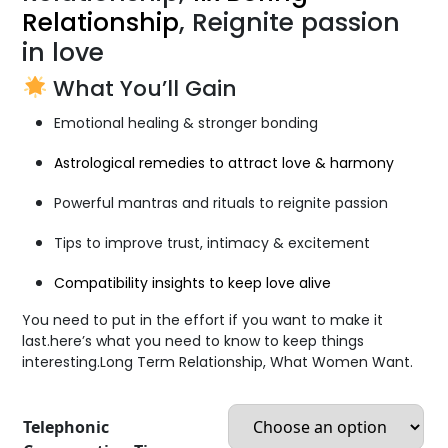
Relationship
, Reignite passion
in love
What You’ll Gain
Emotional healing & stronger bonding
Astrological remedies to attract love & harmony
Powerful mantras and rituals to reignite passion
Tips to improve trust, intimacy & excitement
Compatibility insights to keep love alive
You need to put in the effort if you want to make it
last.here’s what you need to know to keep things
interesting.Long Term Relationship, What Women Want.
Telephonic