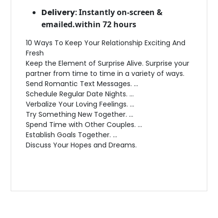
Delivery:
Instantly on-screen &
emailed.within 72 hours
10 Ways To Keep Your Relationship Exciting And
Fresh
Keep the Element of Surprise Alive. Surprise your
partner from time to time in a variety of ways.
Send Romantic Text Messages. …
Schedule Regular Date Nights. …
Verbalize Your Loving Feelings. …
Try Something New Together. …
Spend Time with Other Couples. …
Establish Goals Together. …
Discuss Your Hopes and Dreams.