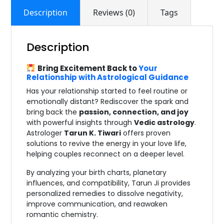
Description
Reviews (0)
Tags
Description
Bring Excitement Back to
Your
Relationship with Astrological Guidance
Has your relationship started to feel routine or
emotionally distant? Rediscover the spark and
bring back the
passion, connection, and joy
with powerful insights through
Vedic astrology
.
Astrologer
Tarun K. Tiwari
offers proven
solutions to revive the energy in your love life,
helping couples reconnect on a deeper level.
By analyzing your birth charts, planetary
influences, and compatibility, Tarun Ji provides
personalized remedies to dissolve negativity,
improve communication, and reawaken
romantic chemistry.