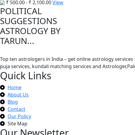
₹
500.00
-
₹
2,100.00
View
POLITICAL
SUGGESTIONS
ASTROLOGY BY
TARUN...
Top ten astrologers in India – get online astrology services
puja services, kundali matching services and Astrologer,P
Quick Links
Home
About Us
Blog
Contact
Our Policy
Site Map
Our Newsletter