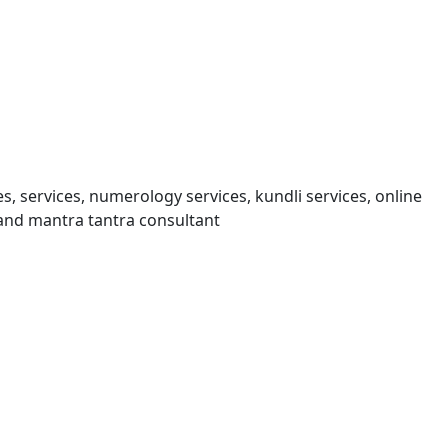
s, services, numerology services, kundli services, online
and mantra tantra consultant