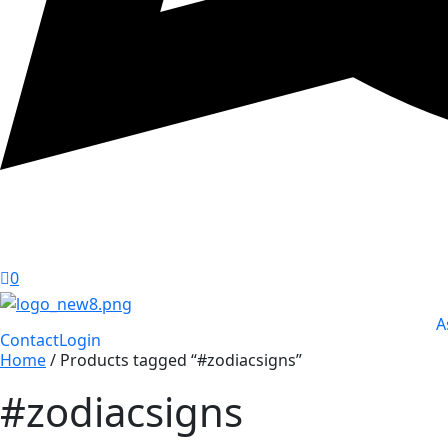
0
A
Contact
Login
Home
/ Products tagged “#zodiacsigns”
#zodiacsigns