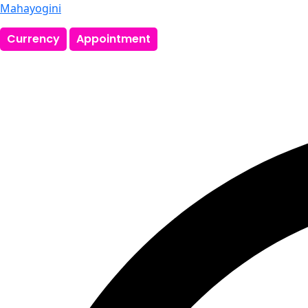
Mahayogini
Currency
Appointment