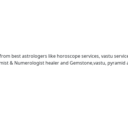
 from best astrologers like horoscope services, vastu service
almist & Numerologist healer and Gemstone,vastu, pyramid 