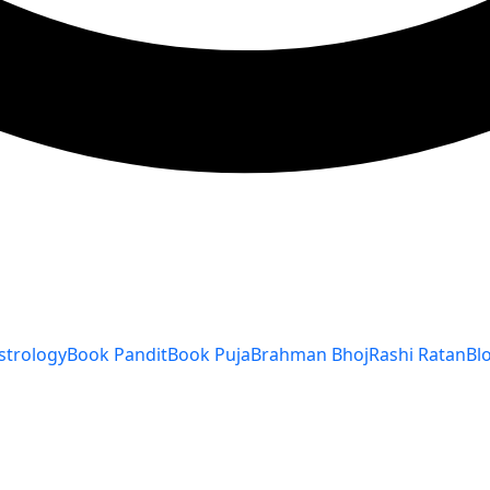
strology
Book Pandit
Book Puja
Brahman Bhoj
Rashi Ratan
Bl