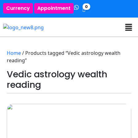
0
Currency
Appointment
Home
/ Products tagged “Vedic astrology wealth
reading”
Vedic astrology wealth
reading