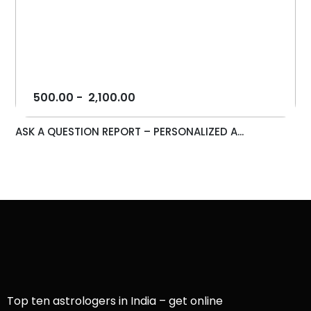
500.00
-
2,100.00
ASK A QUESTION REPORT – PERSONALIZED A...
Top ten astrologers in India – get online