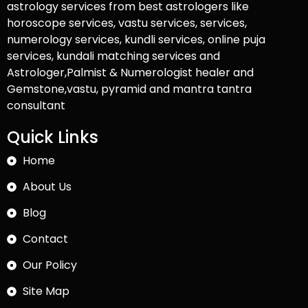
astrology services from best astrologers like
horoscope services, vastu services, services,
numerology services, kundli services, online puja
services, kundali matching services and
Astrologer,Palmist & Numerologist healer and
Gemstone,vastu, pyramid and mantra tantra
consultant
Quick Links
Home
About Us
Blog
Contact
Our Policy
Site Map