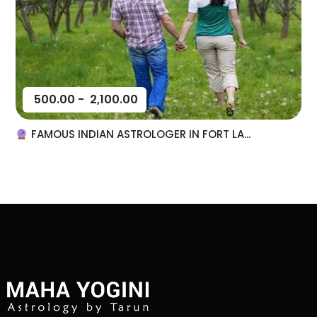
500.00
-
2,100.00
FAMOUS INDIAN ASTROLOGER IN FORT LA...