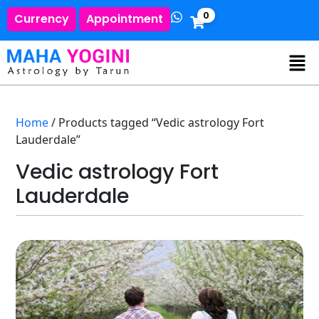
0
Currency
Appointment
Home
/ Products tagged “Vedic astrology Fort
Lauderdale”
Vedic astrology Fort
Lauderdale