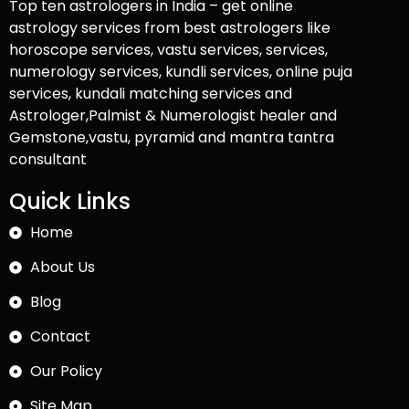
Top ten astrologers in India – get online
astrology services from best astrologers like
horoscope services, vastu services, services,
numerology services, kundli services, online puja
services, kundali matching services and
Astrologer,Palmist & Numerologist healer and
Gemstone,vastu, pyramid and mantra tantra
consultant
Quick Links
Home
About Us
Blog
Contact
Our Policy
Site Map