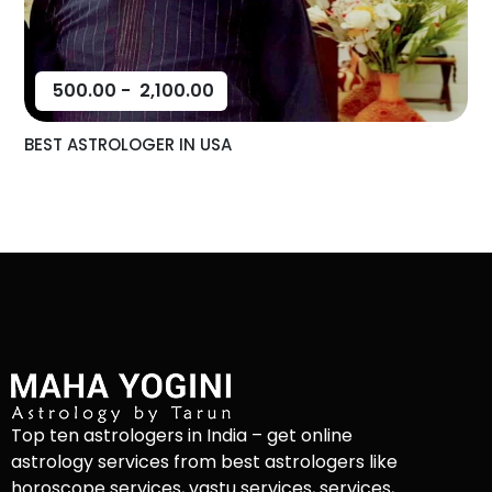
500.00
-
2,100.00
BEST ASTROLOGER IN USA
Top ten astrologers in India – get online
astrology services from best astrologers like
horoscope services, vastu services, services,