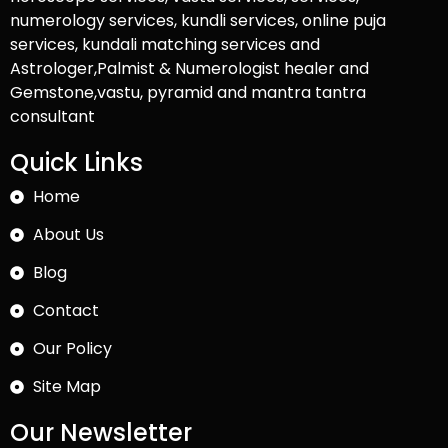
numerology services, kundli services, online puja
services, kundali matching services and
Astrologer,Palmist & Numerologist healer and
Gemstone,vastu, pyramid and mantra tantra
consultant
Quick Links
Home
About Us
Blog
Contact
Our Policy
Site Map
Our Newsletter