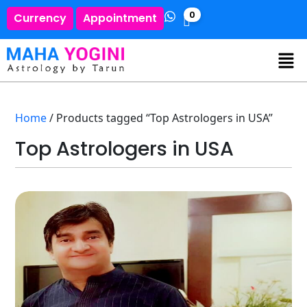
0
Currency
Appointment
Home
/ Products tagged “Top Astrologers in USA”
Top Astrologers in USA