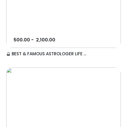
500.00
-
2,100.00
🔮 BEST & FAMOUS ASTROLOGER LIFE ...