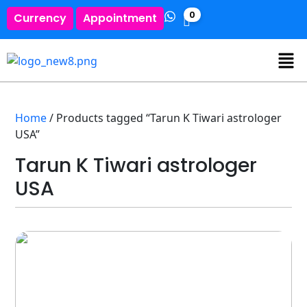
0
Currency
Appointment
Home
/ Products tagged “Tarun K Tiwari astrologer
USA”
Tarun K Tiwari astrologer
USA