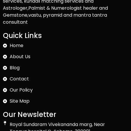
services, kundali matching services and
Astrologer,Palmist & Numerologist healer and
Gemstone,vastu, pyramid and mantra tantra
consultant
Quick Links
Home
About Us
Blog
Contact
Our Policy
Site Map
Our Newsletter
Royal Sundaram Vivekananda marg, Near