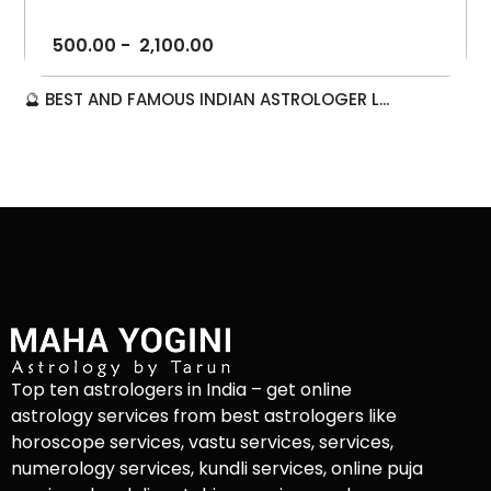
500.00
-
2,100.00
🔮 BEST AND FAMOUS INDIAN ASTROLOGER L...
Top ten astrologers in India – get online
astrology services from best astrologers like
horoscope services, vastu services, services,
numerology services, kundli services, online puja