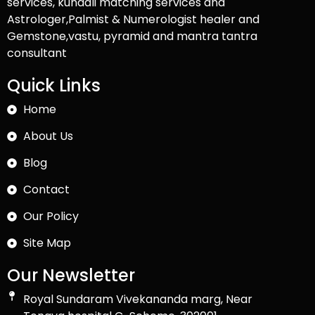
services, kundali matching services and
Astrologer,Palmist & Numerologist healer and
Gemstone,vastu, pyramid and mantra tantra
consultant
Quick Links
Home
About Us
Blog
Contact
Our Policy
Site Map
Our Newsletter
Royal Sundaram Vivekananda marg, Near