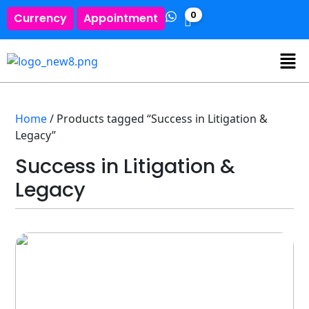
0
Currency
Appointment
Home
/ Products tagged “Success in Litigation &
Legacy”
Success in Litigation &
Legacy