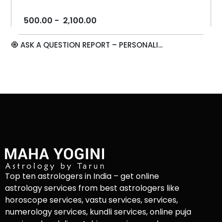
500.00
-
2,100.00
🧿 ASK A QUESTION REPORT – PERSONALI...
Top ten astrologers in India – get online
astrology services from best astrologers like
horoscope services, vastu services, services,
numerology services, kundli services, online puja