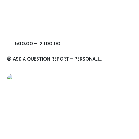
500.00
-
2,100.00
🧿 ASK A QUESTION REPORT – PERSONALI...