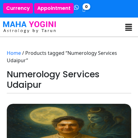
0
Currency
Appointment
Home
/ Products tagged “Numerology Services
Udaipur”
Numerology Services
Udaipur