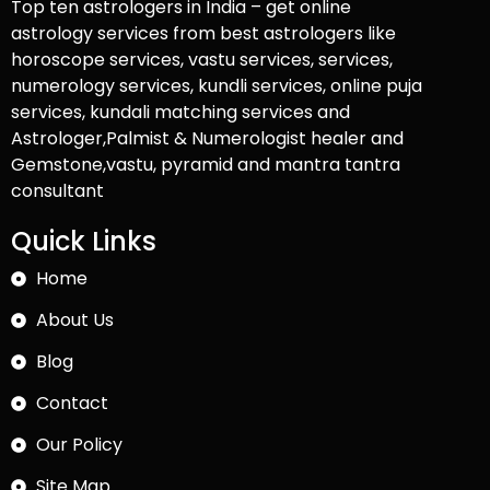
Top ten astrologers in India – get online
astrology services from best astrologers like
horoscope services, vastu services, services,
numerology services, kundli services, online puja
services, kundali matching services and
Astrologer,Palmist & Numerologist healer and
Gemstone,vastu, pyramid and mantra tantra
consultant
Quick Links
Home
About Us
Blog
Contact
Our Policy
Site Map