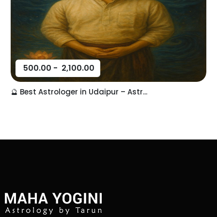
500.00
-
2,100.00
🔮 Best Astrologer in Udaipur – Astr...