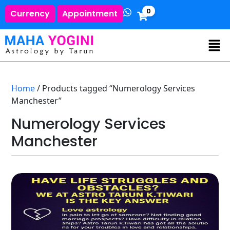
0
Currency
Appointment
Home
/ Products tagged “Numerology Services
Manchester”
Numerology Services
Manchester