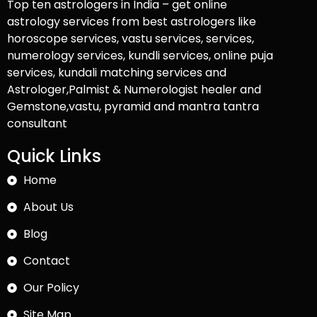
Top ten astrologers in India – get online
astrology services from best astrologers like
horoscope services, vastu services, services,
numerology services, kundli services, online puja
services, kundali matching services and
Astrologer,Palmist & Numerologist healer and
Gemstone,vastu, pyramid and mantra tantra
consultant
Quick Links
Home
About Us
Blog
Contact
Our Policy
Site Map