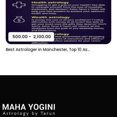
500.00
-
2,100.00
Best Astrologer in Manchester, Top 10 As...