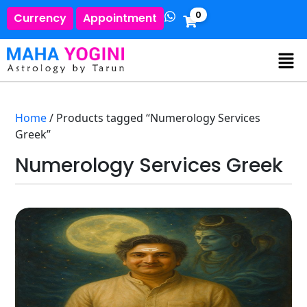
0
Currency
Appointment
Home
/ Products tagged “Numerology Services
Greek”
Numerology Services Greek