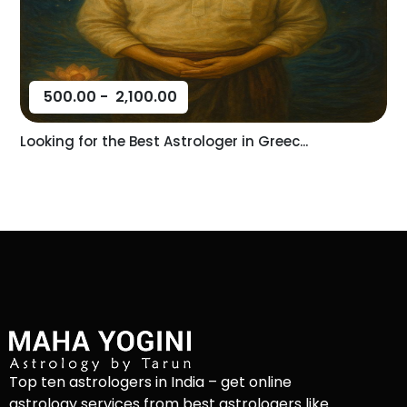
500.00
-
2,100.00
Looking for the Best Astrologer in Greec...
Top ten astrologers in India – get online
astrology services from best astrologers like