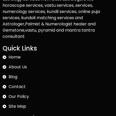
horoscope services, vastu services, services,
numerology services, kundli services, online puja
services, kundali matching services and
Astrologer,Palmist & Numerologist healer and
Gemstone,vastu, pyramid and mantra tantra
consultant
Quick Links
Home
About Us
Blog
Contact
Our Policy
Site Map