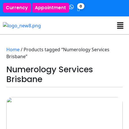
0
Currency
Appointment
Home
/ Products tagged “Numerology Services
Brisbane”
Numerology Services
Brisbane