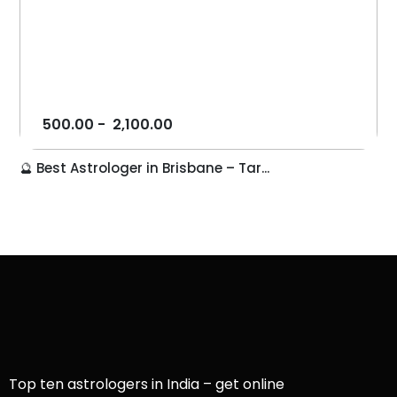
500.00
-
2,100.00
🔮 Best Astrologer in Brisbane – Tar...
Top ten astrologers in India – get online