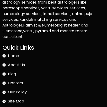
astrology services from best astrologers like
horoscope services, vastu services, services,
numerology services, kundli services, online puja
services, kundali matching services and
Astrologer,Palmist & Numerologist healer and
Gemstone,vastu, pyramid and mantra tantra
consultant
Quick Links
Home
About Us
Blog
Contact
Our Policy
Site Map