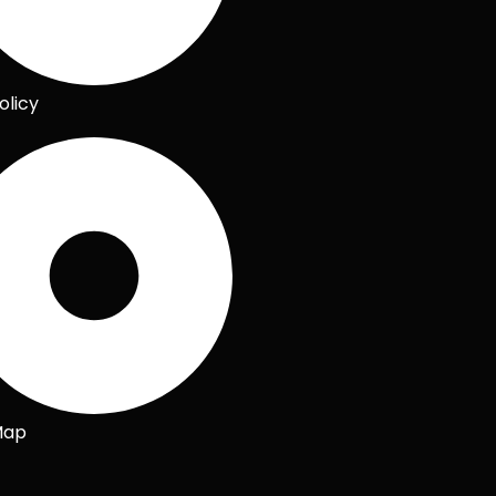
olicy
Map