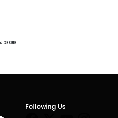
s DESIRE
Following Us