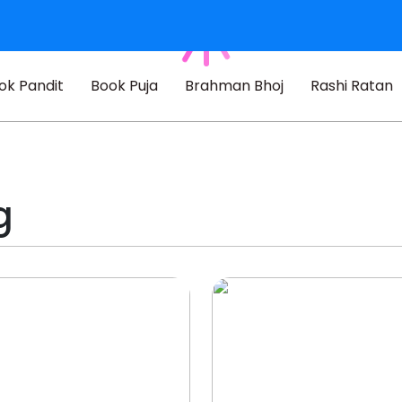
ok Pandit
Book Puja
Brahman Bhoj
Rashi Ratan
g