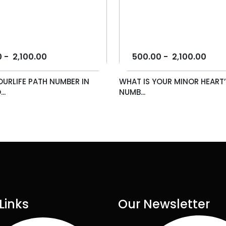
0
-
2,100.00
500.00
-
2,100.00
OURLIFE PATH NUMBER IN
WHAT IS YOUR MINOR HEART’
..
NUMB...
Links
Our Newsletter