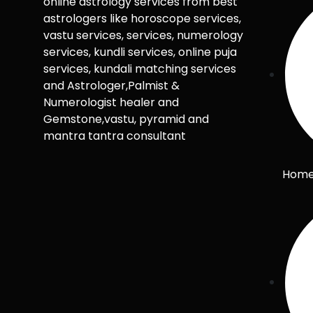
online astrology services from best
astrologers like horoscope services,
vastu services, services, numerology
services, kundli services, online puja
services, kundali matching services
and Astrologer,Palmist &
Numerologist healer and
Gemstone,vastu, pyramid and
mantra tantra consultant
Hom