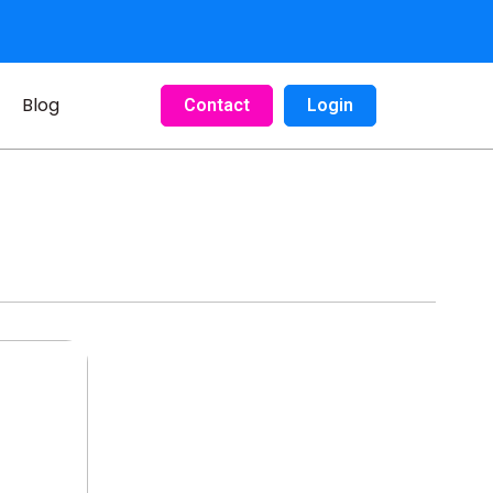
Blog
Contact
Login