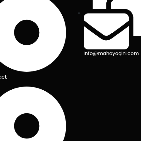
info@mahayogini.com
act