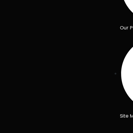
Our P
Site 