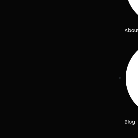
Abou
Blog