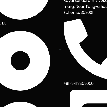
Royal Sundaram Vivek
marg, Near Tongya hos
Scheme, 302001
t Us
+91-9413809000