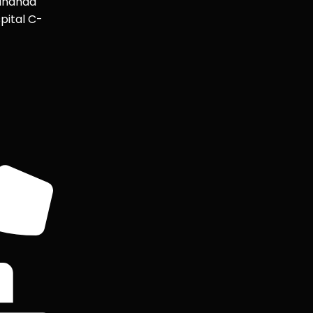
ananda
pital C-