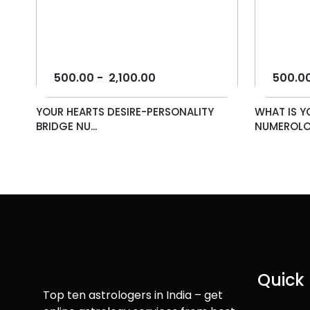
500.00
-
2,100.00
500.0
YOUR HEARTS DESIRE-PERSONALITY
WHAT IS Y
BRIDGE NU...
NUMEROLO.
Quick 
Top ten astrologers in India – get