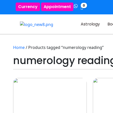
0
Currency
Appointment
Astrology
Bo
Home
/ Products tagged “numerology reading”
numerology readin