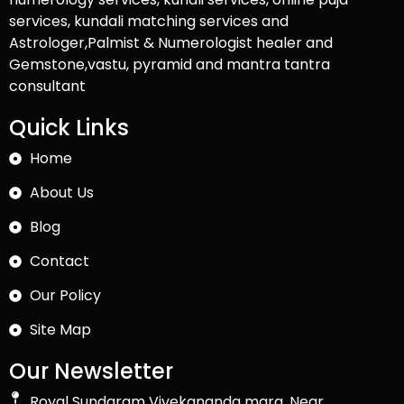
services, kundali matching services and
Astrologer,Palmist & Numerologist healer and
Gemstone,vastu, pyramid and mantra tantra
consultant
Quick Links
Home
About Us
Blog
Contact
Our Policy
Site Map
Our Newsletter
Royal Sundaram Vivekananda marg, Near