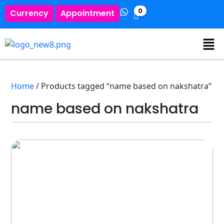
0
Currency
Appointment
Home
/ Products tagged “name based on nakshatra”
name based on nakshatra