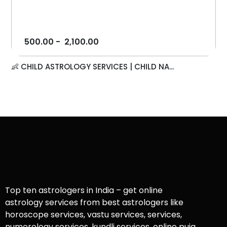
500.00
-
2,100.00
👶 CHILD ASTROLOGY SERVICES | CHILD NA...
Top ten astrologers in India – get online
astrology services from best astrologers like
horoscope services, vastu services, services,
numerology services, kundli services, online puja