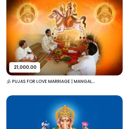
21,000.00
🕉️ PUJAS FOR LOVE MARRIAGE | MANGAL...