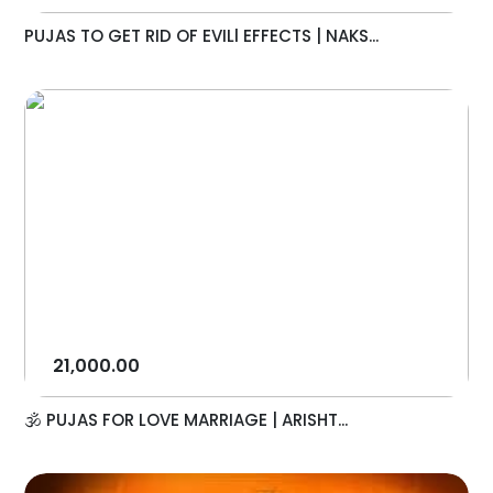
PUJAS TO GET RID OF EVILl EFFECTS | NAKS...
21,000.00
🕉️ PUJAS FOR LOVE MARRIAGE | ARISHT...