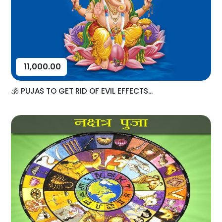
11,000.00
🕉️ PUJAS TO GET RID OF EVIL EFFECTS...