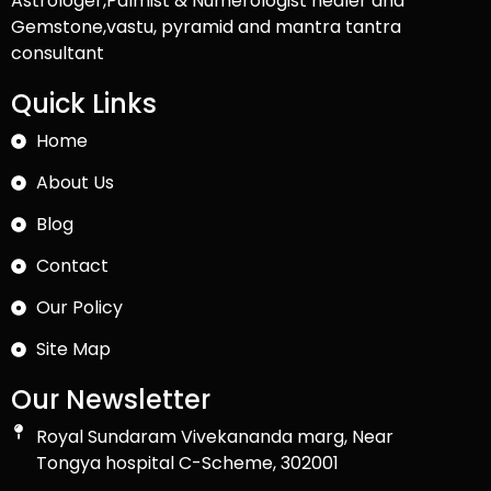
Astrologer,Palmist & Numerologist healer and
Gemstone,vastu, pyramid and mantra tantra
consultant
Quick Links
Home
About Us
Blog
Contact
Our Policy
Site Map
Our Newsletter
Royal Sundaram Vivekananda marg, Near
Tongya hospital C-Scheme, 302001