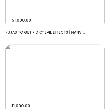
51,000.00
PUJAS TO GET RID Of EVIL EFFECTS | NANV ...
11,000.00