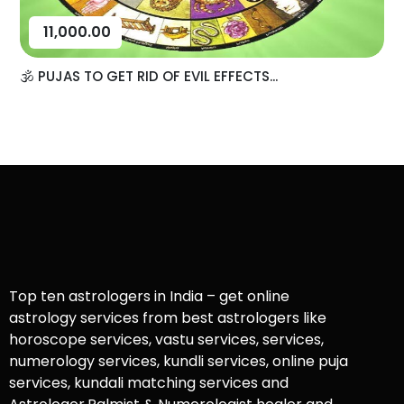
11,000.00
🕉️ PUJAS TO GET RID OF EVIL EFFECTS...
Top ten astrologers in India – get online
astrology services from best astrologers like
horoscope services, vastu services, services,
numerology services, kundli services, online puja
services, kundali matching services and