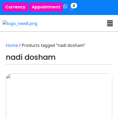
0
Currency
Appointment
Home
/ Products tagged “nadi dosham”
nadi dosham