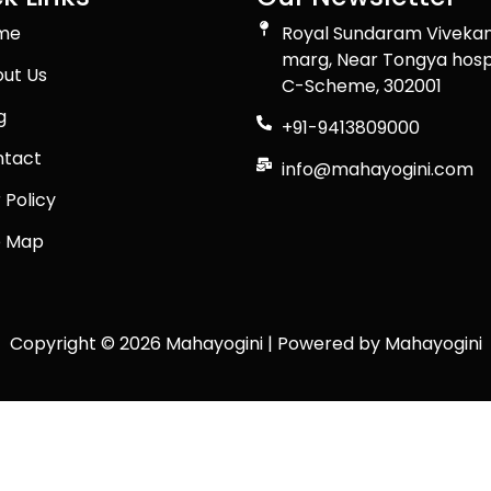
me
Royal Sundaram Viveka
marg, Near Tongya hosp
ut Us
C-Scheme, 302001
g
+91-9413809000
tact
info@mahayogini.com
 Policy
e Map
Copyright © 2026 Mahayogini | Powered by Mahayogini