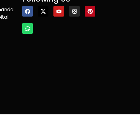
nanda
ital