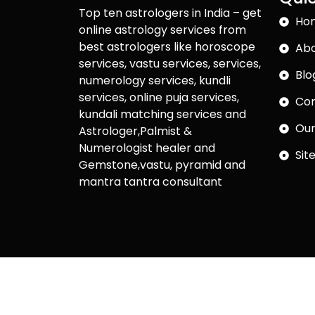
Top ten astrologers in India – get
Ho
online astrology services from
best astrologers like horoscope
Abo
services, vastu services, services,
Blo
numerology services, kundli
services, online puja services,
Con
kundali matching services and
Our
Astrologer,Palmist &
Numerologist healer and
Sit
Gemstone,vastu, pyramid and
mantra tantra consultant