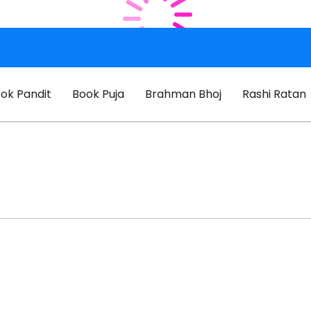
ok Pandit
Book Puja
Brahman Bhoj
Rashi Ratan