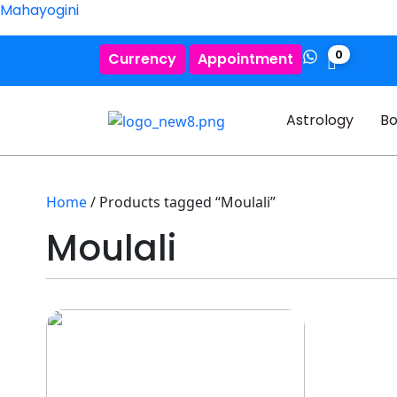
Mahayogini
0
Currency
Appointment
Astrology
Bo
Home
/ Products tagged “Moulali”
Moulali