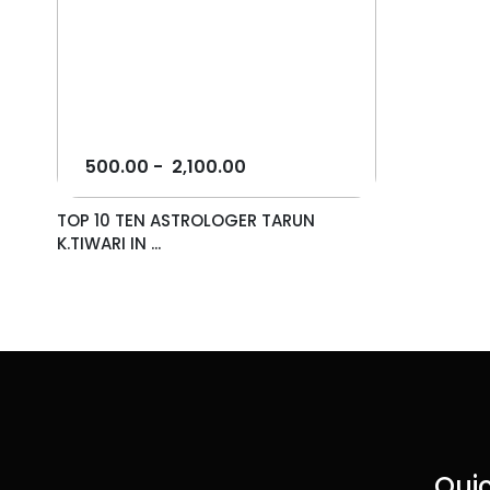
500.00
-
2,100.00
TOP 10 TEN ASTROLOGER TARUN
K.TIWARI IN ...
Quic