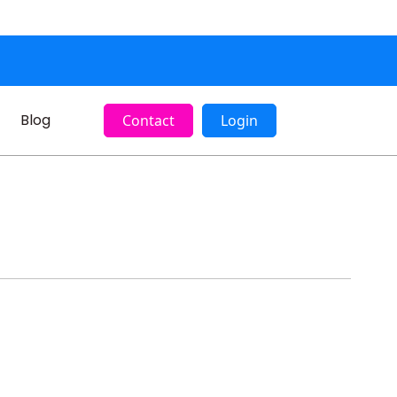
Blog
Contact
Login