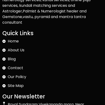
services, kundali matching services and
Astrologer,Palmist & Numerologist healer and
Gemstone,vastu, pyramid and mantra tantra
consultant
Quick Links
Home
About Us
Blog
Contact
Our Policy
Site Map
Our Newsletter
Royal Sundaram Vivekananda marg, Near