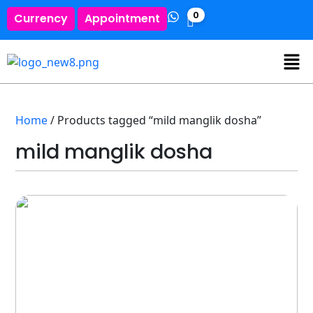
0
Currency
Appointment
Home
/ Products tagged “mild manglik dosha”
mild manglik dosha