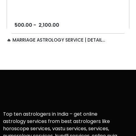
500.00
-
2,100.00
🔥 MARRIAGE ASTROLOGY SERVICE | DETAIL...
Top ten astrologers in India – get online
astrology services from best astrologers like
horoscope services, vastu services, services,
numerology services, kundli services, online puja