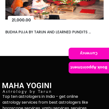
21,000.00
BUDHA PUJA BY TARUN AND LEARNED PUNDITS ...
Currency
Book Appointment
Top ten astrologers in India – get online
astrology services from best astrologers like
horoscope services, vastu services, services,