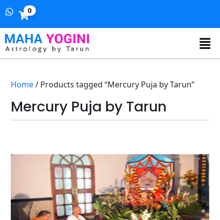
0
Home
/ Products tagged “Mercury Puja by Tarun”
Mercury Puja by Tarun