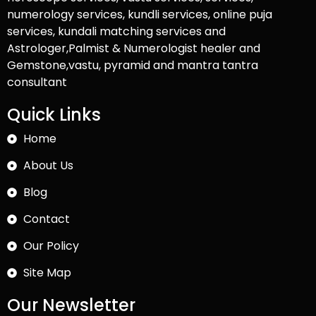
numerology services, kundli services, online puja
services, kundali matching services and
Astrologer,Palmist & Numerologist healer and
Gemstone,vastu, pyramid and mantra tantra
consultant
Quick Links
Home
About Us
Blog
Contact
Our Policy
Site Map
Our Newsletter