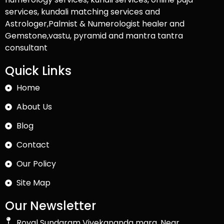
services, kundali matching services and
Astrologer,Palmist & Numerologist healer and
Gemstone,vastu, pyramid and mantra tantra
consultant
Quick Links
Home
About Us
Blog
Contact
Our Policy
Site Map
Our Newsletter
Royal Sundaram Vivekananda marg, Near