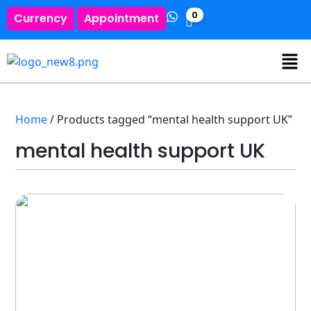
0
Currency
Appointment
Home
/ Products tagged “mental health support UK”
mental health support UK