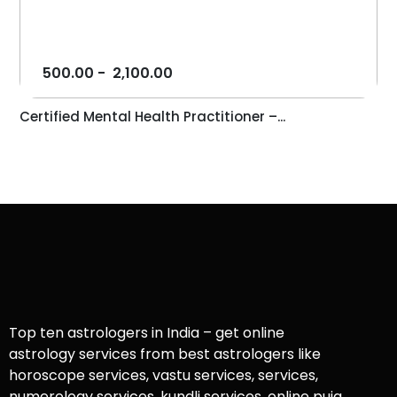
500.00
-
2,100.00
Certified Mental Health Practitioner –...
Top ten astrologers in India – get online
astrology services from best astrologers like
horoscope services, vastu services, services,
numerology services, kundli services, online puja