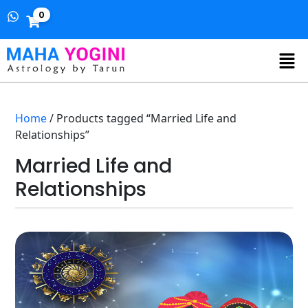
0
Home
/ Products tagged “Married Life and
Relationships”
Married Life and
Relationships