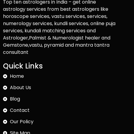
Top ten astrologers in India – get online
astrology services from best astrologers like
horoscope services, vastu services, services,
numerology services, kundli services, online puja
services, kundali matching services and
Astrologer,Palmist & Numerologist healer and
Gemstone,vastu, pyramid and mantra tantra
consultant
Quick Links
Home
About Us
Blog
Contact
Our Policy
Site Map