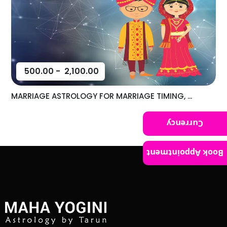
500.00
-
2,100.00
MARRIAGE ASTROLOGY FOR MARRIAGE TIMING, ...
Currency
Book Appointment