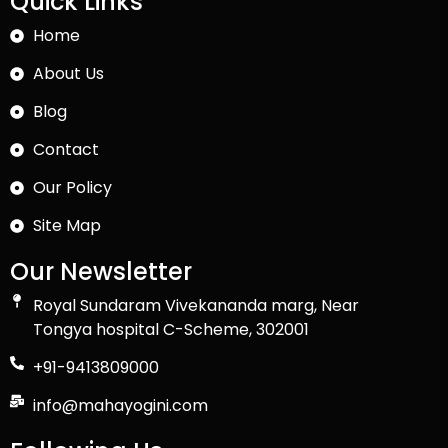
Quick Links
Home
About Us
Blog
Contact
Our Policy
Site Map
Our Newsletter
Royal Sundaram Vivekananda marg, Near
Tongya hospital C-Scheme, 302001
+91-9413809000
info@mahayogini.com