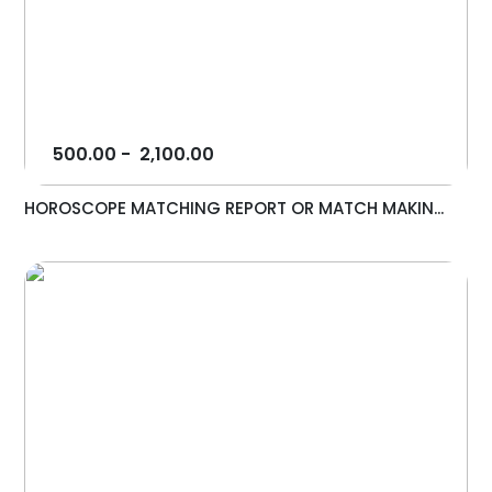
500.00
-
2,100.00
HOROSCOPE MATCHING REPORT OR MATCH MAKIN...