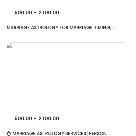
500.00
-
2,100.00
MARRIAGE ASTROLOGY FOR MARRIAGE TIMING, ...
500.00
-
2,100.00
💍 MARRIAGE ASTROLOGY SERVICES| PERSON...