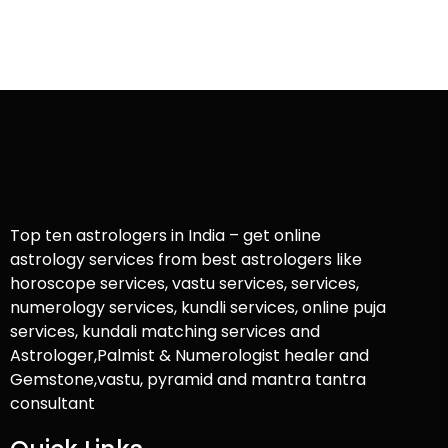
Top ten astrologers in India – get online
astrology services from best astrologers like
horoscope services, vastu services, services,
numerology services, kundli services, online puja
services, kundali matching services and
Astrologer,Palmist & Numerologist healer and
Gemstone,vastu, pyramid and mantra tantra
consultant