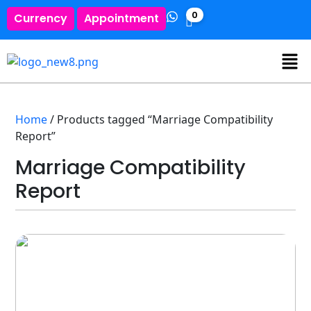
0
Currency
Appointment
Home
/ Products tagged “Marriage Compatibility
Report”
Marriage Compatibility
Report