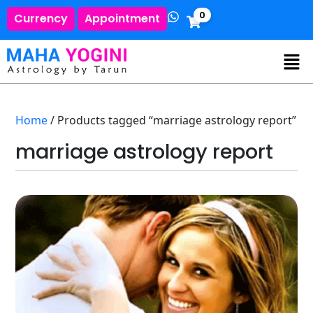
0
Currency
Appointment
Home
/ Products tagged “marriage astrology report”
marriage astrology report