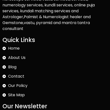
numerology services, kundli services, online puja
services, kundali matching services and
Astrologer,Palmist & Numerologist healer and
Gemstone,vastu, pyramid and mantra tantra
consultant
Quick Links
Home
About Us
Blog
Contact
Our Policy
Site Map
Our Newsletter