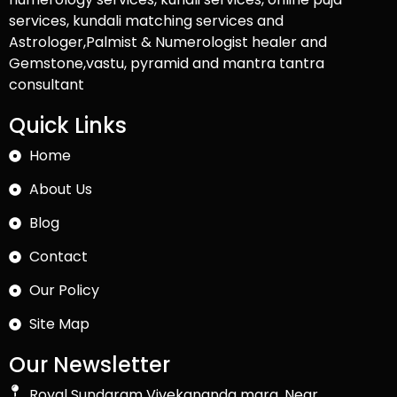
services, kundali matching services and
Astrologer,Palmist & Numerologist healer and
Gemstone,vastu, pyramid and mantra tantra
consultant
Quick Links
Home
About Us
Blog
Contact
Our Policy
Site Map
Our Newsletter
Royal Sundaram Vivekananda marg, Near