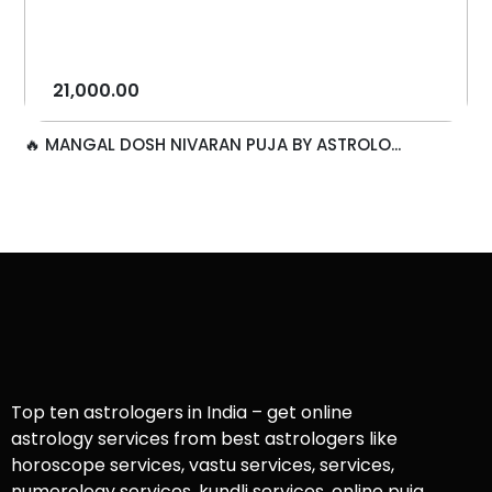
21,000.00
🔥 MANGAL DOSH NIVARAN PUJA BY ASTROLO...
Top ten astrologers in India – get online
astrology services from best astrologers like
horoscope services, vastu services, services,
numerology services, kundli services, online puja