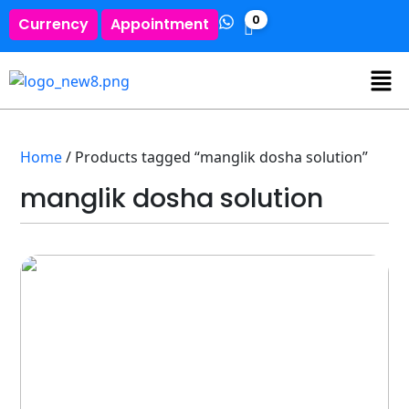
0
Currency
Appointment
Home
/ Products tagged “manglik dosha solution”
manglik dosha solution