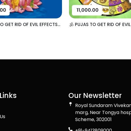
.00
11,000.00
TO GET RID OF EVIL EFFECTS...
🕉️ PUJAS TO GET RID OF EVIL
Links
Our Newsletter
Royal Sundaram Viveka
marg, Near Tongya hosp
Us
Scheme, 302001
+91-9413809000