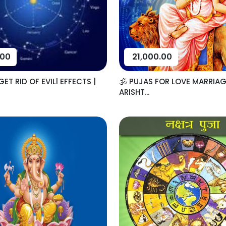
.00
21,000.00
ET RID OF EVILl EFFECTS |
🕉️ PUJAS FOR LOVE MARRIAG
ARISHT...