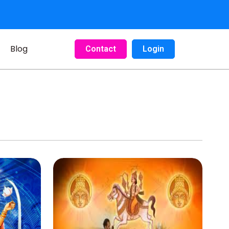
Blog
Contact
Login