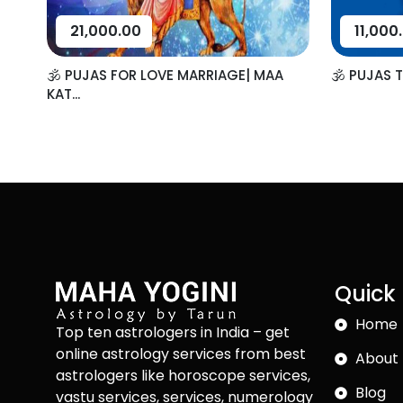
21,000.00
11,000
🕉️ PUJAS FOR LOVE MARRIAGE| MAA
🕉️ PUJAS 
KAT...
Quick 
Home
Top ten astrologers in India – get
online astrology services from best
About 
astrologers like horoscope services,
Blog
vastu services, services, numerology