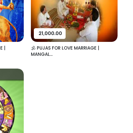
21,000.00
E |
🕉️ PUJAS FOR LOVE MARRIAGE |
MANGAL...