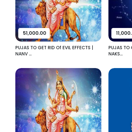
51,000.00
11,000
PUJAS TO GET RID Of EVIL EFFECTS |
PUJAS TO G
NANV ...
NAKS...