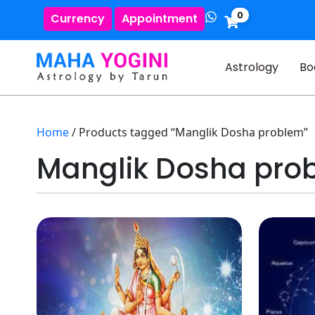
0
Currency
Appointment
Astrology
Bo
Home
/ Products tagged “Manglik Dosha problem”
Manglik Dosha pro