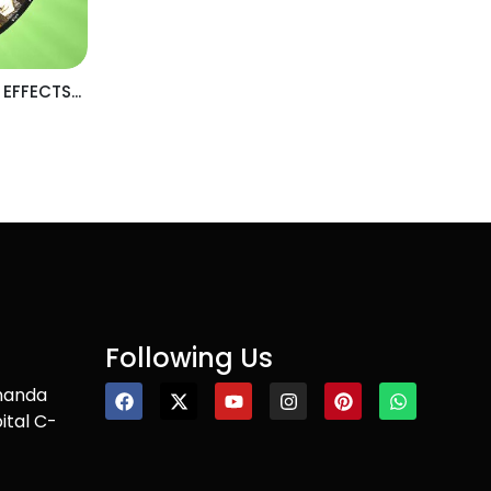
 EFFECTS...
Following Us
nanda
ital C-