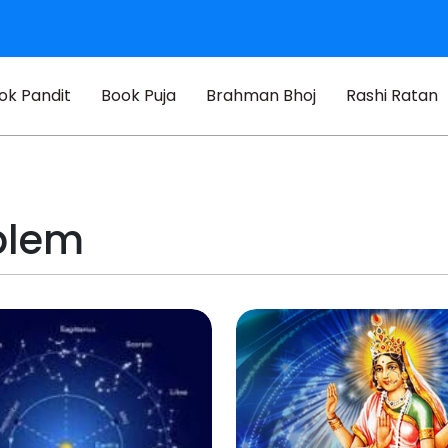
ok Pandit
Book Puja
Brahman Bhoj
Rashi Ratan
blem