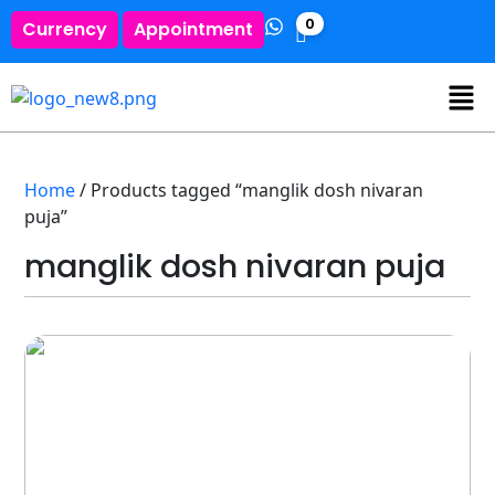
0
Currency
Appointment
Home
/ Products tagged “manglik dosh nivaran
puja”
manglik dosh nivaran puja