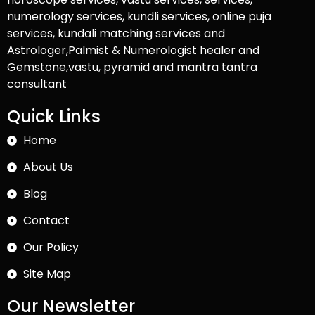
numerology services, kundli services, online puja
services, kundali matching services and
Astrologer,Palmist & Numerologist healer and
Gemstone,vastu, pyramid and mantra tantra
consultant
Quick Links
Home
About Us
Blog
Contact
Our Policy
Site Map
Our Newsletter