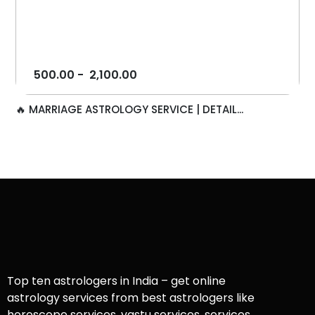
500.00
-
2,100.00
🔥 MARRIAGE ASTROLOGY SERVICE | DETAIL...
Top ten astrologers in India – get online
astrology services from best astrologers like
horoscope services, vastu services, services,