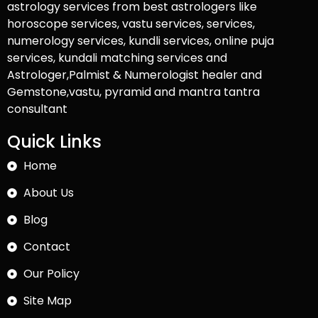
astrology services from best astrologers like
horoscope services, vastu services, services,
numerology services, kundli services, online puja
services, kundali matching services and
Astrologer,Palmist & Numerologist healer and
Gemstone,vastu, pyramid and mantra tantra
consultant
Quick Links
Home
About Us
Blog
Contact
Our Policy
Site Map