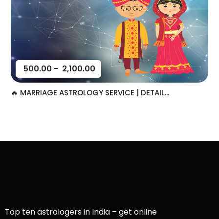
500.00
-
2,100.00
🔥 MARRIAGE ASTROLOGY SERVICE | DETAIL...
Top ten astrologers in India – get online