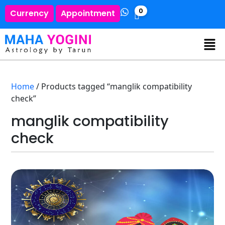
0
Currency
Appointment
Home
/ Products tagged “manglik compatibility
check”
manglik compatibility
check