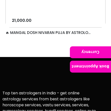
21,000.00
🔥 MANGAL DOSH NIVARAN PUJA BY ASTROLO...
Currency
Book Appointment
Top ten astrologers in India – get online
astrology services from best astrologers like
horoscope services, vastu services, services,
numerology services, kundli services, online puja