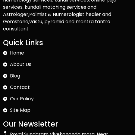
services, kundali matching services and
Astrologer,Palmist & Numerologist healer and
Gemstone,vastu, pyramid and mantra tantra
consultant
Quick Links
Home
About Us
Blog
Contact
Our Policy
Site Map
Our Newsletter
Royal Sundaram Vivekananda marg, Near