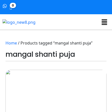
0
Home
/ Products tagged “mangal shanti puja”
mangal shanti puja