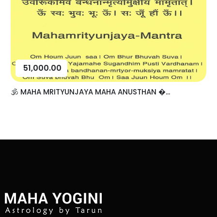
51,000.00
🕉️ MAHA MRITYUNJAYA MAHA ANUSTHAN �...