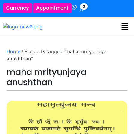
0
Currency
Appointment
Home
/ Products tagged “maha mrityunjaya
anushthan”
maha mrityunjaya
anushthan