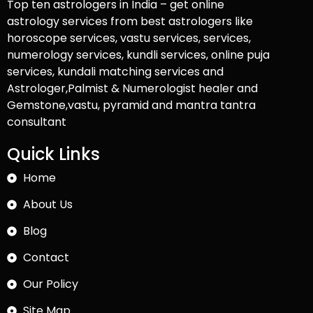
Top ten astrologers in India – get online
astrology services from best astrologers like
horoscope services, vastu services, services,
numerology services, kundli services, online puja
services, kundali matching services and
Astrologer,Palmist & Numerologist healer and
Gemstone,vastu, pyramid and mantra tantra
consultant
Quick Links
Home
About Us
Blog
Contact
Our Policy
Site Map