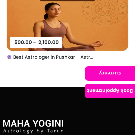
500.00
-
2,100.00
Best Astrologer in Pushkar – Astr...
Currency
Book Appointment