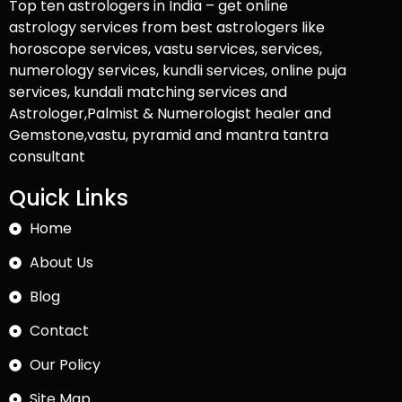
Top ten astrologers in India – get online
astrology services from best astrologers like
horoscope services, vastu services, services,
numerology services, kundli services, online puja
services, kundali matching services and
Astrologer,Palmist & Numerologist healer and
Gemstone,vastu, pyramid and mantra tantra
consultant
Quick Links
Home
About Us
Blog
Contact
Our Policy
Site Map