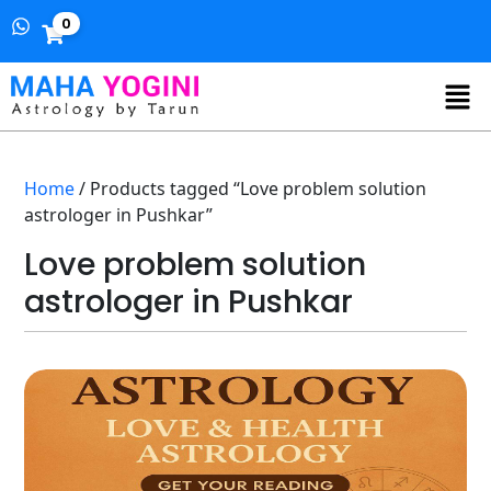
0
Home
/ Products tagged “Love problem solution
astrologer in Pushkar”
Love problem solution
astrologer in Pushkar