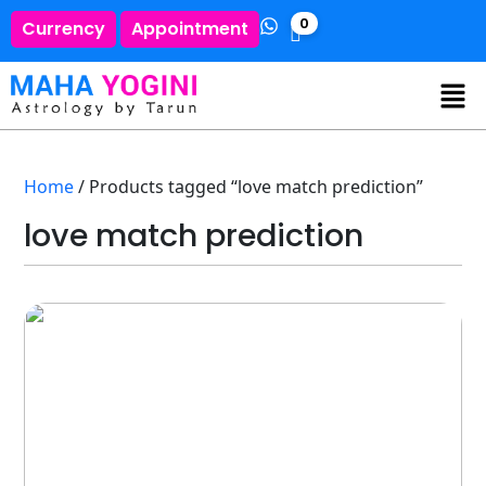
0
Currency
Appointment
Home
/ Products tagged “love match prediction”
love match prediction