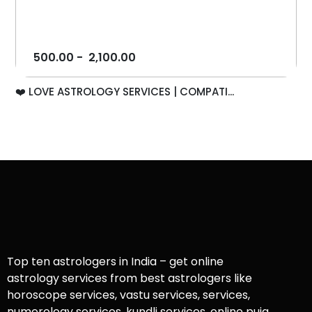
500.00
-
2,100.00
❤️ LOVE ASTROLOGY SERVICES | COMPATI...
Top ten astrologers in India – get online
astrology services from best astrologers like
horoscope services, vastu services, services,
numerology services, kundli services, online puja