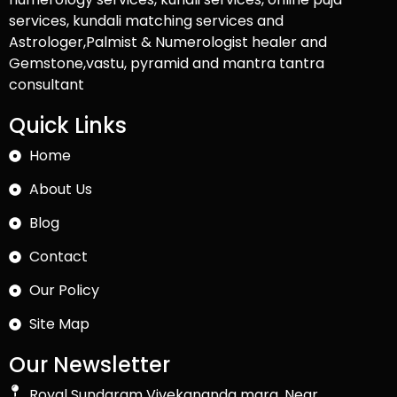
services, kundali matching services and
Astrologer,Palmist & Numerologist healer and
Gemstone,vastu, pyramid and mantra tantra
consultant
Quick Links
Home
About Us
Blog
Contact
Our Policy
Site Map
Our Newsletter
Royal Sundaram Vivekananda marg, Near