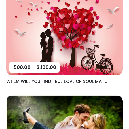
500.00
-
2,100.00
WHEM WILL YOU FIND TRUE LOVE OR SOUL MAT...