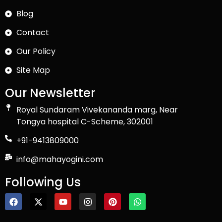
Blog
Contact
Our Policy
Site Map
Our Newsletter
Royal Sundaram Vivekananda marg, Near
Tongya hospital C-Scheme, 302001
+91-9413809000
info@mahayogini.com
Following Us