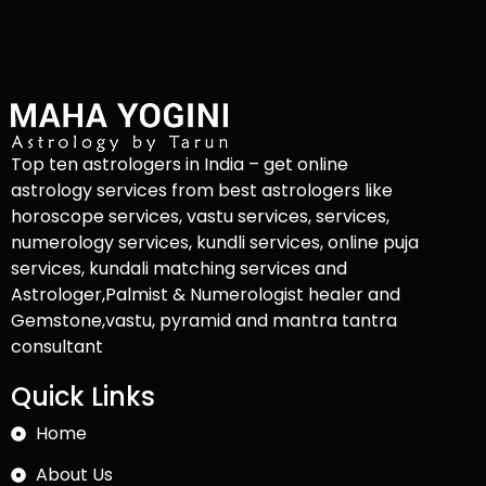
Top ten astrologers in India – get online
astrology services from best astrologers like
horoscope services, vastu services, services,
numerology services, kundli services, online puja
services, kundali matching services and
Astrologer,Palmist & Numerologist healer and
Gemstone,vastu, pyramid and mantra tantra
consultant
Quick Links
Home
About Us