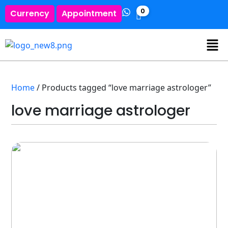
0
Currency
Appointment
Home
/ Products tagged “love marriage astrologer”
love marriage astrologer