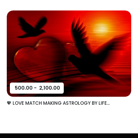
500.00
-
2,100.00
💖 LOVE MATCH MAKING ASTROLOGY BY LIFE...