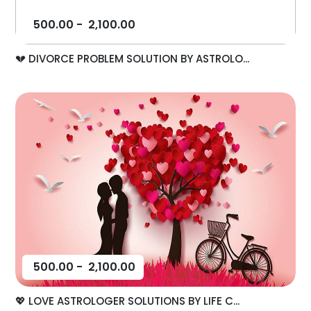
500.00
-
2,100.00
💔 DIVORCE PROBLEM SOLUTION BY ASTROLO...
500.00
-
2,100.00
💖 LOVE ASTROLOGER SOLUTIONS BY LIFE C...