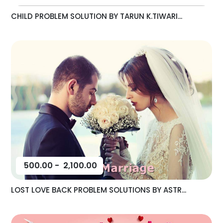
CHILD PROBLEM SOLUTION BY TARUN K.TIWARI...
500.00
-
2,100.00
LOST LOVE BACK PROBLEM SOLUTIONS BY ASTR...