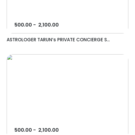
500.00
-
2,100.00
ASTROLOGER TARUN’s PRIVATE CONCIERGE S...
500.00
-
2,100.00