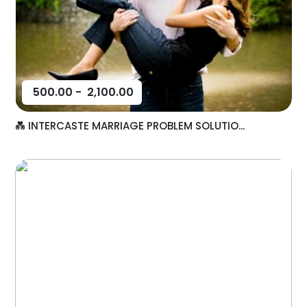
500.00
-
2,100.00
💑 INTERCASTE MARRIAGE PROBLEM SOLUTIO...